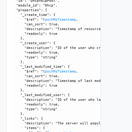
  "id": "DhcpV6IpPool", 

  "module_id": "Dhcp", 

  "properties": {

    "_create_time": {

      "$ref": "
EpochMsTimestamp
, 

      "can_sort": true, 

      "description": "Timestamp of resource creation", 

      "readonly": true

    }, 

    "_create_user": {

      "description": "ID of the user who created this resou
      "readonly": true, 

      "type": "string"

    }, 

    "_last_modified_time": {

      "$ref": "
EpochMsTimestamp
, 

      "can_sort": true, 

      "description": "Timestamp of last modification", 

      "readonly": true

    }, 

    "_last_modified_user": {

      "description": "ID of the user who last modified this
      "readonly": true, 

      "type": "string"

    }, 

    "_links": {

      "description": "The server will populate this field 
      "items": {
