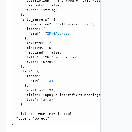
      "description": "The type of this resource.", 

      "readonly": false, 

      "type": "string"

    }, 

    "sntp_servers": {

      "description": "SNTP server ips.", 

      "items": {

        "$ref": "
IPv6Address
      }, 

      "maxItems": 2, 

      "minItems": 0, 

      "required": false, 

      "title": "SNTP server ips", 

      "type": "array"

    }, 

    "tags": {

      "items": {

        "$ref": "
Tag
      }, 

      "maxItems": 30, 

      "title": "Opaque identifiers meaningful to the API us
      "type": "array"

    }

  }, 

  "title": "DHCP IPv6 ip pool", 

  "type": "object"
