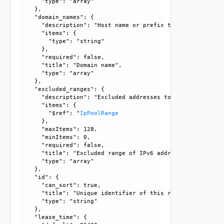
      "type": "array"

    }, 

    "domain_names": {

      "description": "Host name or prefix to be assigned t
      "items": {

        "type": "string"

      }, 

      "required": false, 

      "title": "Domain name", 

      "type": "array"

    }, 

    "excluded_ranges": {

      "description": "Excluded addresses to define dynamic
      "items": {

        "$ref": "
IpPoolRange
      }, 

      "maxItems": 128, 

      "minItems": 0, 

      "required": false, 

      "title": "Excluded range of IPv6 addresses", 

      "type": "array"

    }, 

    "id": {

      "can_sort": true, 

      "title": "Unique identifier of this resource", 

      "type": "string"

    }, 

    "lease_time": {
