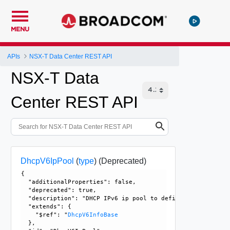
MENU
APIs
NSX-T Data Center REST API
NSX-T Data
Center REST API
DhcpV6IpPool
(
type
)
(Deprecated)
{

  "additionalProperties": false, 

  "deprecated": true, 

  "description": "DHCP IPv6 ip pool to define dynamic ip a
  "extends": {

    "$ref": "
DhcpV6InfoBase
  }, 
