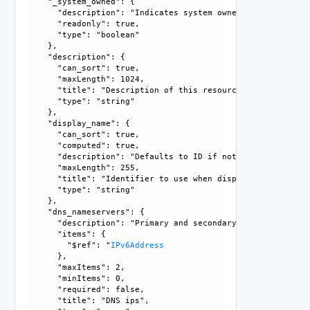
    "_system_owned": {

      "description": "Indicates system owned resource", 

      "readonly": true, 

      "type": "boolean"

    }, 

    "description": {

      "can_sort": true, 

      "maxLength": 1024, 

      "title": "Description of this resource", 

      "type": "string"

    }, 

    "display_name": {

      "can_sort": true, 

      "computed": true, 

      "description": "Defaults to ID if not set", 

      "maxLength": 255, 

      "title": "Identifier to use when displaying entity in
      "type": "string"

    }, 

    "dns_nameservers": {

      "description": "Primary and secondary DNS server add
      "items": {

        "$ref": "
IPv6Address
      }, 

      "maxItems": 2, 

      "minItems": 0, 

      "required": false, 

      "title": "DNS ips", 
