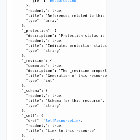
        "$ref": "
ResourceLink
      }, 

      "readonly": true, 

      "title": "References related to this resource", 

      "type": "array"

    }, 

    "_protection": {

      "description": "Protection status is one of the foll
      "readonly": true, 

      "title": "Indicates protection status of this resourc
      "type": "string"

    }, 

    "_revision": {

      "computed": true, 

      "description": "The _revision property describes the
      "title": "Generation of this resource config", 

      "type": "int"

    }, 

    "_schema": {

      "readonly": true, 

      "title": "Schema for this resource", 

      "type": "string"

    }, 

    "_self": {

      "$ref": "
SelfResourceLink
, 

      "readonly": true, 

      "title": "Link to this resource"

    }, 
