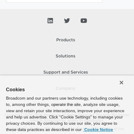
Products
Solutions
Support and Services
Company
Cookies
Broadcom and our partners use technology, including cookies
to, among other things, operate the site, analyze site usage,
How To Buy
view and retain your site interactions, improve your experience
Copyright © 2005-
2026
Broadcom. All Rights Reserved. The term “Broadcom”
and help us advertise. Click “Cookie Settings” to manage your
refers to Broadcom Inc. and/or its subsidiaries.
privacy choices. By continuing to use our site, you agree to
Accessibility
Privacy
Site Map
Supplier Responsibility
Terms of Use
these data practices as described in our
Cookie Notice