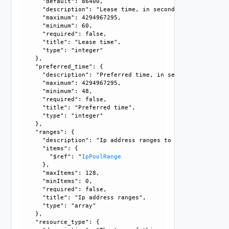
      "default": 86400, 

      "description": "Lease time, in seconds.", 

      "maximum": 4294967295, 

      "minimum": 60, 

      "required": false, 

      "title": "Lease time", 

      "type": "integer"

    }, 

    "preferred_time": {

      "description": "Preferred time, in seconds. If this 
      "maximum": 4294967295, 

      "minimum": 48, 

      "required": false, 

      "title": "Preferred time", 

      "type": "integer"

    }, 

    "ranges": {

      "description": "Ip address ranges to define dynamic 
      "items": {

        "$ref": "
IpPoolRange
      }, 

      "maxItems": 128, 

      "minItems": 0, 

      "required": false, 

      "title": "Ip address ranges", 

      "type": "array"

    }, 

    "resource_type": {
