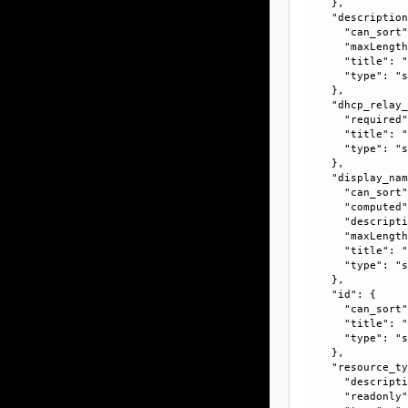
    }, 

    "description
      "can_sort"
      "maxLength
      "title": "
      "type": "s
    }, 

    "dhcp_relay_
      "required"
      "title": "
      "type": "s
    }, 

    "display_nam
      "can_sort"
      "computed"
      "descripti
      "maxLength
      "title": "
      "type": "s
    }, 

    "id": {

      "can_sort"
      "title": "
      "type": "s
    }, 

    "resource_ty
      "descripti
      "readonly"