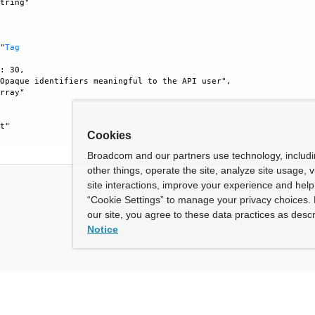
tring"



 "
Tag
: 30, 

Opaque identifiers meaningful to the API user", 

rray"

t"

Cookies
Broadcom and our partners use technology, includ
other things, operate the site, analyze site usage, 
site interactions, improve your experience and help 
“Cookie Settings” to manage your privacy choices. 
our site, you agree to these data practices as descr
Notice