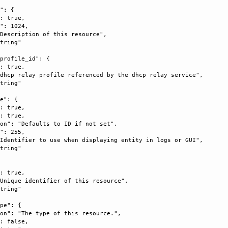
": {

: true, 

": 1024, 

Description of this resource", 

tring"

profile_id": {

: true, 

dhcp relay profile referenced by the dhcp relay service", 

tring"

e": {

: true, 

: true, 

on": "Defaults to ID if not set", 

": 255, 

Identifier to use when displaying entity in logs or GUI", 

tring"

: true, 

Unique identifier of this resource", 

tring"

pe": {

on": "The type of this resource.", 

: false, 
