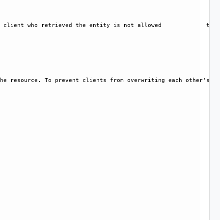
 client who retrieved the entity is not allowed             to m
he resource. To prevent clients from overwriting each other's ch