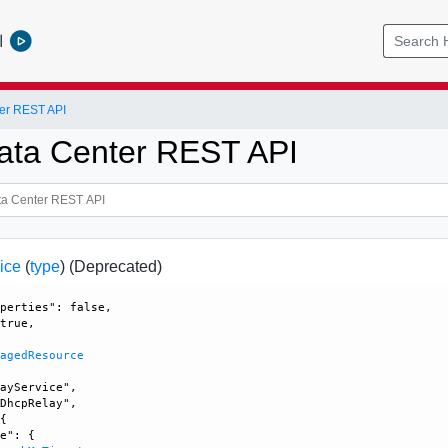
l
er REST API
ata Center REST API
ice
(
type
)
(Deprecated)
perties": false, 

true, 

nagedResource
ayService", 

DhcpRelay", 

{

e": {
