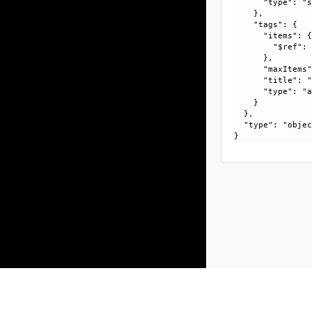
      "type": "s
    }, 

    "tags": {

      "items": {
        "$ref":
      }, 

      "maxItems"
      "title": "
      "type": "a
    }

  }, 

  "type": "objec