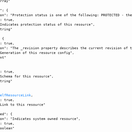
rray"

": {

on": "Protection status is one of the following: PROTECTED - the
: true, 

Indicates protection status of this resource", 

tring"

 {

: true, 

on": "The _revision property describes the current revision of t
Generation of this resource config", 

nt"



: true, 

Schema for this resource", 

tring"

SelfResourceLink
, 

: true, 

Link to this resource"

ed": {

on": "Indicates system owned resource", 

: true, 

oolean"
