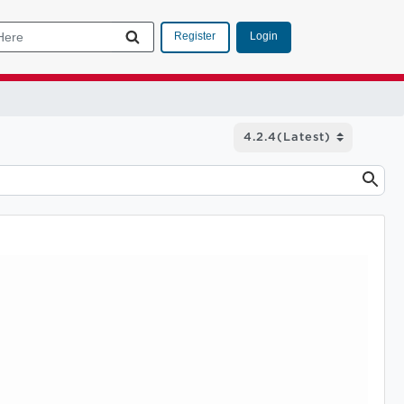
Login
Register