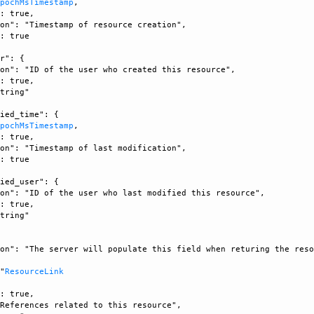
EpochMsTimestamp
, 

: true, 

on": "Timestamp of resource creation", 

: true

r": {

on": "ID of the user who created this resource", 

: true, 

tring"

ied_time": {

EpochMsTimestamp
, 

: true, 

on": "Timestamp of last modification", 

: true

ied_user": {

on": "ID of the user who last modified this resource", 

: true, 

tring"

on": "The server will populate this field when returing the reso


 "
ResourceLink
: true, 

References related to this resource", 
