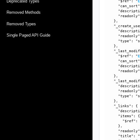
Deprecated Types
      "$ref": "
      "can_sort"
      "descripti
Removed Methods
      "readonly"
    }, 

Removed Types
    "_create_use
      "descripti
Single Paged API Guide
      "readonly"
      "type": "s
    }, 

    "_last_modif
      "$ref": "
      "can_sort"
      "descripti
      "readonly"
    }, 

    "_last_modif
      "descripti
      "readonly"
      "type": "s
    }, 

    "_links": {

      "descripti
      "items": {
        "$ref":
      }, 

      "readonly"
      "title": "