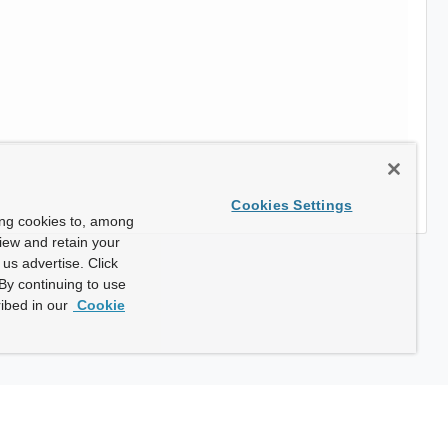
Cookies Settings
ing cookies to, among
view and retain your
us advertise. Click
By continuing to use
ibed in our
Cookie