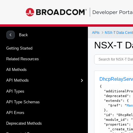
Developer Porta
APIs
NSX-T Data Cent
Back
NSX-T D
Getting Started
Related Resources
All Methods
DhcpRelayServ
API Methods
{

API Types
  "additionalPro
  "deprecated": 
  "extends": {

API Type Schemas
    "$ref": "
Ma
  }, 

API Errors
  "id": "DhcpRel
  "module_id": "
Deprecated Methods
  "properties": 
    "_create_tim