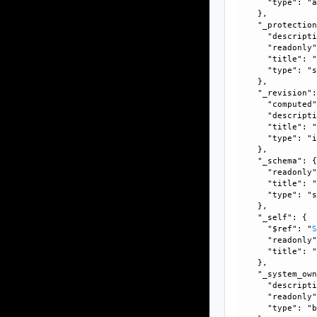
      "type": "a
    }, 

    "_protection
      "descripti
      "readonly"
      "title": "
      "type": "s
    }, 

    "_revision":
      "computed"
      "descripti
      "title": "
      "type": "i
    }, 

    "_schema": {
      "readonly"
      "title": "
      "type": "s
    }, 

    "_self": {

      "$ref": "
      "readonly"
      "title": "
    }, 

    "_system_own
      "descripti
      "readonly"
      "type": "b