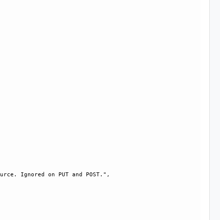
urce. Ignored on PUT and POST.", 
