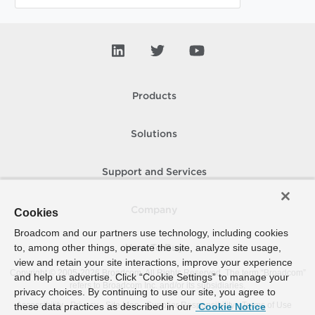
Products
Solutions
Support and Services
Company
Cookies
Broadcom and our partners use technology, including cookies
to, among other things, operate the site, analyze site usage,
How To Buy
view and retain your site interactions, improve your experience
Copyright © 2005-
2026
Broadcom. All Rights Reserved. The term “Broadcom”
and help us advertise. Click “Cookie Settings” to manage your
refers to Broadcom Inc. and/or its subsidiaries.
privacy choices. By continuing to use our site, you agree to
Accessibility
Privacy
Site Map
Supplier Responsibility
Terms of Use
these data practices as described in our
Cookie Notice