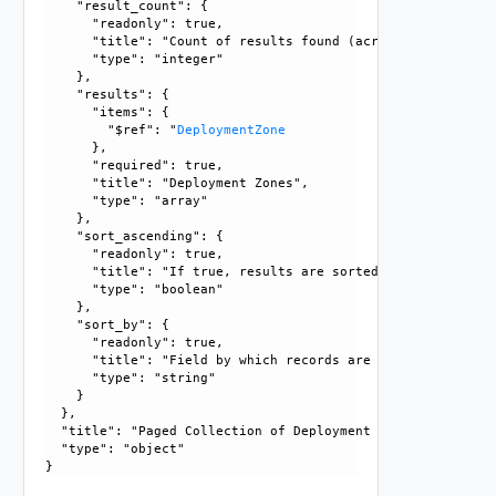
    "result_count": {

      "readonly": true, 

      "title": "Count of results found (across all pages),
      "type": "integer"

    }, 

    "results": {

      "items": {

        "$ref": "
DeploymentZone
      }, 

      "required": true, 

      "title": "Deployment Zones", 

      "type": "array"

    }, 

    "sort_ascending": {

      "readonly": true, 

      "title": "If true, results are sorted in ascending or
      "type": "boolean"

    }, 

    "sort_by": {

      "readonly": true, 

      "title": "Field by which records are sorted", 

      "type": "string"

    }

  }, 

  "title": "Paged Collection of Deployment Zones", 

  "type": "object"
