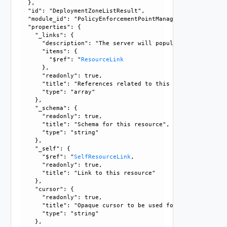
  }, 

  "id": "DeploymentZoneListResult", 

  "module_id": "PolicyEnforcementPointManagement", 

  "properties": {

    "_links": {

      "description": "The server will populate this field 
      "items": {

        "$ref": "
ResourceLink
      }, 

      "readonly": true, 

      "title": "References related to this resource", 

      "type": "array"

    }, 

    "_schema": {

      "readonly": true, 

      "title": "Schema for this resource", 

      "type": "string"

    }, 

    "_self": {

      "$ref": "
SelfResourceLink
, 

      "readonly": true, 

      "title": "Link to this resource"

    }, 

    "cursor": {

      "readonly": true, 

      "title": "Opaque cursor to be used for getting next 
      "type": "string"

    }, 
