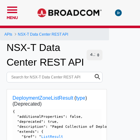
MENU
APIs
NSX-T Data Center REST API
NSX-T Data
Center REST API
DeploymentZoneListResult
(
type
)
(Deprecated)
{

  "additionalProperties": false, 

  "deprecated": true, 

  "description": "Paged Collection of Deployment Zones. Th
  "extends": {

    "$ref": "
ListResult