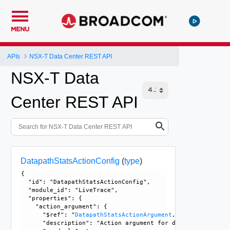
MENU
APIs
NSX-T Data Center REST API
NSX-T Data
Center REST API
DatapathStatsActionConfig
(
type
)
{

  "id": "DatapathStatsActionConfig", 

  "module_id": "LiveTrace", 

  "properties": {

    "action_argument": {

      "$ref": "
DatapathStatsActionArgument
, 

      "description": "Action argument for datapath statisti