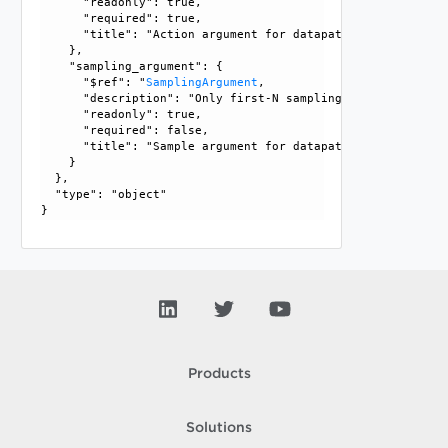
      "readonly": true, 

      "required": true, 

      "title": "Action argument for datapath statistics"

    }, 

    "sampling_argument": {

      "$ref": "
SamplingArgument
, 

      "description": "Only first-N sampling is supported a
      "readonly": true, 

      "required": false, 

      "title": "Sample argument for datapath statistics"

    }

  }, 

  "type": "object"

Products
Solutions