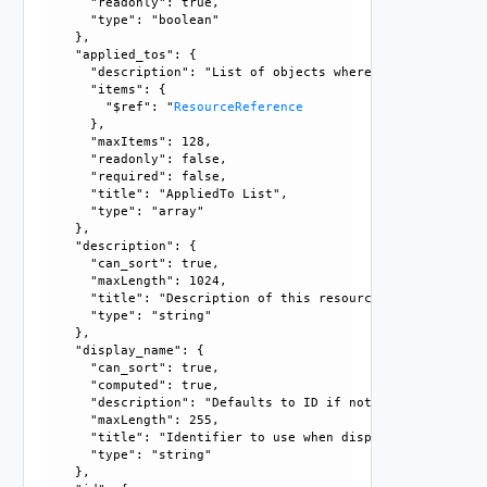
      "readonly": true, 

      "type": "boolean"

    }, 

    "applied_tos": {

      "description": "List of objects where the rules in t
      "items": {

        "$ref": "
ResourceReference
      }, 

      "maxItems": 128, 

      "readonly": false, 

      "required": false, 

      "title": "AppliedTo List", 

      "type": "array"

    }, 

    "description": {

      "can_sort": true, 

      "maxLength": 1024, 

      "title": "Description of this resource", 

      "type": "string"

    }, 

    "display_name": {

      "can_sort": true, 

      "computed": true, 

      "description": "Defaults to ID if not set", 

      "maxLength": 255, 

      "title": "Identifier to use when displaying entity in
      "type": "string"

    }, 
