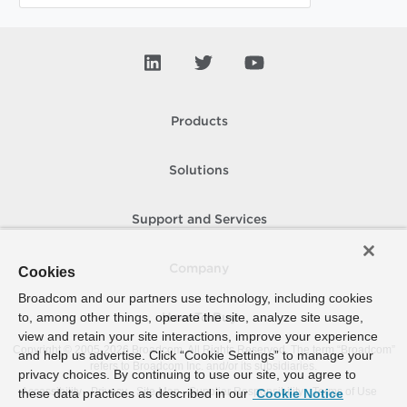
Products
Solutions
Support and Services
Company
Cookies
Broadcom and our partners use technology, including cookies
to, among other things, operate the site, analyze site usage,
How To Buy
view and retain your site interactions, improve your experience
Copyright © 2005-
2026
Broadcom. All Rights Reserved. The term “Broadcom”
and help us advertise. Click “Cookie Settings” to manage your
refers to Broadcom Inc. and/or its subsidiaries.
privacy choices. By continuing to use our site, you agree to
Accessibility
Privacy
Site Map
Supplier Responsibility
Terms of Use
these data practices as described in our
Cookie Notice