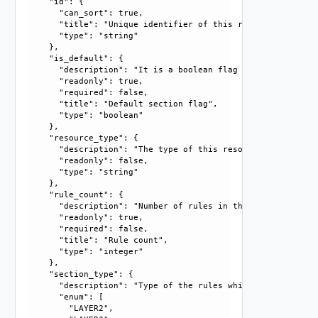
    "id": {

      "can_sort": true, 

      "title": "Unique identifier of this resource", 

      "type": "string"

    }, 

    "is_default": {

      "description": "It is a boolean flag which reflects 
      "readonly": true, 

      "required": false, 

      "title": "Default section flag", 

      "type": "boolean"

    }, 

    "resource_type": {

      "description": "The type of this resource.", 

      "readonly": false, 

      "type": "string"

    }, 

    "rule_count": {

      "description": "Number of rules in this section.", 

      "readonly": true, 

      "required": false, 

      "title": "Rule count", 

      "type": "integer"

    }, 

    "section_type": {

      "description": "Type of the rules which a section ca
      "enum": [

        "LAYER2", 
