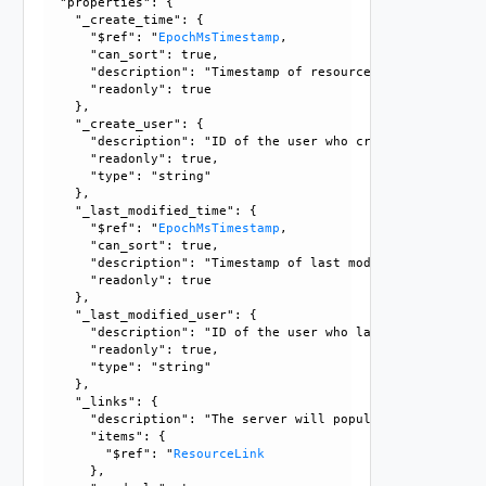
  "properties": {

    "_create_time": {

      "$ref": "
EpochMsTimestamp
, 

      "can_sort": true, 

      "description": "Timestamp of resource creation", 

      "readonly": true

    }, 

    "_create_user": {

      "description": "ID of the user who created this resou
      "readonly": true, 

      "type": "string"

    }, 

    "_last_modified_time": {

      "$ref": "
EpochMsTimestamp
, 

      "can_sort": true, 

      "description": "Timestamp of last modification", 

      "readonly": true

    }, 

    "_last_modified_user": {

      "description": "ID of the user who last modified this
      "readonly": true, 

      "type": "string"

    }, 

    "_links": {

      "description": "The server will populate this field 
      "items": {

        "$ref": "
ResourceLink
      }, 
