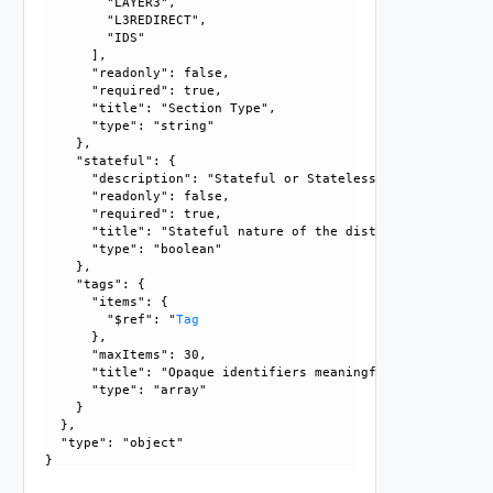
        "LAYER3", 

        "L3REDIRECT", 

        "IDS"

      ], 

      "readonly": false, 

      "required": true, 

      "title": "Section Type", 

      "type": "string"

    }, 

    "stateful": {

      "description": "Stateful or Stateless nature of dist
      "readonly": false, 

      "required": true, 

      "title": "Stateful nature of the distributed service
      "type": "boolean"

    }, 

    "tags": {

      "items": {

        "$ref": "
Tag
      }, 

      "maxItems": 30, 

      "title": "Opaque identifiers meaningful to the API us
      "type": "array"

    }

  }, 

  "type": "object"
