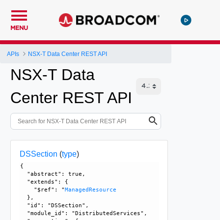
MENU
APIs
NSX-T Data Center REST API
NSX-T Data
Center REST API
DSSection
(
type
)
{

  "abstract": true, 

  "extends": {

    "$ref": "
ManagedResource
  }, 

  "id": "DSSection", 

  "module_id": "DistributedServices", 
