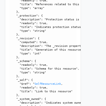
      "readonly": true, 

      "title": "References related to this resource", 

      "type": "array"

    }, 

    "_protection": {

      "description": "Protection status is one of the foll
      "readonly": true, 

      "title": "Indicates protection status of this resourc
      "type": "string"

    }, 

    "_revision": {

      "computed": true, 

      "description": "The _revision property describes the
      "title": "Generation of this resource config", 

      "type": "int"

    }, 

    "_schema": {

      "readonly": true, 

      "title": "Schema for this resource", 

      "type": "string"

    }, 

    "_self": {

      "$ref": "
SelfResourceLink
, 

      "readonly": true, 

      "title": "Link to this resource"

    }, 

    "_system_owned": {

      "description": "Indicates system owned resource", 
