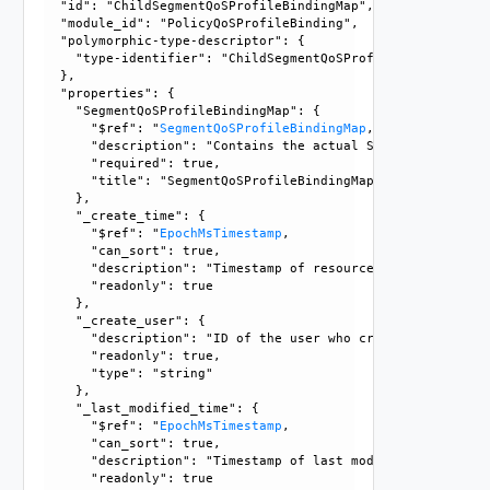
  "id": "ChildSegmentQoSProfileBindingMap", 

  "module_id": "PolicyQoSProfileBinding", 

  "polymorphic-type-descriptor": {

    "type-identifier": "ChildSegmentQoSProfileBindingMap"

  }, 

  "properties": {

    "SegmentQoSProfileBindingMap": {

      "$ref": "
SegmentQoSProfileBindingMap
, 

      "description": "Contains the actual SegmentQoSProfil
      "required": true, 

      "title": "SegmentQoSProfileBindingMap"

    }, 

    "_create_time": {

      "$ref": "
EpochMsTimestamp
, 

      "can_sort": true, 

      "description": "Timestamp of resource creation", 

      "readonly": true

    }, 

    "_create_user": {

      "description": "ID of the user who created this resou
      "readonly": true, 

      "type": "string"

    }, 

    "_last_modified_time": {

      "$ref": "
EpochMsTimestamp
, 

      "can_sort": true, 

      "description": "Timestamp of last modification", 

      "readonly": true
