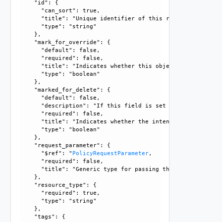
    "id": {

      "can_sort": true, 

      "title": "Unique identifier of this resource", 

      "type": "string"

    }, 

    "mark_for_override": {

      "default": false, 

      "required": false, 

      "title": "Indicates whether this object is the overr
      "type": "boolean"

    }, 

    "marked_for_delete": {

      "default": false, 

      "description": "If this field is set to true, delete
      "required": false, 

      "title": "Indicates whether the intent object is mar
      "type": "boolean"

    }, 

    "request_parameter": {

      "$ref": "
PolicyRequestParameter
, 

      "required": false, 

      "title": "Generic type for passing the API request pa
    }, 

    "resource_type": {

      "required": true, 

      "type": "string"

    }, 

    "tags": {
