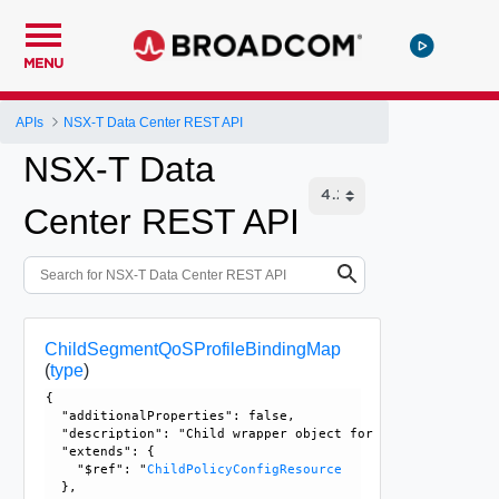
MENU
APIs
NSX-T Data Center REST API
NSX-T Data
Center REST API
ChildSegmentQoSProfileBindingMap
(
type
)
{

  "additionalProperties": false, 

  "description": "Child wrapper object for SegmentQoSProfi
  "extends": {

    "$ref": "
ChildPolicyConfigResource
  }, 
