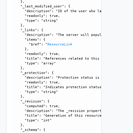
    }, 

    "_last_modified_user": {

      "description": "ID of the user who last modified this
      "readonly": true, 

      "type": "string"

    }, 

    "_links": {

      "description": "The server will populate this field 
      "items": {

        "$ref": "
ResourceLink
      }, 

      "readonly": true, 

      "title": "References related to this resource", 

      "type": "array"

    }, 

    "_protection": {

      "description": "Protection status is one of the foll
      "readonly": true, 

      "title": "Indicates protection status of this resourc
      "type": "string"

    }, 

    "_revision": {

      "computed": true, 

      "description": "The _revision property describes the
      "title": "Generation of this resource config", 

      "type": "int"

    }, 

    "_schema": {
