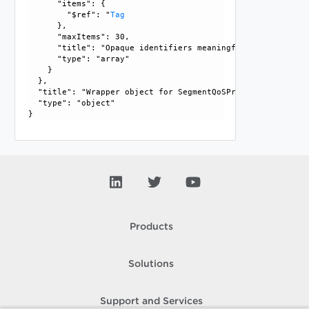
      "items": {

        "$ref": "
Tag
      }, 

      "maxItems": 30, 

      "title": "Opaque identifiers meaningful to the API us
      "type": "array"

    }

  }, 

  "title": "Wrapper object for SegmentQoSProfileBindingMap"
  "type": "object"

Products
Solutions
Support and Services