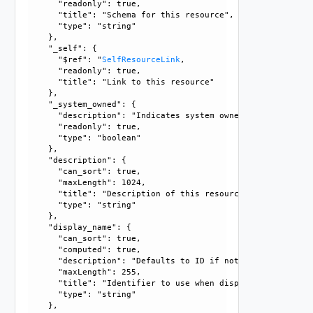
      "readonly": true, 

      "title": "Schema for this resource", 

      "type": "string"

    }, 

    "_self": {

      "$ref": "
SelfResourceLink
, 

      "readonly": true, 

      "title": "Link to this resource"

    }, 

    "_system_owned": {

      "description": "Indicates system owned resource", 

      "readonly": true, 

      "type": "boolean"

    }, 

    "description": {

      "can_sort": true, 

      "maxLength": 1024, 

      "title": "Description of this resource", 

      "type": "string"

    }, 

    "display_name": {

      "can_sort": true, 

      "computed": true, 

      "description": "Defaults to ID if not set", 

      "maxLength": 255, 

      "title": "Identifier to use when displaying entity in
      "type": "string"

    }, 
