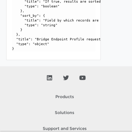
      "title": "If true, results are sorted in ascending or
      "type": "boolean"

    }, 

    "sort_by": {

      "title": "Field by which records are sorted", 

      "type": "string"

    }

  }, 

  "title": "Bridge Endpoint Profile request parameters", 

  "type": "object"

Products
Solutions
Support and Services