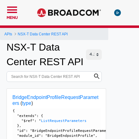
MENU
APIs
NSX-T Data Center REST API
NSX-T Data
Center REST API
BridgeEndpointProfileRequestParamet
ers
(
type
)
{

  "extends": {

    "$ref": "
ListRequestParameters
  }, 

  "id": "BridgeEndpointProfileRequestParameters", 

  "module_id": "BridgeEndpointProfile", 
