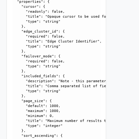
  "properties": {

    "cursor": {

      "readonly": false, 

      "title": "Opaque cursor to be used for getting next 
      "type": "string"

    }, 

    "edge_cluster_id": {

      "required": false, 

      "title": "Edge Cluster Identifier", 

      "type": "string"

    }, 

    "failover_mode": {

      "required": false, 

      "type": "string"

    }, 

    "included_fields": {

      "description": "Note - this parameter currently only
      "title": "Comma separated list of fields that should
      "type": "string"

    }, 

    "page_size": {

      "default": 1000, 

      "maximum": 1000, 

      "minimum": 0, 

      "title": "Maximum number of results to return in thi
      "type": "integer"

    }, 

    "sort_ascending": {
