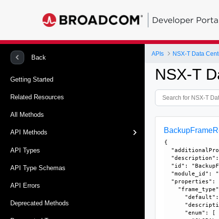
Developer Porta
APIs
NSX-T Data Cent
Back
NSX-T D
Getting Started
Related Resources
All Methods
BackupFrameRe
API Methods
{

API Types
  "additionalPro
  "description":
  "id": "BackupF
API Type Schemas
  "module_id": "
  "properties": 
API Errors
    "frame_type"
      "default":
Deprecated Methods
      "descripti
      "enum": [
