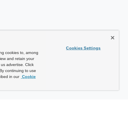
Cookies Settings
ing cookies to, among
view and retain your
us advertise. Click
By continuing to use
ibed in our
Cookie