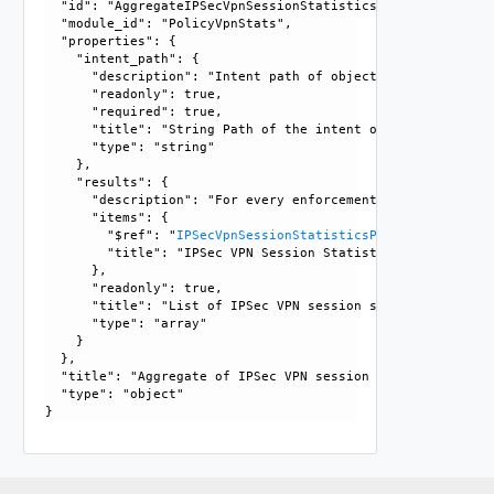
  "id": "AggregateIPSecVpnSessionStatistics", 

  "module_id": "PolicyVpnStats", 

  "properties": {

    "intent_path": {

      "description": "Intent path of object, forward slash
      "readonly": true, 

      "required": true, 

      "title": "String Path of the intent object", 

      "type": "string"

    }, 

    "results": {

      "description": "For every enforcement point, it list
      "items": {

        "$ref": "
IPSecVpnSessionStatisticsPerEP
, 

        "title": "IPSec VPN Session Statistics per Enforcem
      }, 

      "readonly": true, 

      "title": "List of IPSec VPN session statistics per e
      "type": "array"

    }

  }, 

  "title": "Aggregate of IPSec VPN session statistics", 

  "type": "object"
