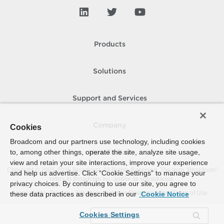
Products
Solutions
Support and Services
Company
Cookies
Broadcom and our partners use technology, including cookies
to, among other things, operate the site, analyze site usage,
How To Buy
view and retain your site interactions, improve your experience
Copyright © 2005-
2026
Broadcom. All Rights Reserved. The term “Broadcom”
and help us advertise. Click “Cookie Settings” to manage your
refers to Broadcom Inc. and/or its subsidiaries.
privacy choices. By continuing to use our site, you agree to
Accessibility
Privacy
Site Map
Supplier Responsibility
Terms of Use
these data practices as described in our
Cookie Notice
Cookies Settings