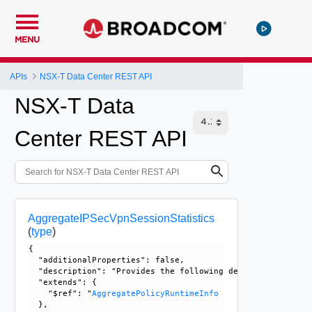
MENU
APIs
NSX-T Data Center REST API
NSX-T Data
Center REST API
AggregateIPSecVpnSessionStatistics
(
type
)
{

  "additionalProperties": false, 

  "description": "Provides the following details for an IP
  "extends": {

    "$ref": "
AggregatePolicyRuntimeInfo
  }, 
