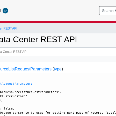
l
er REST API
ata Center REST API
urceListRequestParameters
(
type
)
stRequestParameters
bleResourceListRequestParameters", 

ClusterRestore", 

{

: false, 

Opaque cursor to be used for getting next page of records (suppl