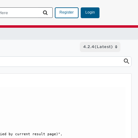
Login
Register
ied by current result page)", 
