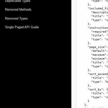
Deprecated Types
      "type": "s
    }, 

    "included_fi
Removed Methods
      "descripti
      "title": "
Removed Types
      "type": "s
    }, 

Single Paged API Guide
    "instruction
      "required"
      "title": "
      "type": "s
    }, 

    "page_size":
      "default":
      "maximum":
      "minimum":
      "title": "
      "type": "i
    }, 

    "sort_ascend
      "title": "
      "type": "b
    }, 

    "sort_by": {
      "title": "
      "type": "s
    }

  }, 
