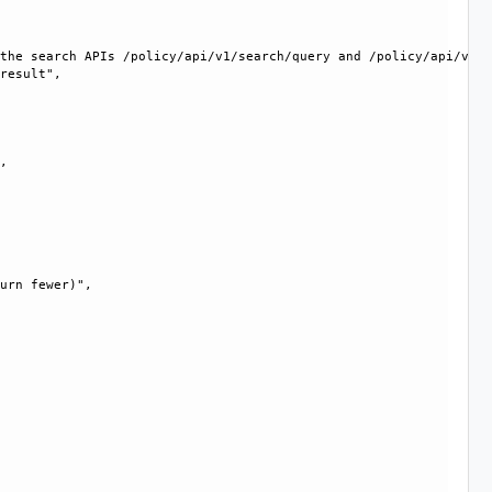
the search APIs /policy/api/v1/search/query and /policy/api/v1/s
result", 

, 

urn fewer)", 
