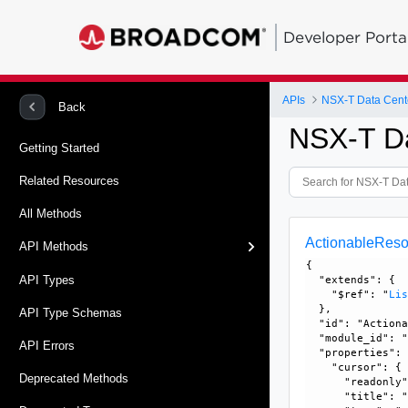
Developer Porta
APIs
NSX-T Data Cent
Back
NSX-T D
Getting Started
Related Resources
All Methods
ActionableReso
API Methods
{

API Types
  "extends": {

    "$ref": "
Li
  }, 

API Type Schemas
  "id": "Actiona
  "module_id": "
API Errors
  "properties": 
    "cursor": {

Deprecated Methods
      "readonly"
      "title": "