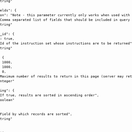
tring"

elds": {

on": "Note - this parameter currently only works when used with 
Comma separated list of fields that should be included in query 
tring"

_id": {

: true, 

Id of the instruction set whose instructions are to be returned"
tring"

 {

 1000, 

 1000, 

 0, 

Maximum number of results to return in this page (server may ret
nteger"

ing": {

If true, results are sorted in ascending order", 

oolean"



Field by which records are sorted", 

tring"
