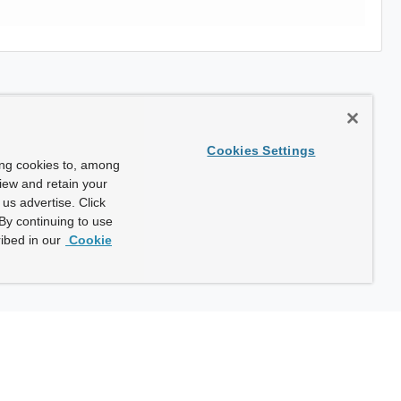
Cookies Settings
ing cookies to, among
view and retain your
us advertise. Click
By continuing to use
ibed in our
Cookie