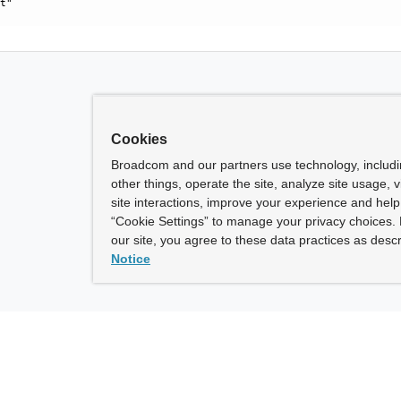
t"

Cookies
Broadcom and our partners use technology, includ
other things, operate the site, analyze site usage, 
site interactions, improve your experience and help 
“Cookie Settings” to manage your privacy choices. 
our site, you agree to these data practices as descr
Notice