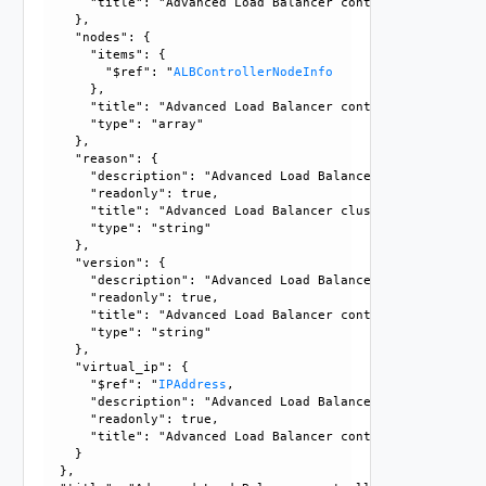
      "title": "Advanced Load Balancer controller cluster e
    }, 

    "nodes": {

      "items": {

        "$ref": "
ALBControllerNodeInfo
      }, 

      "title": "Advanced Load Balancer controller node info
      "type": "array"

    }, 

    "reason": {

      "description": "Advanced Load Balancer cluster state
      "readonly": true, 

      "title": "Advanced Load Balancer cluster state not ST
      "type": "string"

    }, 

    "version": {

      "description": "Advanced Load Balancer controller cl
      "readonly": true, 

      "title": "Advanced Load Balancer controller cluster v
      "type": "string"

    }, 

    "virtual_ip": {

      "$ref": "
IPAddress
, 

      "description": "Advanced Load Balancer controller cl
      "readonly": true, 

      "title": "Advanced Load Balancer controller cluster V
    }

  }, 
