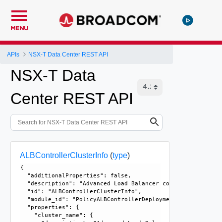
MENU
APIs
NSX-T Data Center REST API
NSX-T Data
Center REST API
ALBControllerClusterInfo
(
type
)
{

  "additionalProperties": false, 

  "description": "Advanced Load Balancer controller cluste
  "id": "ALBControllerClusterInfo", 

  "module_id": "PolicyALBControllerDeployment", 

  "properties": {

    "cluster_name": {
