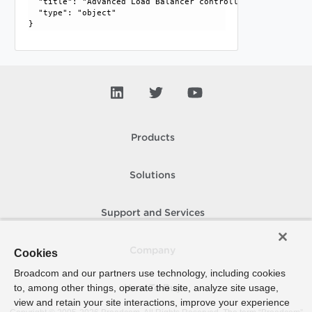
  "title": "Advanced Load Balancer controller cluster info"
  "type": "object"

Products
Solutions
Support and Services
Company
Cookies
Broadcom and our partners use technology, including cookies
to, among other things, operate the site, analyze site usage,
How To Buy
view and retain your site interactions, improve your experience