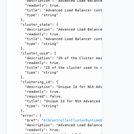
      "description": "Advanced Load Balancer controller clu
      "readonly": true, 

      "title": "Advanced Load Balancer controller cluster n
      "type": "string"

    }, 

    "cluster_state": {

      "description": "Advanced Load Balancer controller clu
      "readonly": true, 

      "title": "Advanced Load Balancer controller cluster s
      "type": "string"

    }, 

    "cluster_uuid": {

      "description": "ID of the Cluster maintained interna
      "readonly": true, 

      "title": "ID of the cluster used to recognize it", 

      "type": "string"

    }, 

    "clustering_id": {

      "description": "Unique Id for NSX Advanced Load Bala
      "readonly": true, 

      "required": false, 

      "title": "Unique Id for NSX Advanced Load Balancer C
      "type": "string"

    }, 

    "error": {

      "$ref": "
AlbControllerClusterRuntimeError
, 

      "description": "Advanced Load Balancer controller cl
      "readonly": true, 
