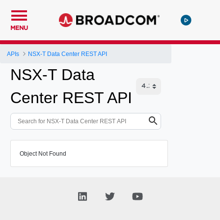
MENU
APIs
NSX-T Data Center REST API
NSX-T Data
Center REST API
Object Not Found