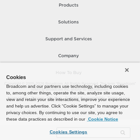
Products
Solutions
Support and Services
Company
How To Buy
Cookies
Copyright © 2005-
2026
Broadcom. All Rights Reserved. The term “Broadcom”
Broadcom and our partners use technology, including cookies
refers to Broadcom Inc. and/or its subsidiaries.
to, among other things, operate the site, analyze site usage,
Accessibility
Privacy
Site Map
Supplier Responsibility
Terms of Use
view and retain your site interactions, improve your experience
and help us advertise. Click “Cookie Settings” to manage your
privacy choices. By continuing to use our site, you agree to
these data practices as described in our
Cookie Notice
Cookies Settings