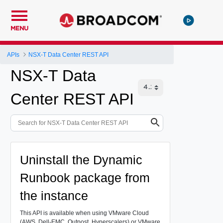
MENU
APIs
NSX-T Data Center REST API
NSX-T Data
Center REST API
Uninstall the Dynamic
Runbook package from
the instance
This API is available when using VMware Cloud
(AWS, Dell-EMC, Outpost, Hyperscalers) or VMware