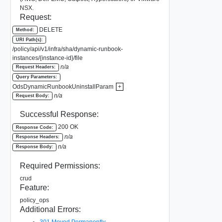
NSX.
Request:
DELETE
Method:
URI Path(s):
/policy/api/v1/infra/sha/dynamic-runbook-
instances/{instance-id}/file
n/a
Request Headers:
Query Parameters:
OdsDynamicRunbookUninstallParam
+
n/a
Request Body:
Successful Response:
200 OK
Response Code:
n/a
Response Headers:
n/a
Response Body:
Required Permissions:
crud
Feature:
policy_ops
Additional Errors:
301 Moved Permanently