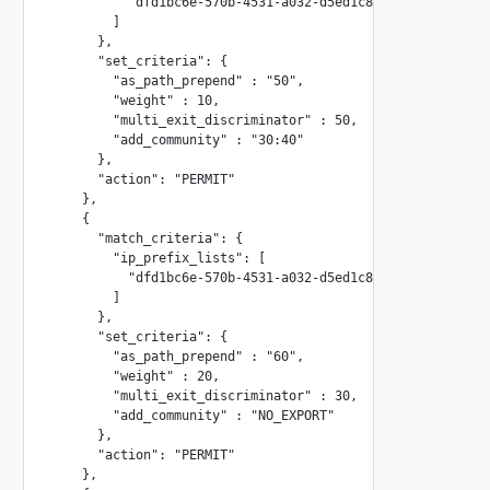
          "dfd1bc6e-570b-4531-a032-d5ed1c8b6261"

        ]

      },

      "set_criteria": {

        "as_path_prepend" : "50",

        "weight" : 10,

        "multi_exit_discriminator" : 50,

        "add_community" : "30:40"

      },

      "action": "PERMIT"

    },

    {

      "match_criteria": {

        "ip_prefix_lists": [

          "dfd1bc6e-570b-4531-a032-d5ed1c8b6262"

        ]

      },

      "set_criteria": {

        "as_path_prepend" : "60",

        "weight" : 20,

        "multi_exit_discriminator" : 30,

        "add_community" : "NO_EXPORT"

      },

      "action": "PERMIT"

    },
