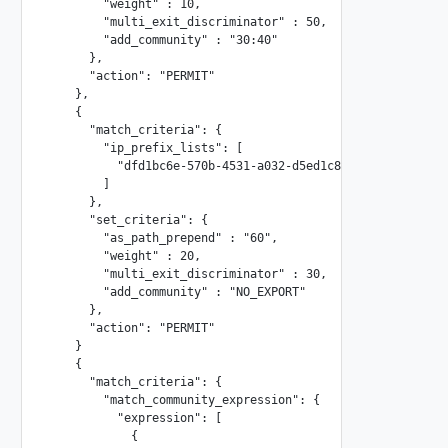
        "weight" : 10,

        "multi_exit_discriminator" : 50,

        "add_community" : "30:40"

      },

      "action": "PERMIT"

    },

    {

      "match_criteria": {

        "ip_prefix_lists": [

          "dfd1bc6e-570b-4531-a032-d5ed1c8b6262"

        ]

      },

      "set_criteria": {

        "as_path_prepend" : "60",

        "weight" : 20,

        "multi_exit_discriminator" : 30,

        "add_community" : "NO_EXPORT"

      },

      "action": "PERMIT"

    }

    {

      "match_criteria": {

        "match_community_expression": {

          "expression": [

            {
