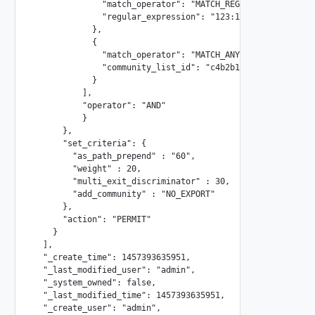
              "match_operator": "MATCH_REGEX",

              "regular_expression": "123:11.*"

            },

            {

              "match_operator": "MATCH_ANY",

              "community_list_id": "c4b2b171-661b-4059-960
            }

          ],

          "operator": "AND"

          }

      },

      "set_criteria": {

        "as_path_prepend" : "60",

        "weight" : 20,

        "multi_exit_discriminator" : 30,

        "add_community" : "NO_EXPORT"

      },

      "action": "PERMIT"

    }

  ],

  "_create_time": 1457393635951,

  "_last_modified_user": "admin",

  "_system_owned": false,

  "_last_modified_time": 1457393635951,

  "_create_user": "admin",
