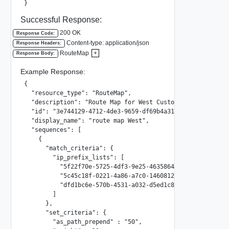
}
Successful Response:
200 OK
Response Code:
Content-type: application/json
Response Headers:
RouteMap
+
Response Body:
Example Response:
{

  "resource_type": "RouteMap",

  "description": "Route Map for West Customers",

  "id": "3e744129-4712-4de3-9659-df69b4a312cb",

  "display_name": "route map West",

  "sequences": [

    {

      "match_criteria": {

        "ip_prefix_lists": [

          "5f22f70e-5725-4df3-9e25-46358642848f",

          "5c45c18f-0221-4a86-a7c0-1460812564f4",

          "dfd1bc6e-570b-4531-a032-d5ed1c8b6261"

        ]

      },

      "set_criteria": {

        "as_path_prepend" : "50",
