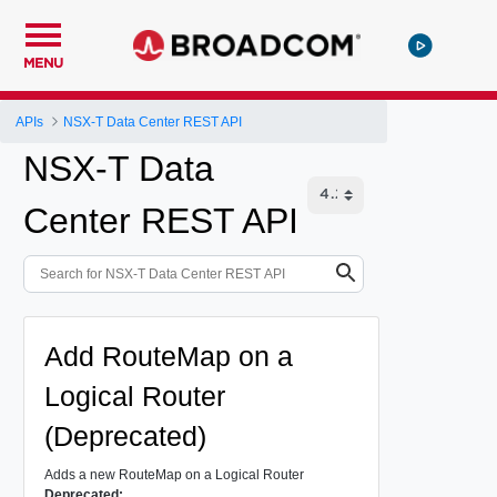
MENU
APIs
NSX-T Data Center REST API
NSX-T Data
Center REST API
Add RouteMap on a
Logical Router
(Deprecated)
Adds a new RouteMap on a Logical Router
Deprecated: