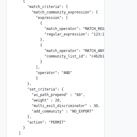
    {

      "match_criteria": {

        "match_community_expression": {

          "expression": [

            {

              "match_operator": "MATCH_REGEX",

              "regular_expression": "123:11.*"

            },

            {

              "match_operator": "MATCH_ANY",

              "community_list_id": "c4b2b171-661b-4059-960
            }

          ],

          "operator": "AND"

          }

      },

      "set_criteria": {

        "as_path_prepend" : "60",

        "weight" : 20,

        "multi_exit_discriminator" : 30,

        "add_community" : "NO_EXPORT"

      },

      "action": "PERMIT"

    }

  ]
