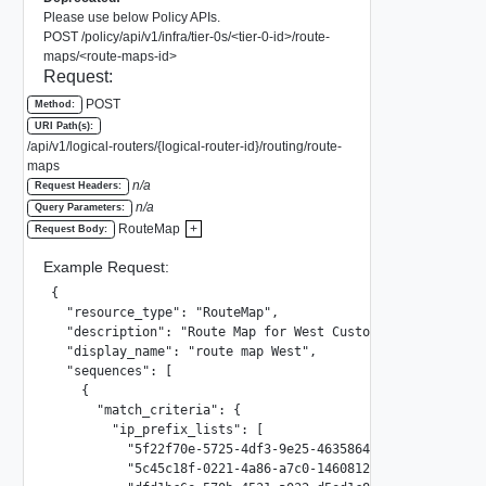
Please use below Policy APIs.
POST /policy/api/v1/infra/tier-0s/<tier-0-id>/route-
maps/<route-maps-id>
Request:
POST
Method:
URI Path(s):
/api/v1/logical-routers/{logical-router-id}/routing/route-
maps
n/a
Request Headers:
n/a
Query Parameters:
RouteMap
+
Request Body:
Example Request:
{

  "resource_type": "RouteMap",

  "description": "Route Map for West Customers",

  "display_name": "route map West",

  "sequences": [

    {

      "match_criteria": {

        "ip_prefix_lists": [

          "5f22f70e-5725-4df3-9e25-46358642848f",

          "5c45c18f-0221-4a86-a7c0-1460812564f4",
