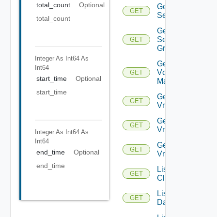
total_count
Optional
Get
GET
Service
total_count
Get
Service
GET
Group
Integer As Int64
As
Get
Int64
Vcenter
GET
start_time
Optional
Manager
start_time
Get
GET
Vm
Get
GET
Vmknic
Integer As Int64
As
Int64
Get
GET
end_time
Optional
Vnic
end_time
List
GET
Clusters
List
GET
Datacenters