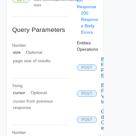
ion
lows
Response
200
Respons
e Body
Query Parameters
Errors
Entities
Number
Operations
size
Optional
Bulk
page size of results
Fetch
POST
Problem
Events
Bulk
String
Fetch
cursor
Optional
POST
Vendor
cursor from previous
Info
response
Get
details
POST
Of
entities
Number