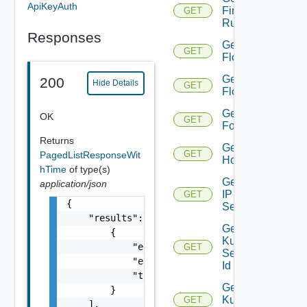
ApiKeyAuth
Firewall
GET
Rule
Responses
Get
GET
Flow
Get
200
Hide Details
GET
Flows
Get
OK
GET
Folder
Returns
Get
GET
PagedListResponseWit
Host
hTime
of type(s)
Get
application/json
IP
GET
{

Set
    "results": [

Get
        {

Kubernetes
            "entity_id": "string",

GET
Service By
            "entity_type": "string",

Id
            "time": 0

Get
        }

Kubernetes
GET
    ],
