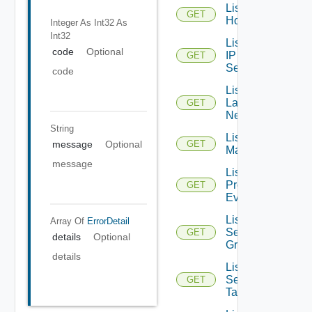
List
GET
Hosts
Integer As Int32
As
Int32
List
code
Optional
IP
GET
Sets
code
List
Layer2
GET
Networks
String
List NSX
message
Optional
GET
Managers
message
List
Problem
GET
Events
List
Array Of
ErrorDetail
Security
GET
details
Optional
Groups
details
List
Security
GET
Tags