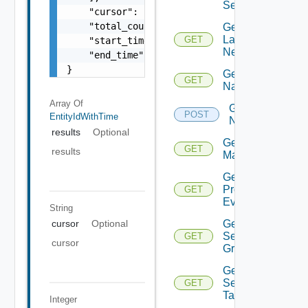
Services
    "cursor": "ML12eu02==",

    "total_count": 100,

Get
Layer2
GET
    "start_time": 1504739809,

Network
    "end_time": 1504739809

}
Get
GET
Name
Array Of
Get
POST
EntityIdWithTime
Names
results
Optional
Get NSX
GET
results
Manager
Get
Problem
GET
Event
String
Get
cursor
Optional
Security
GET
cursor
Group
Get
Security
GET
Tag
Integer