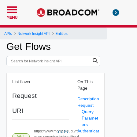
MENU
APIs
Network Insight API
Entities
Get Flows
List flows
On This
Page
Request
Description
Request
URI
Query
Paramet
ers
Authenticat
https://www.mgmt.cloud.vm
COPY
GET
ware.com/ni/api/ni/entities/f