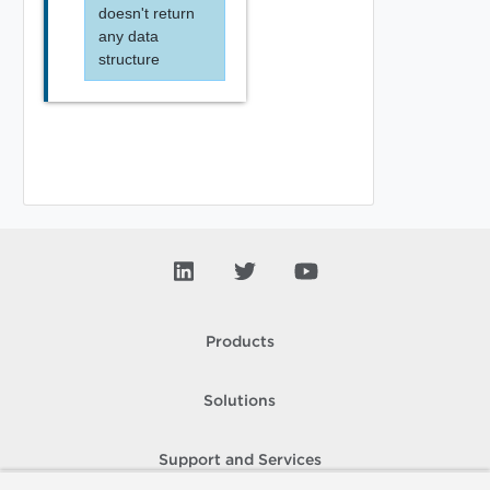
doesn't return
any data
structure
Products
Solutions
Support and Services