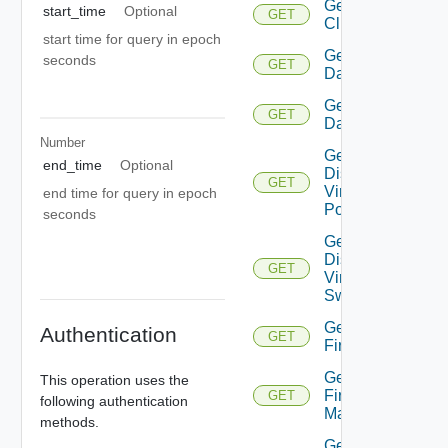
Get
start_time
Optional
GET
Cluster
start time for query in epoch
Get
seconds
GET
Datacenter
Get
GET
Datastore
Number
Get
end_time
Optional
Distributed
GET
Virtual
end time for query in epoch
Portgroup
seconds
Get
Distributed
GET
Virtual
Switch
Get
Authentication
GET
Firewall
Get
This operation uses the
Firewall
GET
following authentication
Manager
methods.
Get