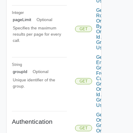
Using GET
Get Group
Integer
Roles On
pageLimit
Optional
Organization
By
Specifies the maximum
GET
Organization
results per page for every
Id And
call.
Group Id
Using GET
Get Nested
Enterprise
String
Groups
groupId
Optional
From
Custom
Unique identifier of the
GET
Group By
group.
Organization
Id And
Group Id
Using GET
Get
Organization
Authentication
Groups By
GET
Organization