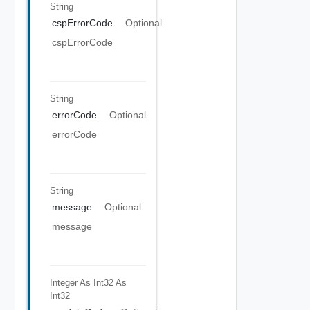
String
cspErrorCode
Optional
cspErrorCode
String
errorCode
Optional
errorCode
String
message
Optional
message
Integer As Int32
As
Int32