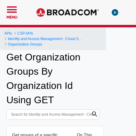
MENU
APIs
CSP APIs
Identity and Access Management - Cloud Services Platform
Organization Groups
Get Organization
Groups By
Organization Id
Using GET
Get groups of a specific
On This