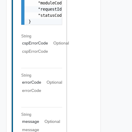
    "moduleCode": 0,

    "requestId": "string",

    "statusCode": 0

}
String
cspErrorCode
Optional
cspErrorCode
String
errorCode
Optional
errorCode
String
message
Optional
message