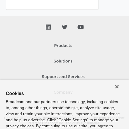
Products
Solutions
Support and Services
Company
Cookies
Broadcom and our partners use technology, including cookies
to, among other things, operate the site, analyze site usage,
How To Buy
view and retain your site interactions, improve your experience
Copyright © 2005-
2026
Broadcom. All Rights Reserved. The term “Broadcom”
and help us advertise. Click “Cookie Settings” to manage your
refers to Broadcom Inc. and/or its subsidiaries.
privacy choices. By continuing to use our site, you agree to