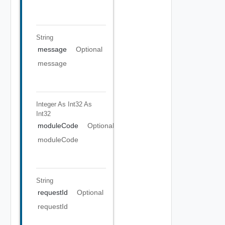
String
message
Optional
message
Integer As Int32
As
Int32
moduleCode
Optional
moduleCode
String
requestId
Optional
requestId