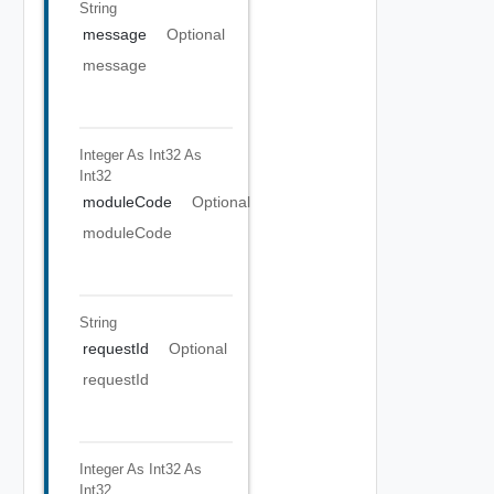
String
message
Optional
message
Integer As Int32
As
Int32
moduleCode
Optional
moduleCode
String
requestId
Optional
requestId
Integer As Int32
As
Int32