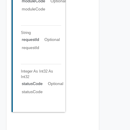
moduleCode
Optional
moduleCode
String
requestId
Optional
requestId
Integer As Int32
As
Int32
statusCode
Optional
statusCode