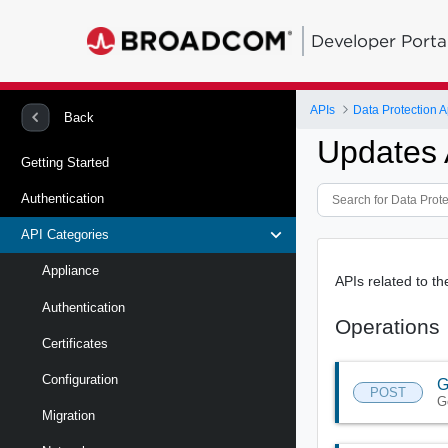
Developer Porta
APIs
Data Protection A
Back
Updates 
Getting Started
Authentication
API Categories
Appliance
APIs related to 
Authentication
Operations
Certificates
Configuration
G
POST
G
Migration