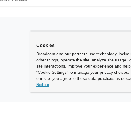
Cookies
Broadcom and our partners use technology, includ
other things, operate the site, analyze site usage, 
site interactions, improve your experience and help 
“Cookie Settings” to manage your privacy choices. 
our site, you agree to these data practices as descr
Notice