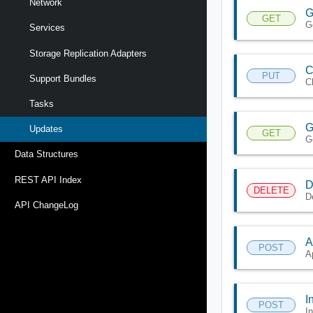
Network
G
GET
G
Services
Storage Replication Adapters
C
PUT
Support Bundles
C
Tasks
G
Updates
GET
G
Data Structures
REST API Index
D
DELETE
D
API ChangeLog
A
POST
A
I
POST
I