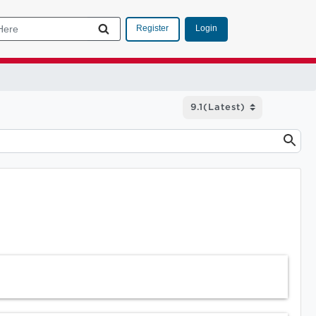
Login
Register