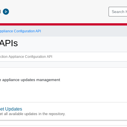
l
ppliance Configuration API
APIs
the appliance updates management
et Updates
et all available updates in the repository.