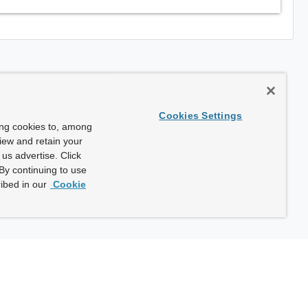
Cookies Settings
ing cookies to, among
view and retain your
us advertise. Click
By continuing to use
ibed in our
Cookie