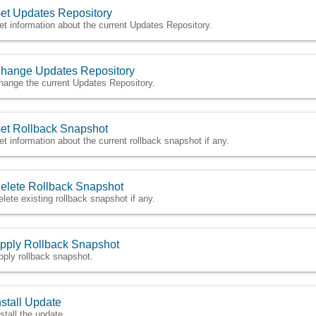
et Updates Repository
et information about the current Updates Repository.
hange Updates Repository
hange the current Updates Repository.
et Rollback Snapshot
et information about the current rollback snapshot if any.
elete Rollback Snapshot
elete existing rollback snapshot if any.
pply Rollback Snapshot
pply rollback snapshot.
nstall Update
nstall the update.