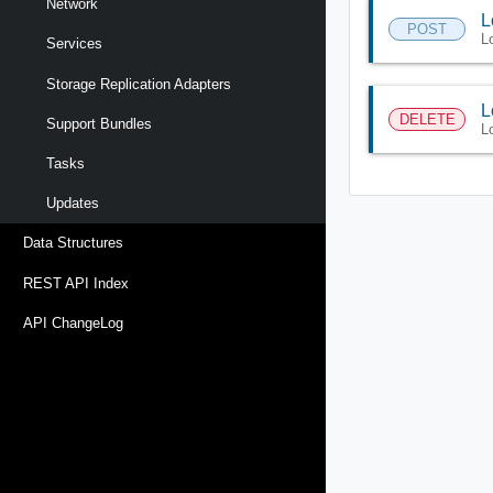
Network
L
POST
L
Services
Storage Replication Adapters
L
DELETE
Support Bundles
L
Tasks
Updates
Data Structures
REST API Index
API ChangeLog