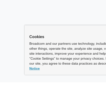
Cookies
Broadcom and our partners use technology, includ
other things, operate the site, analyze site usage, 
site interactions, improve your experience and help 
“Cookie Settings” to manage your privacy choices. 
our site, you agree to these data practices as descr
Notice