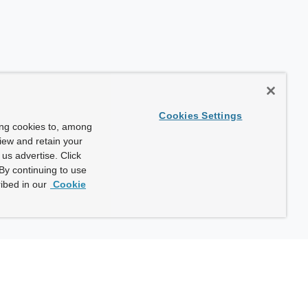
Cookies Settings
ing cookies to, among
view and retain your
us advertise. Click
By continuing to use
ibed in our
Cookie