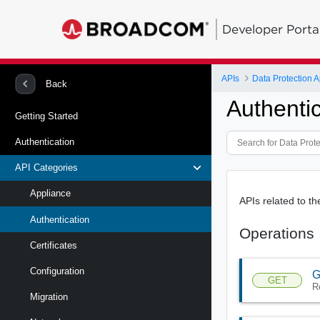
Developer Porta
APIs
Data Protection A
Back
Authenti
Getting Started
Authentication
API Categories
Appliance
APIs related to t
Authentication
Operations
Certificates
Configuration
G
GET
R
Migration