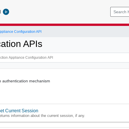
l
ppliance Configuration API
cation APIs
he authentication mechanism
et Current Session
eturns information about the current session, if any.