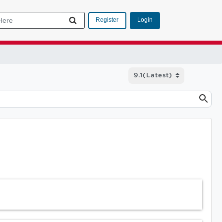
Login
Register