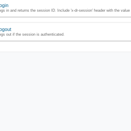
ogin
ogs in and returns the session ID. Include 'x-dr-session' header with the valu
ogout
ogs out if the session is authenticated.