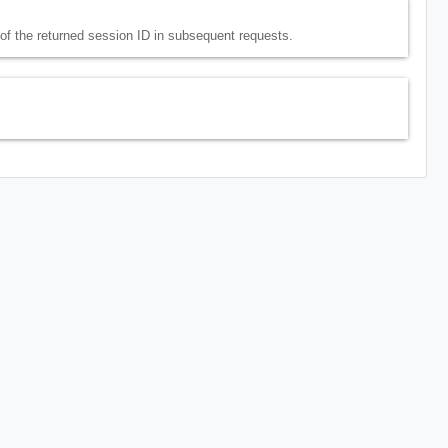
e of the returned session ID in subsequent requests.