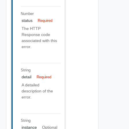
Number
status
Required
The HTTP
Response code
associated with this
error.
String
detail
Required
A detailed
description of the
error.
String
instance
Optional