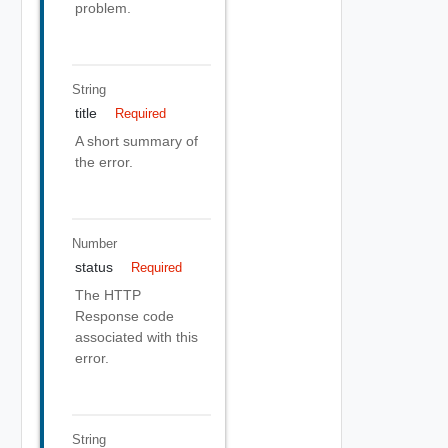
problem.
String
title
Required
A short summary of
the error.
Number
status
Required
The HTTP
Response code
associated with this
error.
String