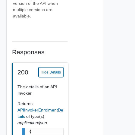
version of the API when
multiple versions are
available.
Responses
200
Hide Details
The details of an API
Invoker.
Returns
APIInvokerEnrolmentDe
tails
of type(s)
application/json
{
