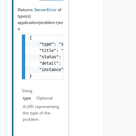
Returns
ServerError
of
type(s)
application/problem+jso
n
{

    "type": "string",

    "title": "string",

    "status": 400,

    "detail": "Required field 'counter_names
    "instance": "string"

}
String
type
Optional
A URI representing
the type of the
problem.