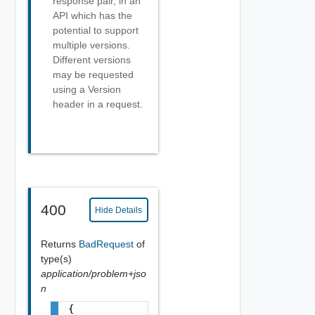
response pair, in an
API which has the
potential to support
multiple versions.
Different versions
may be requested
using a Version
header in a request.
400
Hide Details
Returns
BadRequest
of
type(s)
application/problem+jso
n
{
