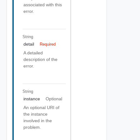
associated with this
error.
String
detail
Required
A detailed
description of the
error.
String
instance
Optional
An optional URI of
the instance
involved in the
problem.