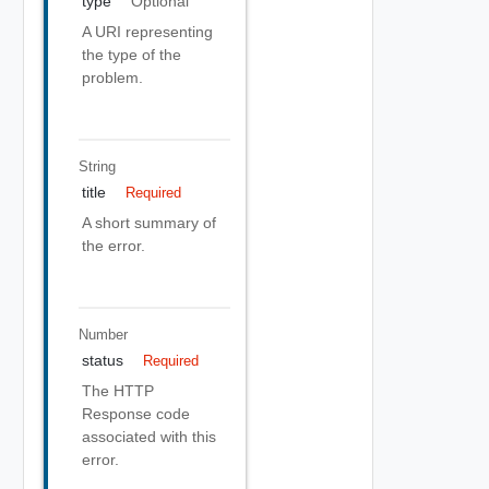
type
Optional
A URI representing
the type of the
problem.
String
title
Required
A short summary of
the error.
Number
status
Required
The HTTP
Response code
associated with this
error.