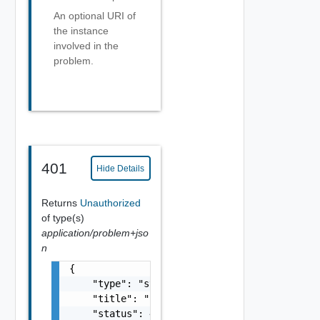
An optional URI of
the instance
involved in the
problem.
401
Hide Details
Returns
Unauthorized
of type(s)
application/problem+jso
n
{

    "type": "string",

    "title": "string",

    "status": 400,
