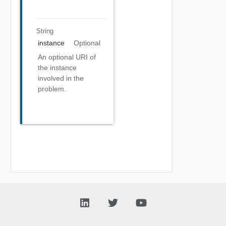
String
instance
Optional
An optional URI of
the instance
involved in the
problem.