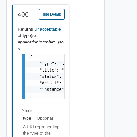
406
Hide Details
Returns
Unacceptable
of type(s)
application/problem+jso
n
{

    "type": "string",

    "title": "string",

    "status": 400,

    "detail": "Required field 'counter_names
    "instance": "string"

}
String
type
Optional
A URI representing
the type of the