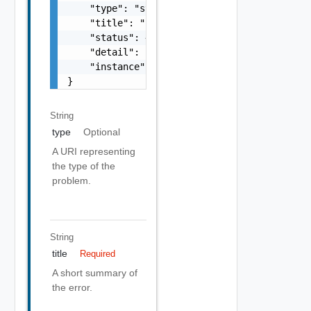
    "type": "string",

    "title": "string",

    "status": 400,

    "detail": "Required field 'counter_names
    "instance": "string"

}
String
type
Optional
A URI representing
the type of the
problem.
String
title
Required
A short summary of
the error.