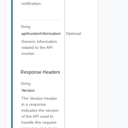
notification.
String
apiInvokerInformation
Optional
Generic information
related to the API
invoker.
Response Headers
String
Version
The Version header
in a response
indicates the version
of the API used to
handle this request-