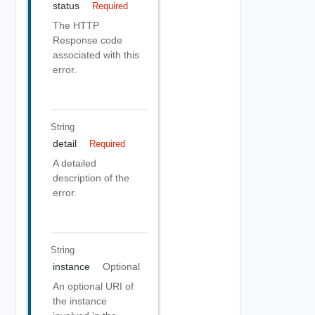
status
Required
The HTTP
Response code
associated with this
error.
String
detail
Required
A detailed
description of the
error.
String
instance
Optional
An optional URI of
the instance