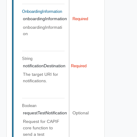
OnboardingInformation
onboardingInformation
Required
onboardingInformati
on
String
notificationDestination
Required
The target URI for
notifications.
Boolean
requestTestNotification
Optional
Request for CAPIF
core function to
send a test