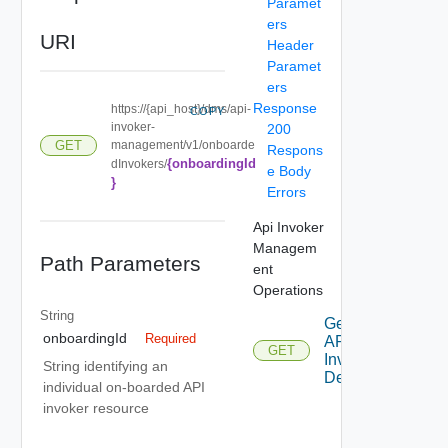
Paramet
ers
URI
Header
Paramet
ers
Response
https://{api_host}/dms/api-
COPY
invoker-
200
management/v1/onboarde
GET
Respons
{onboardingId
dInvokers/
e Body
}
Errors
Api Invoker
Managem
Path Parameters
ent
Operations
String
Get
onboardingId
Required
API
GET
Invoker
String identifying an
Details
individual on-boarded API
invoker resource