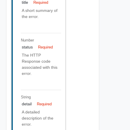
title
Required
A short summary of
the error.
Number
status
Required
The HTTP
Response code
associated with this
error.
String
detail
Required
A detailed
description of the
error.