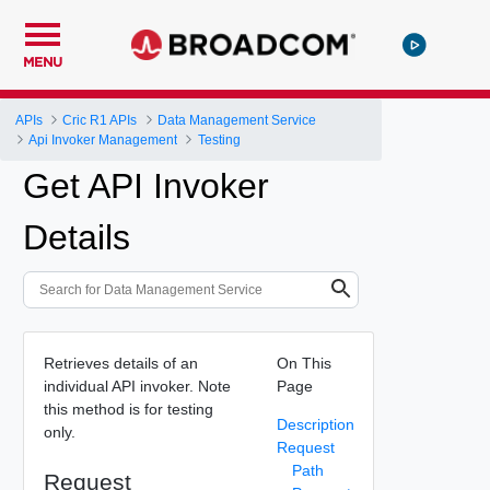
MENU
APIs
Cric R1 APIs
Data Management Service
Api Invoker Management
Testing
Get API Invoker
Details
Retrieves details of an
On This
individual API invoker. Note
Page
this method is for testing
Description
only.
Request
Path
Request