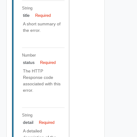
String
title
Required
A short summary of
the error.
Number
status
Required
The HTTP
Response code
associated with this
error.
String
detail
Required
A detailed