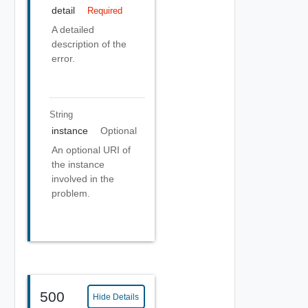
detail
Required
A detailed
description of the
error.
String
instance
Optional
An optional URI of
the instance
involved in the
problem.
500
Hide Details