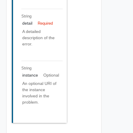
String
detail
Required
A detailed
description of the
error.
String
instance
Optional
An optional URI of
the instance
involved in the
problem.