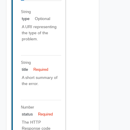
String
type
Optional
A URI representing
the type of the
problem.
String
title
Required
A short summary of
the error.
Number
status
Required
The HTTP
Response code