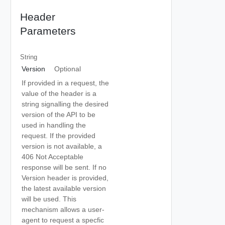
Header
Parameters
String
Version
Optional
If provided in a request, the
value of the header is a
string signalling the desired
version of the API to be
used in handling the
request. If the provided
version is not available, a
406 Not Acceptable
response will be sent. If no
Version header is provided,
the latest available version
will be used. This
mechanism allows a user-
agent to request a specfic