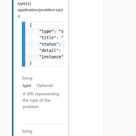
type(s)
application/problem+jso
n
{

    "type": "string",

    "title": "string",

    "status": 400,

    "detail": "Required field 'counter_names
    "instance": "string"

}
String
type
Optional
A URI representing
the type of the
problem.
String