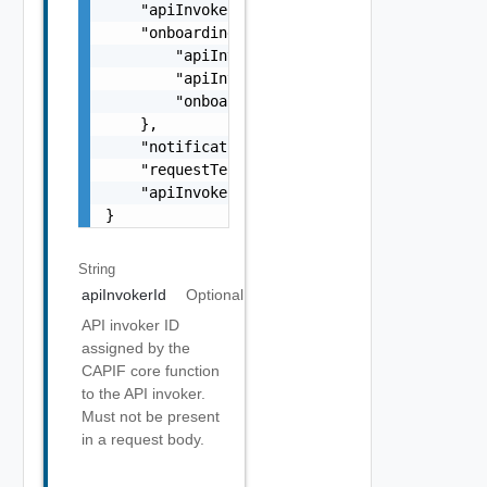
    "apiInvokerId": "API_INVOKER_12345",

    "onboardingInformation": {

        "apiInvokerPublicKey": "PUBLIC_KEY_S
        "apiInvokerCertificate": "CERTIFICAT
        "onboardingSecret": "SECRET_STRING"

    },

    "notificationDestination": "string",

    "requestTestNotification": true,

    "apiInvokerInformation": "Generic detail
}
String
apiInvokerId
Optional
API invoker ID
assigned by the
CAPIF core function
to the API invoker.
Must not be present
in a request body.