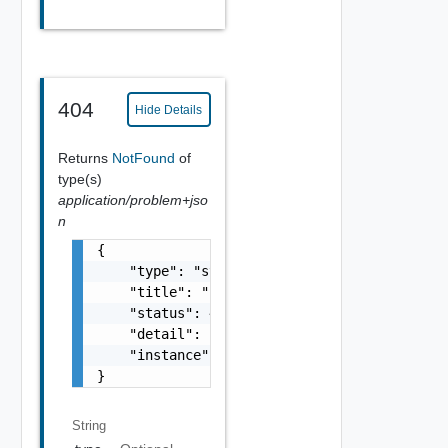
404
Hide Details
Returns
NotFound
of
type(s)
application/problem+jso
n
{

    "type": "string",

    "title": "string",

    "status": 400,

    "detail": "Required field 'counter_names
    "instance": "string"

}
String