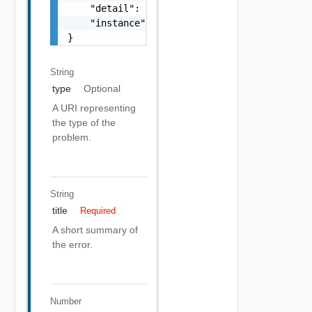
    "detail": "Required field 'counter_names
    "instance": "string"

}
String
type
Optional
A URI representing
the type of the
problem.
String
title
Required
A short summary of
the error.
Number