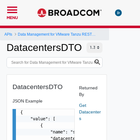
MENU
APIs
Data Management for VMware Tanzu REST API
DatacentersDTO
DatacentersDTO
Returned
By
JSON Example
Get
Datacenter
{

s
    "value": [

        {

            "name": "string",

            "datacenter": "string"
