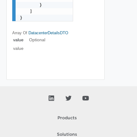
        }

    ]

}
Array Of
DatacenterDetailsDTO
value
Optional
value
Products
Solutions