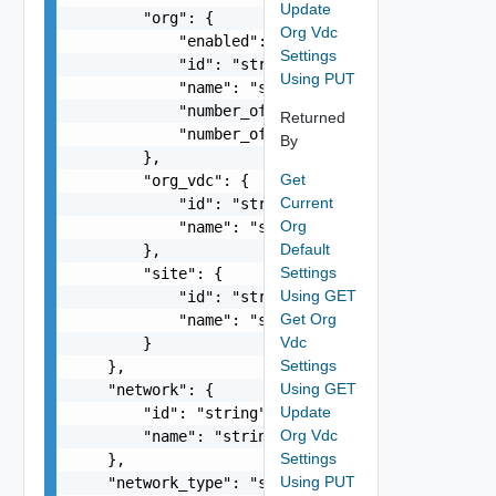
Update
        "org": {

Org Vdc
            "enabled": false,

Settings
            "id": "string",

Using PUT
            "name": "string",

            "number_of_app_instances": 0,

Returned
            "number_of_catalogs": 0

By
        },

Get
        "org_vdc": {

Current
            "id": "string",

Org
            "name": "string"

Default
        },

Settings
        "site": {

Using GET
            "id": "string",

Get Org
            "name": "string"

Vdc
        }

Settings
    },

Using GET
    "network": {

Update
        "id": "string",

Org Vdc
        "name": "string"

Settings
    },

Using PUT
    "network_type": "string",
