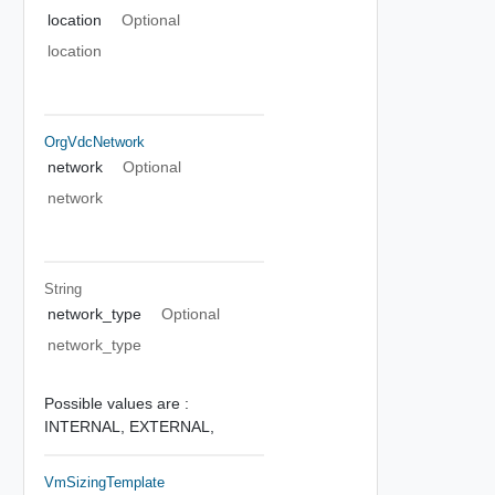
location
Optional
location
OrgVdcNetwork
network
Optional
network
String
network_type
Optional
network_type
Possible values are :
INTERNAL,
EXTERNAL,
VmSizingTemplate