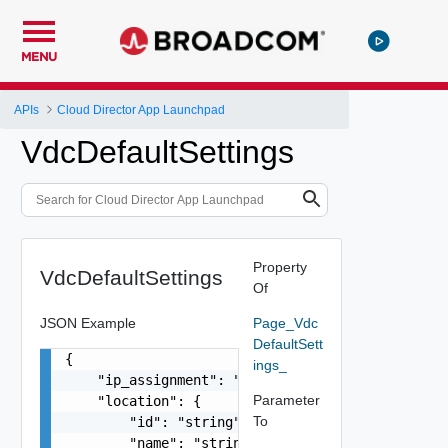
MENU
APIs
Cloud Director App Launchpad
VdcDefaultSettings
Property
VdcDefaultSettings
Of
JSON Example
Page_Vdc
DefaultSett
{

ings_
    "ip_assignment": "string",

Parameter
    "location": {

To
        "id": "string",

        "name": "string",
