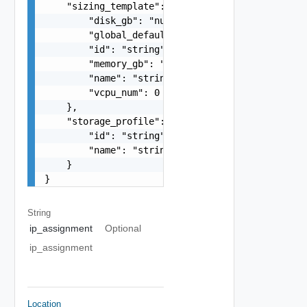
    "sizing_template": {

        "disk_gb": "number",

        "global_default": false,

        "id": "string",

        "memory_gb": "number",

        "name": "string",

        "vcpu_num": 0

    },

    "storage_profile": {

        "id": "string",

        "name": "string"

    }

}
String
ip_assignment
Optional
ip_assignment
Location