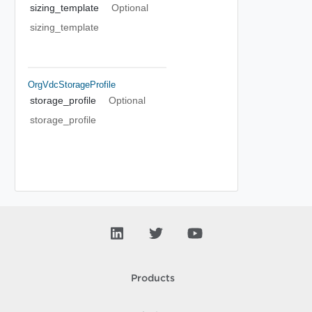
sizing_template
Optional
sizing_template
OrgVdcStorageProfile
storage_profile
Optional
storage_profile
Products