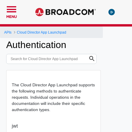
MENU
APIs
Cloud Director App Launchpad
Authentication
The Cloud Director App Launchpad supports
the following methods to authenticate
requests. Individual operations in the
documentation will include their specific
authentication types.
jwt