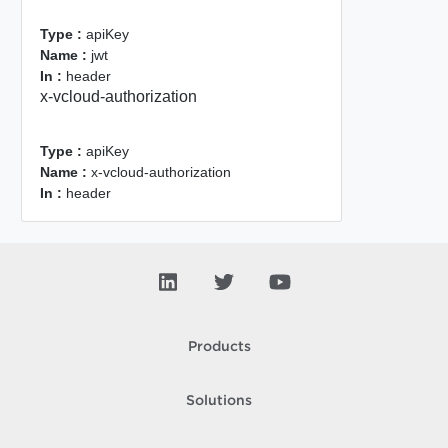
Type :
apiKey
Name :
jwt
In :
header
x-vcloud-authorization
Type :
apiKey
Name :
x-vcloud-authorization
In :
header
Products
Solutions