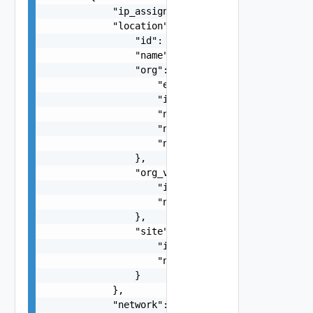
            "ip_assignment": "string",

            "location": {

                "id": "string",

                "name": "string",

                "org": {

                    "enabled": false,

                    "id": "string",

                    "name": "string",

                    "number_of_app_instances": 0
                    "number_of_catalogs": 0

                },

                "org_vdc": {

                    "id": "string",

                    "name": "string"

                },

                "site": {

                    "id": "string",

                    "name": "string"

                }

            },

            "network": {
