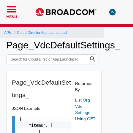
MENU
APIs
Cloud Director App Launchpad
Page_VdcDefaultSettings_
Page_VdcDefaultSet
Returned
By
tings_
List Org
Vdc
JSON Example
Settings
Using GET
{

    "items": [

        {
