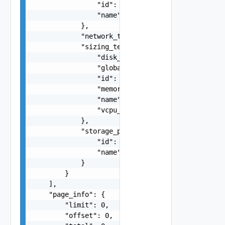
                "id": "string",

                "name": "string"

            },

            "network_type": "string",

            "sizing_template": {

                "disk_gb": "number",

                "global_default": false,

                "id": "string",

                "memory_gb": "number",

                "name": "string",

                "vcpu_num": 0

            },

            "storage_profile": {

                "id": "string",

                "name": "string"

            }

        }

    ],

    "page_info": {

        "limit": 0,

        "offset": 0,
