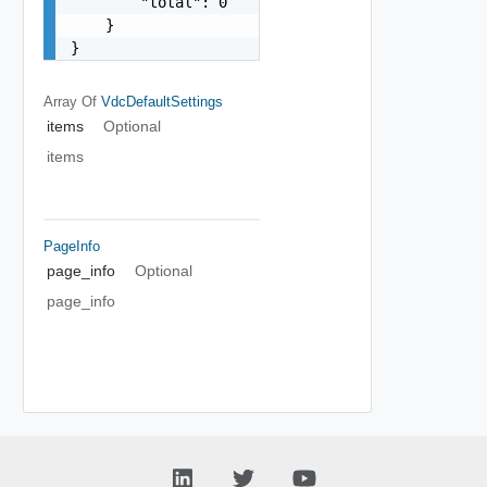
        "total": 0

    }

}
Array Of
VdcDefaultSettings
items
Optional
items
PageInfo
page_info
Optional
page_info