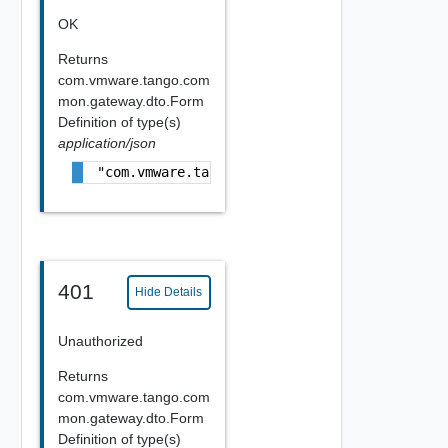
OK
Returns
com.vmware.tango.com
mon.gateway.dto.Form
Definition
of type(s)
application/json
"com.vmware.tango.common.gateway.dto.FormDe
401
Hide Details
Unauthorized
Returns
com.vmware.tango.com
mon.gateway.dto.Form
Definition
of type(s)