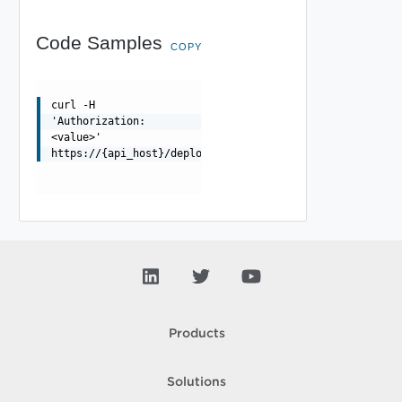
Code Samples
COPY
curl -H
'Authorization:
<value>'
https://{api_host}/deployment/api/resources/{resourceId
Products
Solutions