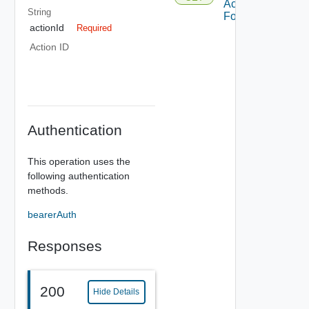
Action
String
Form
actionId
Required
Action ID
Authentication
This operation uses the
following authentication
methods.
bearerAuth
Responses
200
Hide Details