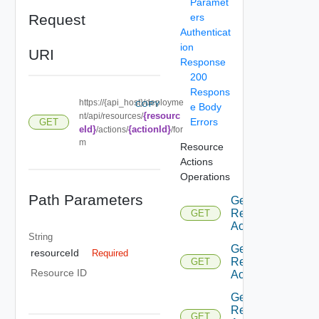
Paramet
Request
ers
Authenticat
ion
URI
Response
200
Respons
https://{api_host}/deployme
COPY
e Body
{resourc
nt/api/resources/
Errors
GET
eId}
{actionId}
/actions/
/for
m
Resource
Actions
Operations
Path Parameters
Get
Resource
GET
Actions
String
Get
resourceId
Required
Resource
GET
Resource ID
Action
Get
Resource
GET