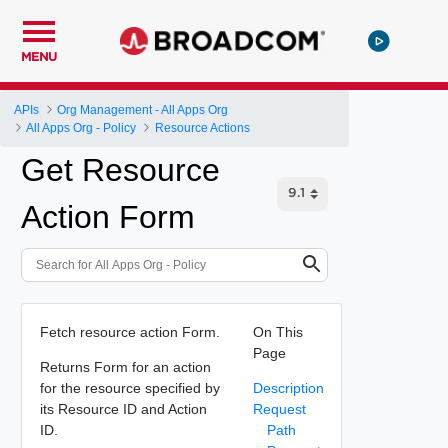
MENU
APIs
Org Management - All Apps Org
All Apps Org - Policy
Resource Actions
Get Resource
Action Form
Fetch resource action Form.
On This
Page
Returns Form for an action
for the resource specified by
Description
its Resource ID and Action
Request
ID.
Path