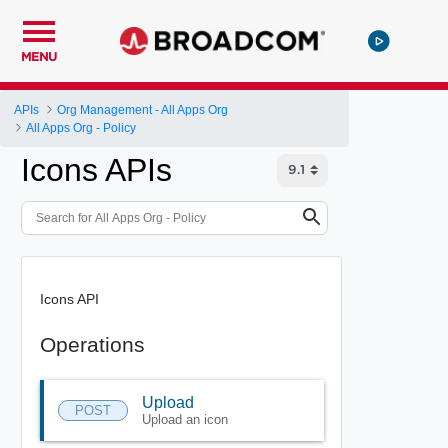
MENU
APIs
Org Management - All Apps Org
All Apps Org - Policy
Icons APIs
Icons API
Operations
Upload
POST
Upload an icon