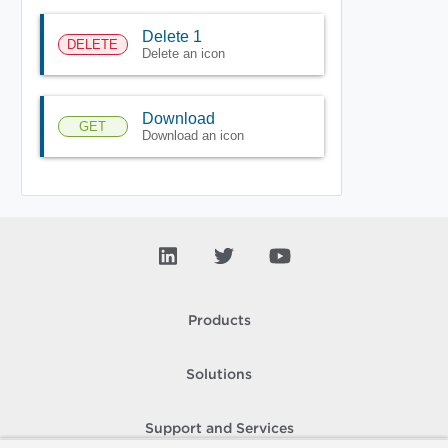
Delete 1
DELETE
Delete an icon
Download
GET
Download an icon
Products
Solutions
Support and Services