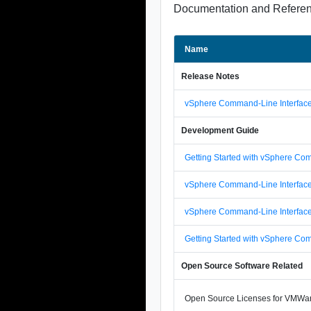
Documentation and Refere
Name
Release Notes
vSphere Command-Line Interface
Development Guide
Getting Started with vSphere Co
vSphere Command-Line Interfac
vSphere Command-Line Interfac
Getting Started with vSphere Co
Open Source Software Related
Open Source Licenses for VMWar