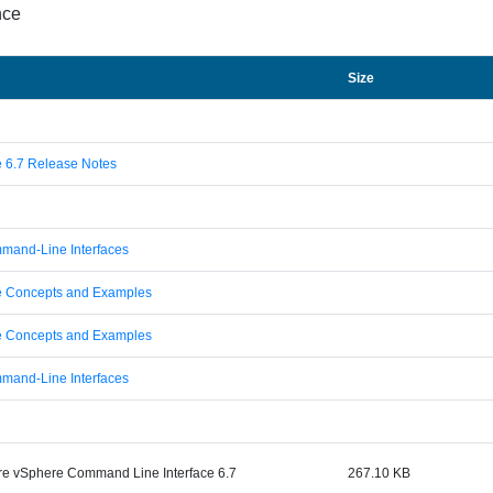
nce
Size
 6.7 Release Notes
mmand-Line Interfaces
e Concepts and Examples
e Concepts and Examples
mmand-Line Interfaces
e vSphere Command Line Interface 6.7
267.10 KB