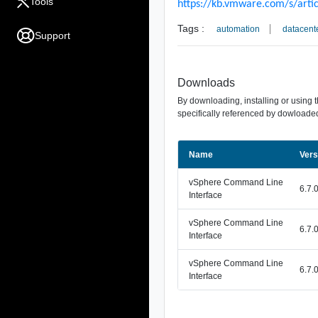
Tools
https://kb.vmware.com/s/arti
Tags :
automation
datacent
Support
Downloads
By downloading, installing or using 
specifically referenced by dowloaded
Name
Vers
vSphere Command Line
6.7.
Interface
vSphere Command Line
6.7.
Interface
vSphere Command Line
6.7.
Interface