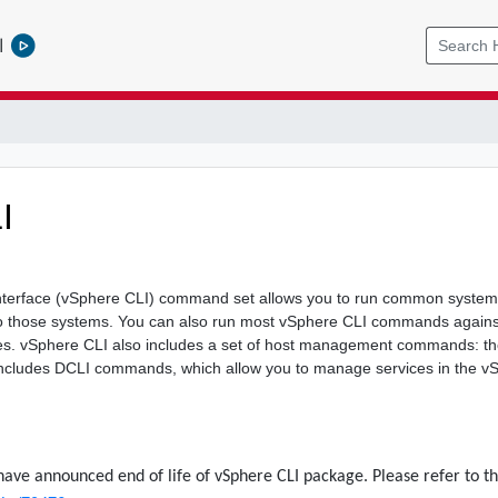
l
I
erface (vSphere CLI) command set allows you to run common system 
o those systems. You can also run most vSphere CLI commands against
s. vSphere CLI also includes a set of host management commands: t
cludes DCLI commands, which allow you to manage services in the v
have announced end of life of vSphere CLI package. Please refer to th