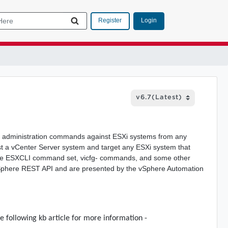
Login
Register
administration commands against ESXi systems from any
 a vCenter Server system and target any ESXi system that
he ESXCLI command set, vicfg- commands, and some other
Sphere REST API and are presented by the vSphere Automation
e following kb article for more information -