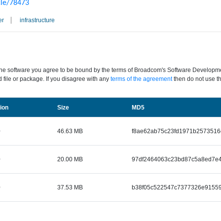
cle/78473
er
infrastructure
the software you agree to be bound by the terms of Broadcom's Software Development
 file or package. If you disagree with any
terms of the agreement
then do not use th
Size
ion
MD5
0
46.63 MB
f8ae62ab75c23fd1971b2573516
0
20.00 MB
97df2464063c23bd87c5a8ed7e4
0
37.53 MB
b38f05c522547c7377326e91559