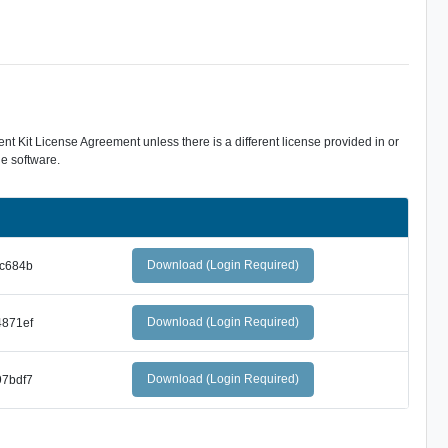
 Kit License Agreement unless there is a different license provided in or
e software.
Download (Login Required)
c684b
Download (Login Required)
871ef
Download (Login Required)
7bdf7