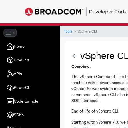
Developer Porta
Tools
vSphere CLI
Home
vSphere CL
Products
Overview:
APIs
The vSphere Command-Line Int
machine with network access t
PowerCLI
vCenter Server system manage
commands. vSphere CLI also in
SDK interfaces.
Code Sample
End of life of vSphere CLI
SDKs
Starting with vSphere 7.0, we 