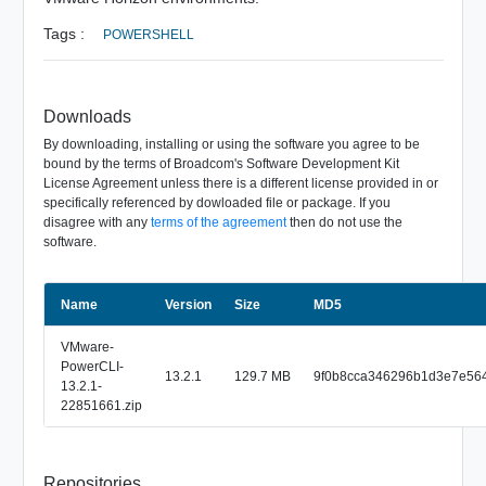
Tags :
POWERSHELL
Downloads
By downloading, installing or using the software you agree to be
bound by the terms of Broadcom's Software Development Kit
License Agreement unless there is a different license provided in or
specifically referenced by dowloaded file or package. If you
disagree with any
terms of the agreement
then do not use the
software.
Name
Size
Version
MD5
VMware-
PowerCLI-
13.2.1
129.7 MB
9f0b8cca346296b1d3e7e56
13.2.1-
22851661.zip
Repositories