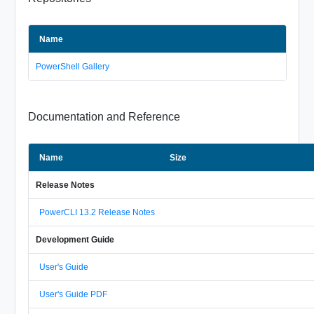
Name
PowerShell Gallery
Documentation and Reference
Name
Size
Release Notes
PowerCLI 13.2 Release Notes
Development Guide
User's Guide
User's Guide PDF