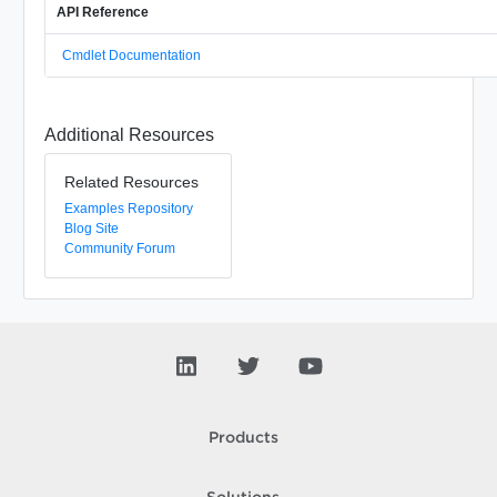
API Reference
Cmdlet Documentation
Additional Resources
Related Resources
Examples Repository
Blog Site
Community Forum
Products