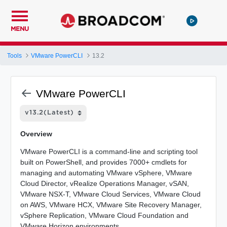
MENU
Tools
VMware PowerCLI
13.2
VMware PowerCLI
Overview
VMware PowerCLI is a command-line and scripting tool
built on PowerShell, and provides 7000+ cmdlets for
managing and automating VMware vSphere, VMware
Cloud Director, vRealize Operations Manager, vSAN,
VMware NSX-T, VMware Cloud Services, VMware Cloud
on AWS, VMware HCX, VMware Site Recovery Manager,
vSphere Replication, VMware Cloud Foundation and
VMware Horizon environments.