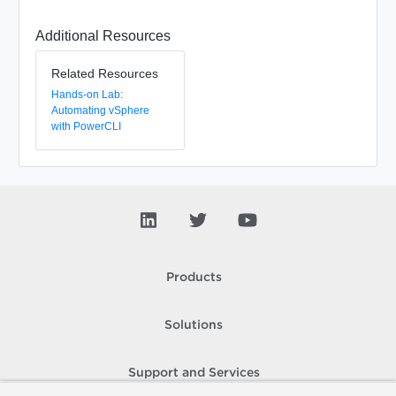
Additional Resources
Related Resources
Hands-on Lab:
Automating vSphere
with PowerCLI
Products
Solutions
Support and Services