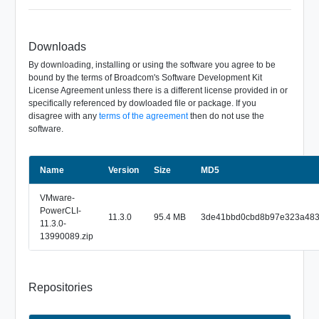
Downloads
By downloading, installing or using the software you agree to be
bound by the terms of Broadcom's Software Development Kit
License Agreement unless there is a different license provided in or
specifically referenced by dowloaded file or package. If you
disagree with any
terms of the agreement
then do not use the
software.
Name
Size
Version
MD5
VMware-
PowerCLI-
11.3.0
95.4 MB
3de41bbd0cbd8b97e323a48
11.3.0-
13990089.zip
Repositories