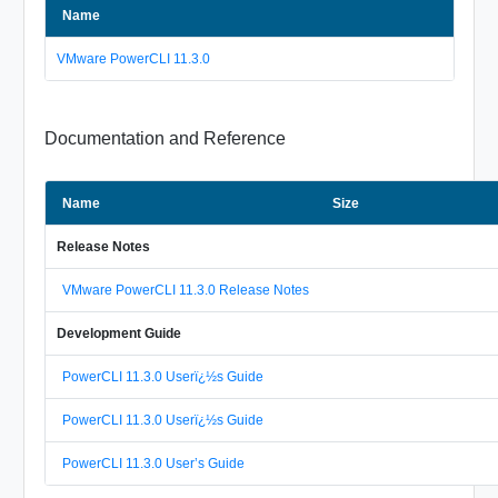
Name
VMware PowerCLI 11.3.0
Documentation and Reference
Name
Size
Release Notes
VMware PowerCLI 11.3.0 Release Notes
Development Guide
PowerCLI 11.3.0 Userï¿½s Guide
PowerCLI 11.3.0 Userï¿½s Guide
PowerCLI 11.3.0 User’s Guide