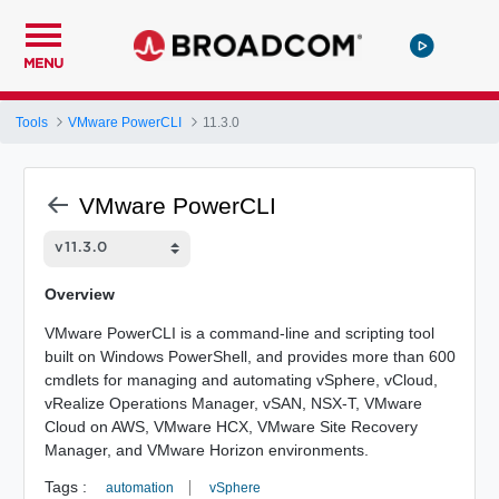
MENU
Tools
VMware PowerCLI
11.3.0
VMware PowerCLI
Overview
VMware PowerCLI is a command-line and scripting tool
built on Windows PowerShell, and provides more than 600
cmdlets for managing and automating vSphere, vCloud,
vRealize Operations Manager, vSAN, NSX-T, VMware
Cloud on AWS, VMware HCX, VMware Site Recovery
Manager, and VMware Horizon environments.
Tags :
automation
vSphere