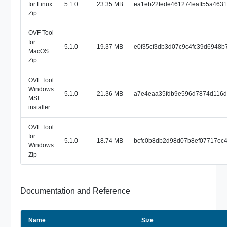
for Linux
5.1.0
23.35 MB
ea1eb22fede461274eaff55a463
Zip
OVF Tool
for
5.1.0
19.37 MB
e0f35cf3db3d07c9c4fc39d6948b
MacOS
Zip
OVF Tool
Windows
5.1.0
21.36 MB
a7e4eaa35fdb9e596d7874d116
MSI
installer
OVF Tool
for
5.1.0
18.74 MB
bcfc0b8db2d98d07b8ef07717ec
Windows
Zip
Documentation and Reference
Name
Size