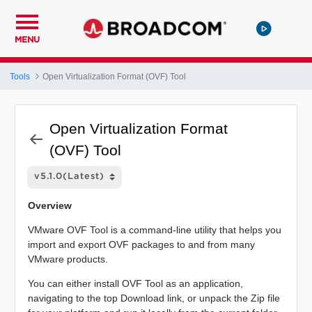
MENU
Tools
Open Virtualization Format (OVF) Tool
Open Virtualization Format
(OVF) Tool
Overview
VMware OVF Tool is a command-line utility that helps you
import and export OVF packages to and from many
VMware products.
You can either install OVF Tool as an application,
navigating to the top Download link, or unpack the Zip file