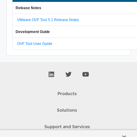
Release Notes
VMware OVF Tool 5.1 Release Notes
Development Guide
OVF Tool User Guide
Products
Solutions
Support and Services