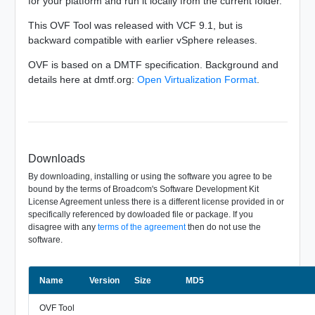
for your platform and run it locally from the current folder.
This OVF Tool was released with VCF 9.1, but is
backward compatible with earlier vSphere releases.
OVF is based on a DMTF specification. Background and
details here at dmtf.org:
Open Virtualization Format
.
Downloads
By downloading, installing or using the software you agree to be
bound by the terms of Broadcom's Software Development Kit
License Agreement unless there is a different license provided in or
specifically referenced by dowloaded file or package. If you
disagree with any
terms of the agreement
then do not use the
software.
Name
Size
Version
MD5
OVF Tool