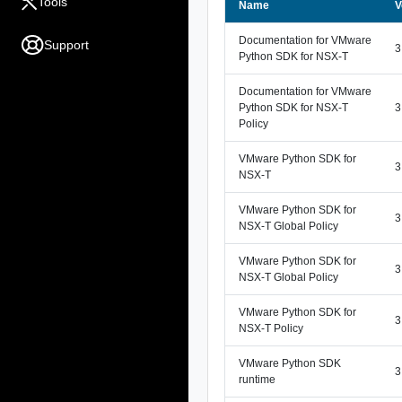
Tools
Name
V
Documentation for VMware
Support
3
Python SDK for NSX-T
Documentation for VMware
Python SDK for NSX-T
3
Policy
VMware Python SDK for
3
NSX-T
VMware Python SDK for
3
NSX-T Global Policy
VMware Python SDK for
3
NSX-T Global Policy
VMware Python SDK for
3
NSX-T Policy
VMware Python SDK
3
runtime