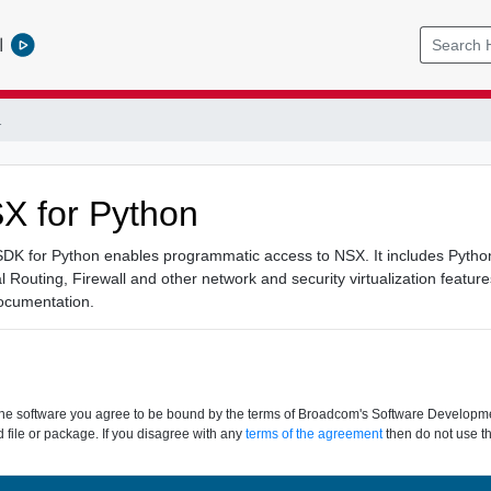
l
1
 for Python
 for Python enables programmatic access to NSX. It includes Python l
al Routing, Firewall and other network and security virtualization featur
ocumentation.
the software you agree to be bound by the terms of Broadcom's Software Development
 file or package. If you disagree with any
terms of the agreement
then do not use th