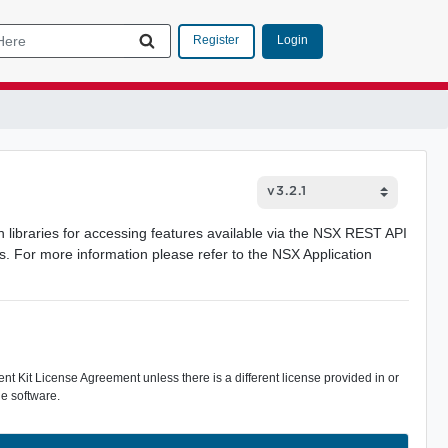
Login
Register
ibraries for accessing features available via the NSX REST API
es. For more information please refer to the NSX Application
 Kit License Agreement unless there is a different license provided in or
e software.