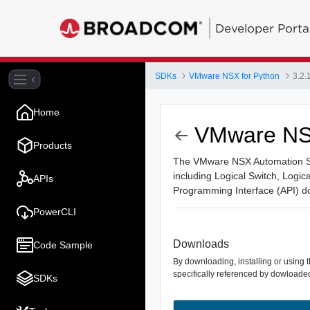
Developer Porta
SDKs
VMware NSX for Python
3.2.
Home
VMware NSX
Products
The VMware NSX Automation SDK
including Logical Switch, Logic
APIs
Programming Interface (API) d
PowerCLI
Downloads
Code Sample
By downloading, installing or using 
specifically referenced by dowloaded
SDKs