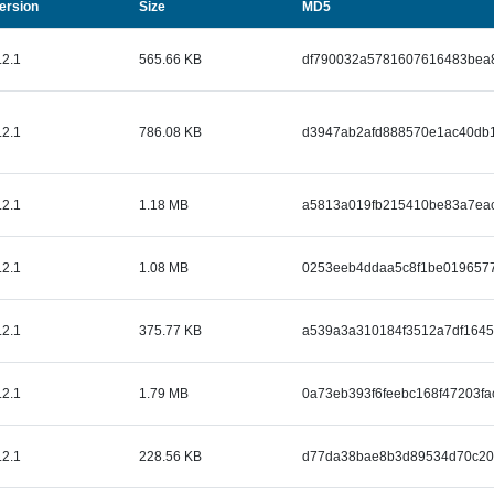
Size
ersion
MD5
.2.1
565.66 KB
df790032a5781607616483bea
.2.1
786.08 KB
d3947ab2afd888570e1ac40db1
.2.1
1.18 MB
a5813a019fb215410be83a7ea
.2.1
1.08 MB
0253eeb4ddaa5c8f1be0196577
.2.1
375.77 KB
a539a3a310184f3512a7df164
.2.1
1.79 MB
0a73eb393f6feebc168f47203fa
.2.1
228.56 KB
d77da38bae8b3d89534d70c20