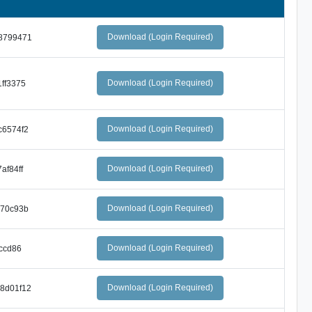
Download (Login Required)
8799471
Download (Login Required)
ff3375
Download (Login Required)
c6574f2
Download (Login Required)
af84ff
Download (Login Required)
570c93b
Download (Login Required)
ccd86
Download (Login Required)
8d01f12