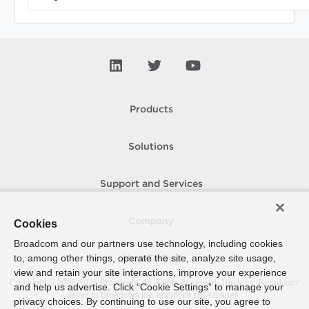
Products
Solutions
Support and Services
Company
Cookies
Broadcom and our partners use technology, including cookies
to, among other things, operate the site, analyze site usage,
How To Buy
view and retain your site interactions, improve your experience
Copyright © 2005-
2026
Broadcom. All Rights Reserved. The term “Broadcom”
and help us advertise. Click “Cookie Settings” to manage your
refers to Broadcom Inc. and/or its subsidiaries.
privacy choices. By continuing to use our site, you agree to