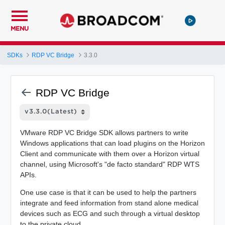
MENU
SDKs
RDP VC Bridge
3.3.0
RDP VC Bridge
VMware RDP VC Bridge SDK allows partners to write
Windows applications that can load plugins on the Horizon
Client and communicate with them over a Horizon virtual
channel, using Microsoft's "de facto standard" RDP WTS
APIs.
One use case is that it can be used to help the partners
integrate and feed information from stand alone medical
devices such as ECG and such through a virtual desktop
to the private cloud.