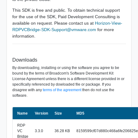
This SDK is free and public. To obtain technical support
for the use of the SDK, Paid Development Consulting is
available on request. Please contact us at
Horizon-View-
RDPVCBridge-SDK-Support@vmware.com
for more
information.
Downloads
By downloading, installing or using the software you agree to be
bound by the terms of Broadcom's Software Development Kit
License Agreement unless there is a different license provided in or
specifically referenced by dowloaded file or package. If you
disagree with any
terms of the agreement
then do not use the
software.
Name
Size
Version
MD5
RDP
VC
3.3.0
36.28 KB
8159599cf07d880c468a6fe206825e
Bridge