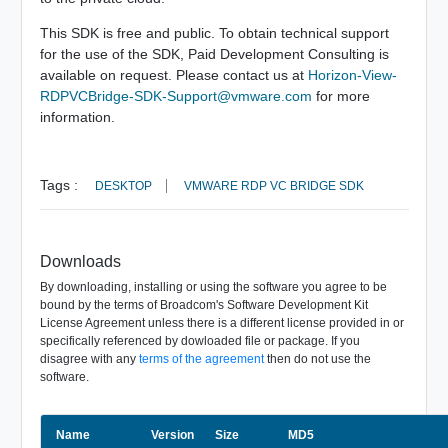
This SDK is free and public. To obtain technical support
for the use of the SDK, Paid Development Consulting is
available on request. Please contact us at
Horizon-View-
RDPVCBridge-SDK-Support@vmware.com
for more
information.
Tags :
DESKTOP
VMWARE RDP VC BRIDGE SDK
Downloads
By downloading, installing or using the software you agree to be
bound by the terms of Broadcom's Software Development Kit
License Agreement unless there is a different license provided in or
specifically referenced by dowloaded file or package. If you
disagree with any
terms of the agreement
then do not use the
software.
Name
Size
Version
MD5