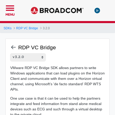
MENU
SDKs
RDP VC Bridge
3.2.0
RDP VC Bridge
VMware RDP VC Bridge SDK allows partners to write
Windows applications that can load plugins on the Horizon
Client and communicate with them over a Horizon virtual
channel, using Microsoft's 'de facto standard' RDP WTS
APIs.
One use case is that it can be used to help the partners
integrate and feed information from stand alone medical
devices such as ECG and such through a virtual desktop
to the private cloud.