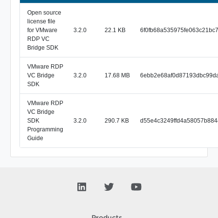
Open source
license file
for VMware
3.2.0
22.1 KB
6f0fb68a535975fe063c21bc
RDP VC
Bridge SDK
VMware RDP
VC Bridge
3.2.0
17.68 MB
6ebb2e68af0d87193dbc99d
SDK
VMware RDP
VC Bridge
SDK
3.2.0
290.7 KB
d55e4c3249ffd4a58057b884
Programming
Guide