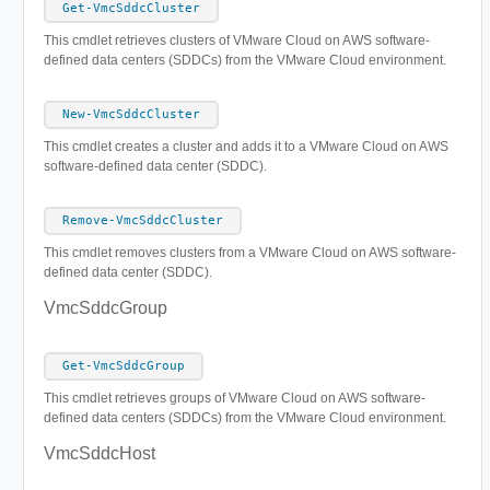
Get-VmcSddcCluster
This cmdlet retrieves clusters of VMware Cloud on AWS software-
defined data centers (SDDCs) from the VMware Cloud environment.
New-VmcSddcCluster
This cmdlet creates а cluster and adds it to a VMware Cloud on AWS
software-defined data center (SDDC).
Remove-VmcSddcCluster
This cmdlet removes clusters from a VMware Cloud on AWS software-
defined data center (SDDC).
VmcSddcGroup
Get-VmcSddcGroup
This cmdlet retrieves groups of VMware Cloud on AWS software-
defined data centers (SDDCs) from the VMware Cloud environment.
VmcSddcHost