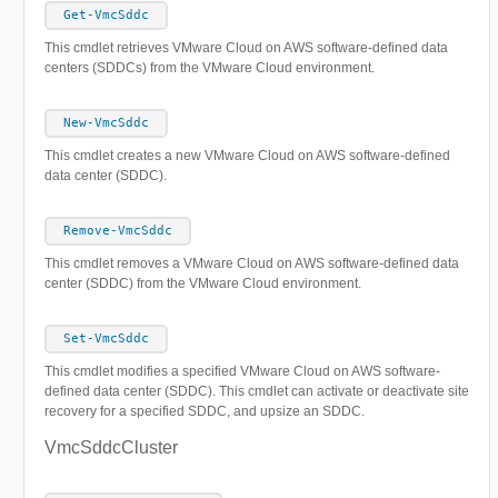
Get-VmcSddc
This cmdlet retrieves VMware Cloud on AWS software-defined data
centers (SDDCs) from the VMware Cloud environment.
New-VmcSddc
This cmdlet creates a new VMware Cloud on AWS software-defined
data center (SDDC).
Remove-VmcSddc
This cmdlet removes a VMware Cloud on AWS software-defined data
center (SDDC) from the VMware Cloud environment.
Set-VmcSddc
This cmdlet modifies a specified VMware Cloud on AWS software-
defined data center (SDDC). This cmdlet can activate or deactivate site
recovery for a specified SDDC, and upsize an SDDC.
VmcSddcCluster