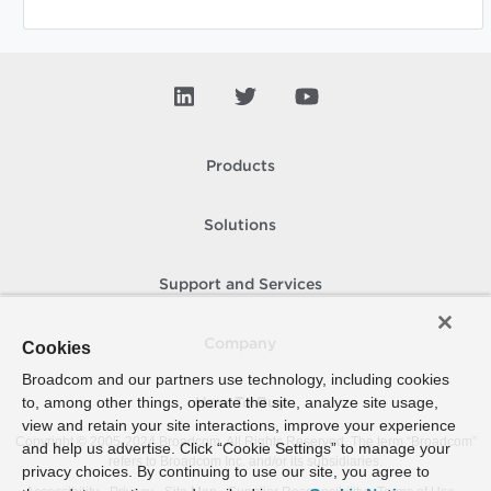
Products
Solutions
Support and Services
Company
Cookies
Broadcom and our partners use technology, including cookies
to, among other things, operate the site, analyze site usage,
How To Buy
view and retain your site interactions, improve your experience
Copyright © 2005-
2024
Broadcom. All Rights Reserved. The term “Broadcom”
and help us advertise. Click “Cookie Settings” to manage your
refers to Broadcom Inc. and/or its subsidiaries.
privacy choices. By continuing to use our site, you agree to