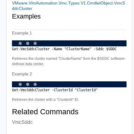
VMware.VimAutomation.Vmc.Types.V1.CmdletObject.VmcS
ddcCluster
Examples
Example 1
Get-VmcSddcCluster -Name "ClusterName" -Sddc $SDDC
Retrieves the cluster named "ClusterName" from the $SDDC software-
defined data center.
Example 2
Get-VmcSddcCluster -ClusterId "ClusterId"
Retrieves the cluster with a "ClusterId" ID.
Related Commands
VmcSddc