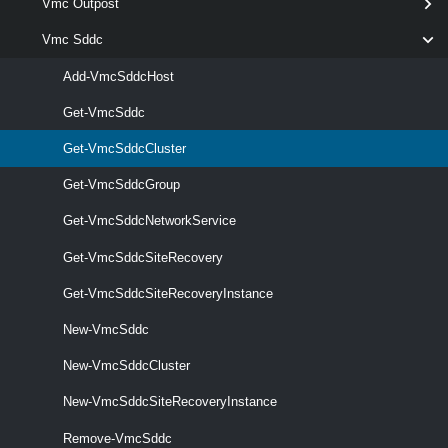
Vmc Outpost
[CommonParameters]
Vmc Sddc
Parameters
Add-VmcSddcHost
Get-VmcSddc
Parameter
Required
Name
Type
Position
Features
Get-VmcSddcCluster
Get-VmcSddcGroup
Get-VmcSddcNetworkService
required
ClusterId
String[]
named
Get-VmcSddcSiteRecovery
Get-VmcSddcSiteRecoveryInstance
New-VmcSddc
New-VmcSddcCluster
New-VmcSddcSiteRecoveryInstance
Remove-VmcSddc