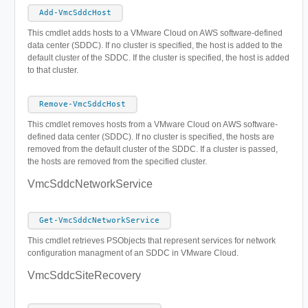
Add-VmcSddcHost
This cmdlet adds hosts to a VMware Cloud on AWS software-defined
data center (SDDC). If no cluster is specified, the host is added to the
default cluster of the SDDC. If the cluster is specified, the host is added
to that cluster.
Remove-VmcSddcHost
This cmdlet removes hosts from a VMware Cloud on AWS software-
defined data center (SDDC). If no cluster is specified, the hosts are
removed from the default cluster of the SDDC. If a cluster is passed,
the hosts are removed from the specified cluster.
VmcSddcNetworkService
Get-VmcSddcNetworkService
This cmdlet retrieves PSObjects that represent services for network
configuration managment of an SDDC in VMware Cloud.
VmcSddcSiteRecovery