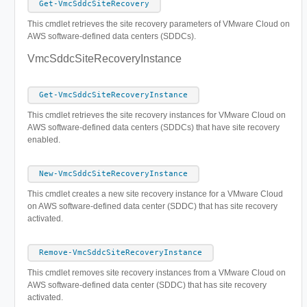
Get-VmcSddcSiteRecovery
This cmdlet retrieves the site recovery parameters of VMware Cloud on
AWS software-defined data centers (SDDCs).
VmcSddcSiteRecoveryInstance
Get-VmcSddcSiteRecoveryInstance
This cmdlet retrieves the site recovery instances for VMware Cloud on
AWS software-defined data centers (SDDCs) that have site recovery
enabled.
New-VmcSddcSiteRecoveryInstance
This cmdlet creates а new site recovery instance for a VMware Cloud
on AWS software-defined data center (SDDC) that has site recovery
activated.
Remove-VmcSddcSiteRecoveryInstance
This cmdlet removes site recovery instances from a VMware Cloud on
AWS software-defined data center (SDDC) that has site recovery
activated.