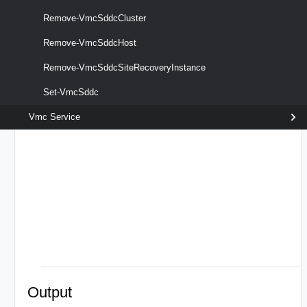
Remove-VmcSddcCluster
Remove-VmcSddcHost
Remove-VmcSddcSiteRecoveryInstance
optional
Server
named
VmcServer[]
Set-VmcSddc
Vmc Service
Output