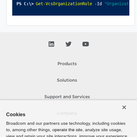
Get-VcsOrganizationRole
 -Id 
"Organization
Products
Solutions
Support and Services
Company
Cookies
Broadcom and our partners use technology, including cookies
to, among other things, operate the site, analyze site usage,
How To Buy
view and retain your site interactions, improve your experience