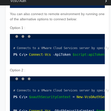
VcsO Auth
You can also connect to remote environment by running one
of the alternative options to connect below:
Option 1 :
# Connects to a VMware Cloud Services server by specifyi
Connect-Vcs
 -ApiToken 
$script:apiToken
 -S
Option 2 :
# Connects to a VMware Cloud Services server by specifyi
$oauthSecurityContext
 = 
New-VcsOAuthSecur
Connect-Vcs
 -OAuthSecurityContext 
$oauthS