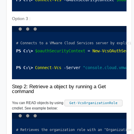
Option 3 :
# Connects to a VMware Cloud Services server by explicit
$oauthSecurityContext
 = 
New-VcsOAuthSecur
Connect-Vcs
 -Server 
"console.cloud.vmware
Step 2: Retrieve a object by running a Get
command
You can
READ
objects by using
Get-VcsOrganizationRole
cmdlet. See example below:
# Retrieves the organization role with an "OrganizationR