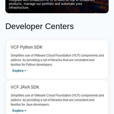
products, manage our portfolio and automate your
infrastructure.
Developer Centers
VCF Python SDK
Simpliﬁes use of VMware Cloud Foundation (VCF) components and
addons by providing a set of libraries that are consistent and
familiar for Python developers.
Explore >
VCF JAVA SDK
Simpliﬁes use of VMware Cloud Foundation (VCF) components and
addons by providing a set of libraries that are consistent and
familiar for Java developers.
Explore >