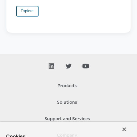
Explore
Products
Solutions
Support and Services
Company
Cookies