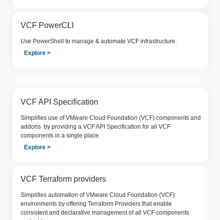
VCF PowerCLI
Use PowerShell to manage & automate VCF infrastructure.
Explore >
VCF API Specification
Simpliﬁes use of VMware Cloud Foundation (VCF) components and
addons by providing a VCF API Specification for all VCF
components in a single place.
Explore >
VCF Terraform providers
Simplifies automation of VMware Cloud Foundation (VCF)
environments by offering Terraform Providers that enable
consistent and declarative management of all VCF components