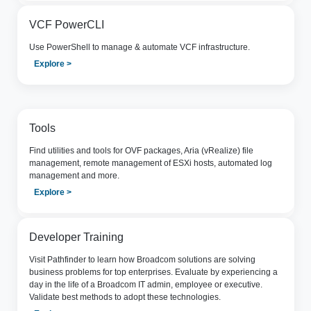
VCF PowerCLI
Use PowerShell to manage & automate VCF infrastructure.
Explore >
Tools
Find utilities and tools for OVF packages, Aria (vRealize) file
management, remote management of ESXi hosts, automated log
management and more.
Explore >
Developer Training
Visit Pathfinder to learn how Broadcom solutions are solving
business problems for top enterprises. Evaluate by experiencing a
day in the life of a Broadcom IT admin, employee or executive.
Validate best methods to adopt these technologies.