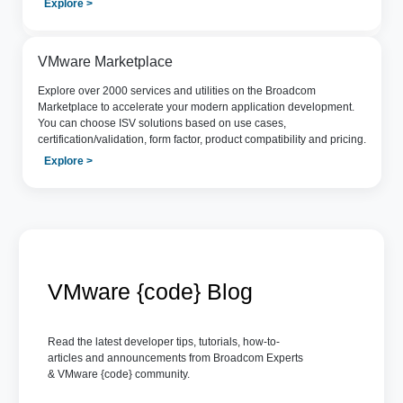
Explore >
VMware Marketplace
Explore over 2000 services and utilities on the Broadcom
Marketplace to accelerate your modern application development.
You can choose ISV solutions based on use cases,
certification/validation, form factor, product compatibility and pricing.
Explore >
VMware {code} Blog
Read the latest developer tips, tutorials, how-to-
articles and announcements from Broadcom Experts
& VMware {code} community.