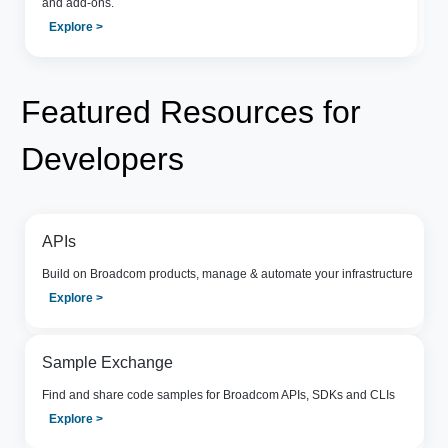
and add-ons.
Explore >
Featured Resources for
Developers
APIs
Build on Broadcom products, manage & automate your infrastructure
Explore >
Sample Exchange
Find and share code samples for Broadcom APIs, SDKs and CLIs
Explore >