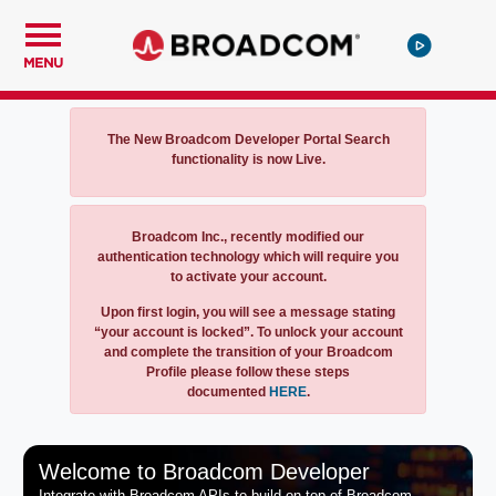
MENU
Notification
The New Broadcom Developer Portal Search
functionality is now Live.
Notification
Broadcom Inc., recently modified our
authentication technology which will require you
to activate your account.
Upon first login, you will see a message stating
“your account is locked”. To unlock your account
and complete the transition of your Broadcom
Profile please follow these steps
documented
HERE
.
Welcome to Broadcom Developer
Integrate with Broadcom APIs to build on top of Broadcom