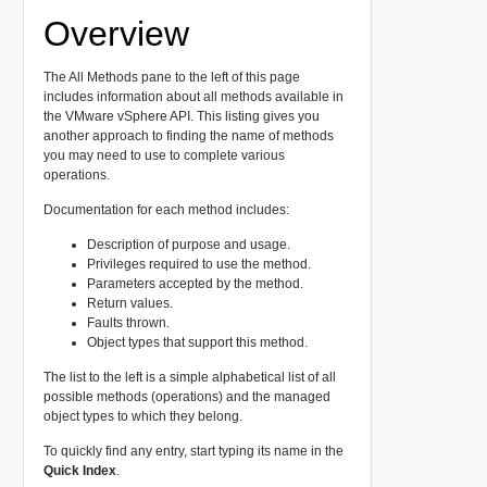
Overview
The All Methods pane to the left of this page
includes information about all methods available in
the VMware vSphere API. This listing gives you
another approach to finding the name of methods
you may need to use to complete various
operations.
Documentation for each method includes:
Description of purpose and usage.
Privileges required to use the method.
Parameters accepted by the method.
Return values.
Faults thrown.
Object types that support this method.
The list to the left is a simple alphabetical list of all
possible methods (operations) and the managed
object types to which they belong.
To quickly find any entry, start typing its name in the
Quick Index
.