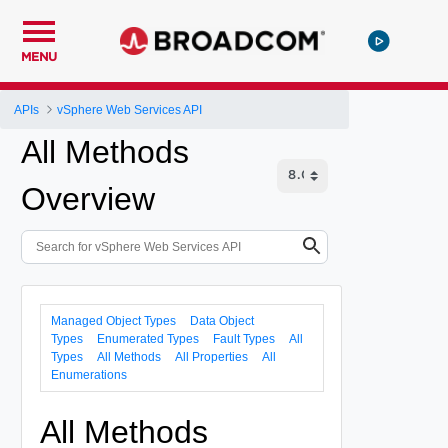
MENU
APIs
vSphere Web Services API
All Methods
Overview
Managed Object Types
Data Object
Types
Enumerated Types
Fault Types
All
Types
All Methods
All Properties
All
Enumerations
All Methods