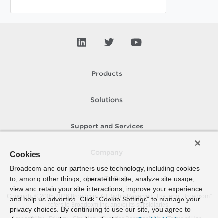
Products
Solutions
Support and Services
Company
Cookies
Broadcom and our partners use technology, including cookies
to, among other things, operate the site, analyze site usage,
How To Buy
view and retain your site interactions, improve your experience
Copyright © 2005-
2026
Broadcom. All Rights Reserved. The term “Broadcom”
and help us advertise. Click “Cookie Settings” to manage your
refers to Broadcom Inc. and/or its subsidiaries.
privacy choices. By continuing to use our site, you agree to