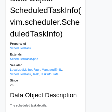
ScheduledTaskInfo(
vim.scheduler.Sche
duledTaskInfo)
Property of
ScheduledTask
Extends
ScheduledTaskSpec
See also
LocalizedMethodFault
,
ManagedEntity
,
ScheduledTask
,
Task
,
TaskInfoState
Since
2.0
Data Object Description
The scheduled task details.