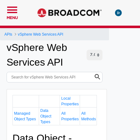
MENU
APIs
vSphere Web Services API
vSphere Web
Services API
Local
Properties
Data
Managed
All
All
Object
Object Types
Properties
Methods
Types
Data Object -