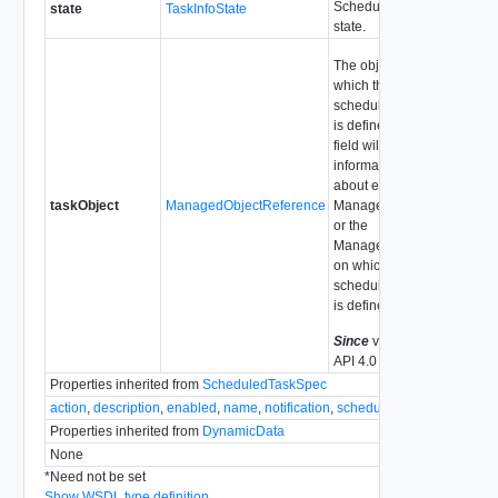
Scheduled task
state
TaskInfoState
state.
The object on
which the
scheduled task
is defined. This
field will have
information
about either the
taskObject
ManagedObjectReference
ManagedEntity
or the
ManagedObject
on which the
scheduled task
is defined.
Since
vSphere
API 4.0
Properties inherited from
ScheduledTaskSpec
action
,
description
,
enabled
,
name
,
notification
,
scheduler
Properties inherited from
DynamicData
None
*
Need not be set
Show WSDL type definition