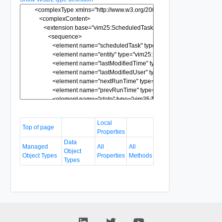
Local
Top of page
Properties
Data
Managed
All
All
Object
Object Types
Properties
Methods
Types