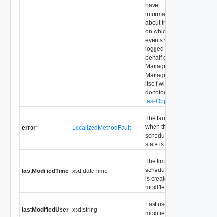
have
information
about the entity
on which the
events will be
logged on
behalf of the
ManagedObject.
ManagedObject
itself will be
denoted by
taskObject
The fault code
when the
error
*
LocalizedMethodFault
scheduled task
state is "error".
The time the
scheduled task
lastModifiedTime
xsd:dateTime
is created or
modified.
Last user that
lastModifiedUser
xsd:string
modified the