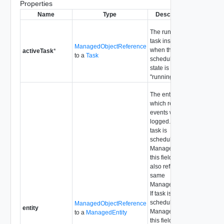
Properties
Name
Type
Description
The running
task instance
ManagedObjectReference
when the
activeTask
*
to a
Task
scheduled task
state is
"running".
The entity on
which related
events will be
logged. If the
task is
scheduled on a
ManagedEntity,
this field will
also reflect the
same
ManagedEntity.
If task is
scheduled on a
ManagedObjectReference
entity
ManagedObject,
to a
ManagedEntity
this field will