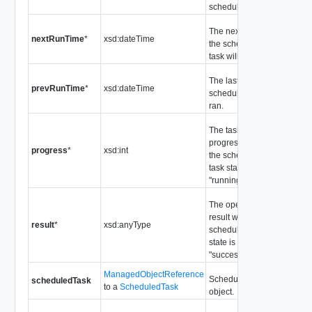
scheduled task.
The next time
nextRunTime
*
xsd:dateTime
the scheduled
task will run.
The last time the
prevRunTime
*
xsd:dateTime
scheduled task
ran.
The task
progress when
progress
*
xsd:int
the scheduled
task state is
"running".
The operation
result when the
result
*
xsd:anyType
scheduled task
state is
"success".
ManagedObjectReference
Scheduled task
scheduledTask
to a
ScheduledTask
object.