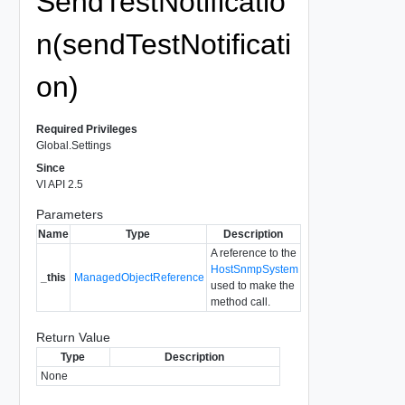
SendTestNotificatio
n(sendTestNotificati
on)
Required Privileges
Global.Settings
Since
VI API 2.5
Parameters
Name
Type
Description
A reference to the
HostSnmpSystem
_this
ManagedObjectReference
used to make the
method call.
Return Value
Type
Description
None