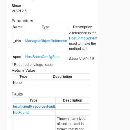
Since
VI API 2.5
Parameters
Name
Type
Description
A reference to the
HostSnmpSystem
_this
ManagedObjectReference
used to make the
method call.
P
HostSnmpConfigSpec
spec
Since
VI API 2.5
P
Required privilege: spec
Return Value
Type
Description
None
Faults
Type
Description
InsufficientResourcesFault
NotFound
Thrown if any type
of runtime fault is
thrown that is not