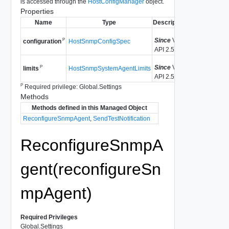
is accessed through the
HostConfigManager
object.
Properties
Name
Type
Description
Since
VI
P
HostSnmpConfigSpec
configuration
API 2.5
Since
VI
P
HostSnmpSystemAgentLimits
limits
API 2.5
P
Required privilege: Global.Settings
Methods
Methods defined in this Managed Object
ReconfigureSnmpAgent
,
SendTestNotification
ReconfigureSnmpA
gent(reconfigureSn
mpAgent)
Required Privileges
Global.Settings