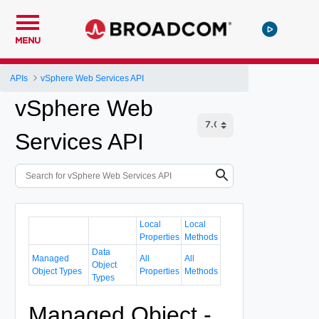
MENU
APIs
vSphere Web Services API
vSphere Web
Services API
Local
Local
Properties
Methods
Data
Managed
All
All
Object
Object Types
Properties
Methods
Types
Managed Object -