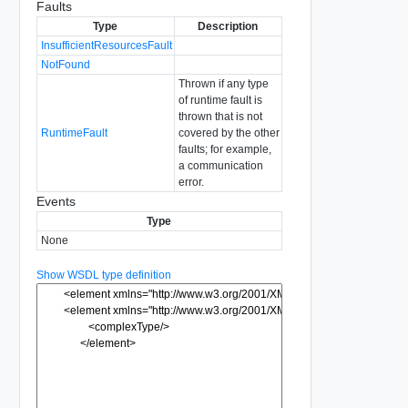
Faults
Type
Description
InsufficientResourcesFault
NotFound
Thrown if any type
of runtime fault is
thrown that is not
RuntimeFault
covered by the other
faults; for example,
a communication
error.
Events
Type
None
Show WSDL type definition