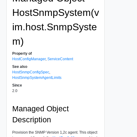
HostSnmpSystem(v
im.host.SnmpSyste
m)
Property of
HostConfigManager
,
ServiceContent
See also
HostSnmpConfigSpec
,
HostSnmpSystemAgentLimits
Since
2.0
Managed Object
Description
Provision the SNMP Version 1,2c agent. This object