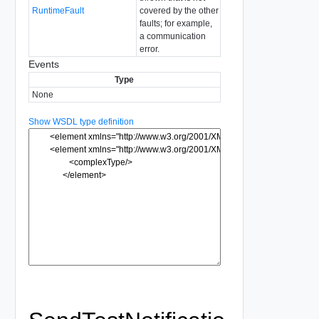
RuntimeFault
covered by the other
faults; for example,
a communication
error.
Events
Type
None
Show WSDL type definition