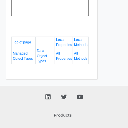
Local
Local
Top of page
Properties
Methods
Data
Managed
All
All
Object
Object Types
Properties
Methods
Types
Products