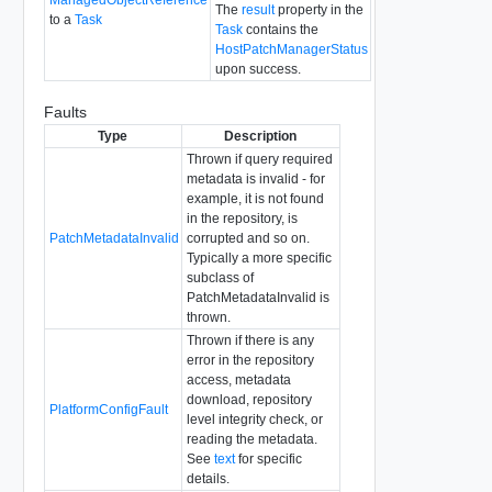
The
result
property in the
to a
Task
Task
contains the
HostPatchManagerStatus
upon success.
Faults
Type
Description
Thrown if query required
metadata is invalid - for
example, it is not found
in the repository, is
PatchMetadataInvalid
corrupted and so on.
Typically a more specific
subclass of
PatchMetadataInvalid is
thrown.
Thrown if there is any
error in the repository
access, metadata
download, repository
PlatformConfigFault
level integrity check, or
reading the metadata.
See
text
for specific
details.