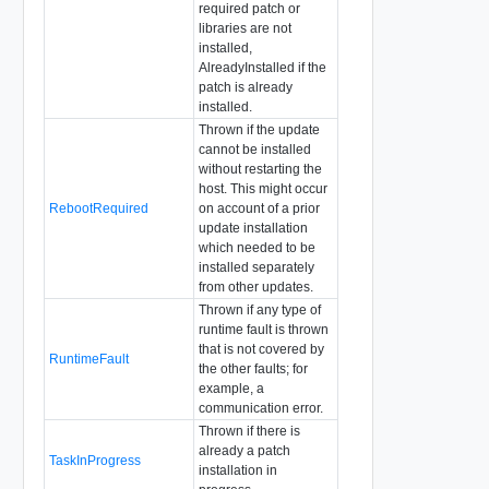
required patch or
libraries are not
installed,
AlreadyInstalled if the
patch is already
installed.
Thrown if the update
cannot be installed
without restarting the
host. This might occur
RebootRequired
on account of a prior
update installation
which needed to be
installed separately
from other updates.
Thrown if any type of
runtime fault is thrown
that is not covered by
RuntimeFault
the other faults; for
example, a
communication error.
Thrown if there is
already a patch
TaskInProgress
installation in