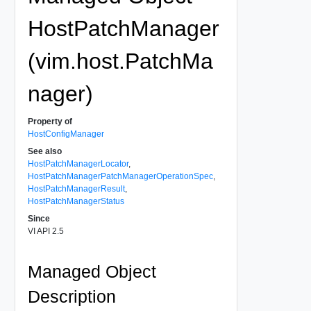
HostPatchManager
(vim.host.PatchMa
nager)
Property of
HostConfigManager
See also
HostPatchManagerLocator
,
HostPatchManagerPatchManagerOperationSpec
,
HostPatchManagerResult
,
HostPatchManagerStatus
Since
VI API 2.5
Managed Object
Description