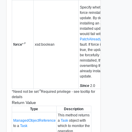
Specify whether to
force reinstall an
update. By default,
installing an already-
installed update
would fail with the
PatchAlreadyInstalled
P
xsd:boolean
fault. If force is set to
force
*
true, the update will
be forcefully
reinstalled, thus
overwriting the
already installed
update.
Since
2.0
P
*
Need not be set
Required privilege - see tooltip for
details
Return Value
Type
Description
This method returns
ManagedObjectReference
a
Task
object with
to a
Task
which to monitor the
operation.