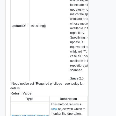
will be expanded
to include all
updates whose IDs
match the specified
wildcard and
whose metadata is
P
xsd:string[]
updateID
*
available in the
repository.
Specifying no
update is
equivalent to a
wildcard "*". In this
case all updates
available in the
repository will be
scanned.
Since
2.0
P
*
Need not be set
Required privilege - see tooltip for
details
Return Value
Type
Description
This method returns a
Task
object with which to
monitor the operation.
ManagedObjectReference