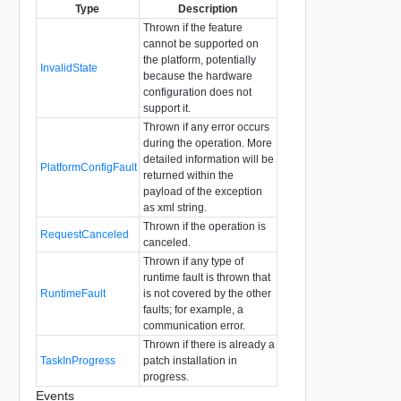
Type
Description
Thrown if the feature
cannot be supported on
the platform, potentially
InvalidState
because the hardware
configuration does not
support it.
Thrown if any error occurs
during the operation. More
detailed information will be
PlatformConfigFault
returned within the
payload of the exception
as xml string.
Thrown if the operation is
RequestCanceled
canceled.
Thrown if any type of
runtime fault is thrown that
RuntimeFault
is not covered by the other
faults; for example, a
communication error.
Thrown if there is already a
TaskInProgress
patch installation in
progress.
Events