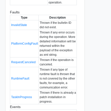
operation.
Faults
Type
Description
Thrown if the bulletin ID
InvalidState
did not exist.
Thrown if any error occurs
during the operation. More
detailed information will be
PlatformConfigFault
returned within the
payload of the exception
as xml string.
Thrown if the operation is
RequestCanceled
canceled.
Thrown if any type of
runtime fault is thrown that
RuntimeFault
is not covered by the other
faults; for example, a
communication error.
Thrown if there is already a
TaskInProgress
patch installation in
progress.
Events