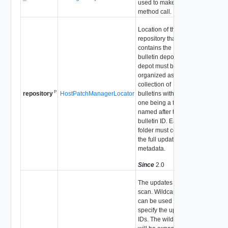
used to make the
method call.
Location of the
repository that
contains the
bulletin depot. The
depot must be
organized as a flat
collection of
P
HostPatchManagerLocator
bulletins with each
repository
one being a folder
named after the
bulletin ID. Each
folder must contain
the full update
metadata.
Since
2.0
The updates to
scan. Wildcards
can be used to
specify the update
IDs. The wildcards