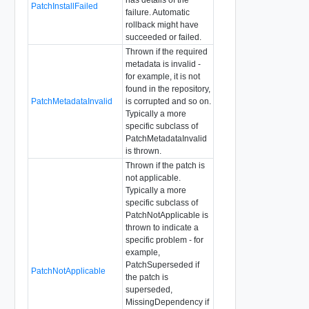
PatchInstallFailed
failure. Automatic
rollback might have
succeeded or failed.
Thrown if the required
metadata is invalid -
for example, it is not
found in the repository,
PatchMetadataInvalid
is corrupted and so on.
Typically a more
specific subclass of
PatchMetadataInvalid
is thrown.
Thrown if the patch is
not applicable.
Typically a more
specific subclass of
PatchNotApplicable is
thrown to indicate a
specific problem - for
example,
PatchSuperseded if
PatchNotApplicable
the patch is
superseded,
MissingDependency if