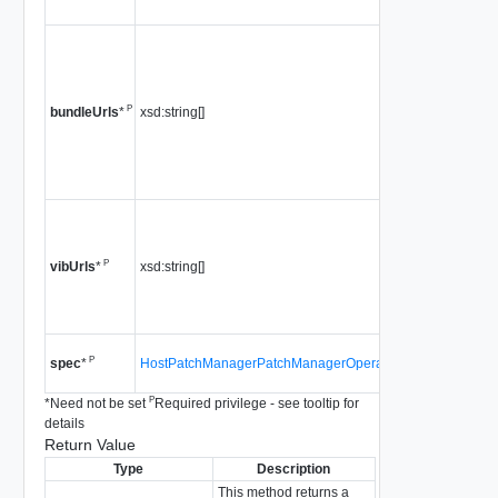
4.0
a list of u
pointing 
"offline" 
P
xsd:string[]
is not su
bundleUrls
*
5.0 or lat
Since
vS
4.0
The urls
binary fi
P
xsd:string[]
staged.
vibUrls
*
Since
vS
4.0
Since
vS
P
HostPatchManagerPatchManagerOperationSpec
spec
*
4.0
P
*
Need not be set
Required privilege - see tooltip for
details
Return Value
Type
Description
This method returns a