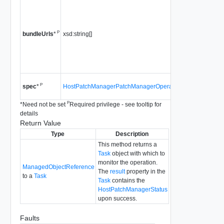
a list of u
pointing 
"offline" 
P
xsd:string[]
is not su
bundleUrls
*
5.0 or lat
Since
vS
4.0
Since
vS
P
HostPatchManagerPatchManagerOperationSpec
spec
*
4.0
P
*
Need not be set
Required privilege - see tooltip for
details
Return Value
Type
Description
This method returns a
Task
object with which to
monitor the operation.
ManagedObjectReference
The
result
property in the
to a
Task
Task
contains the
HostPatchManagerStatus
upon success.
Faults