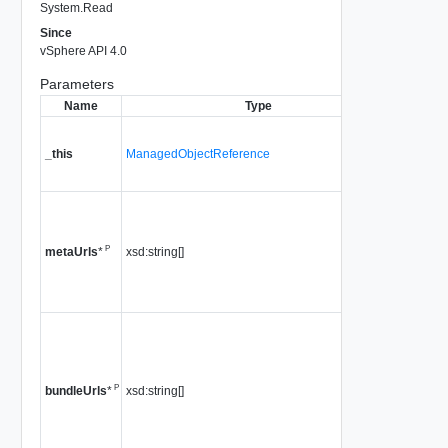
System.Read
Since
vSphere API 4.0
Parameters
Name
Type
Descr
A referen
HostPat
_this
ManagedObjectReference
used to 
method c
a list of u
pointing 
P
xsd:string[]
metadata
metaUrls
*
Since
vS
4.0
a list of u
pointing 
"offline" 
P
xsd:string[]
is not su
bundleUrls
*
5.0 or lat
Since
vS