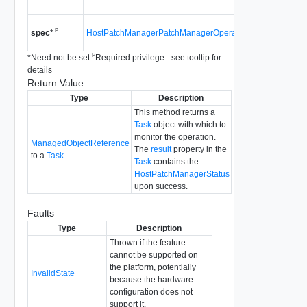
4.0
Since
vS
P
HostPatchManagerPatchManagerOperationSpec
spec
*
4.0
P
*
Need not be set
Required privilege - see tooltip for
details
Return Value
Type
Description
This method returns a
Task
object with which to
monitor the operation.
ManagedObjectReference
The
result
property in the
to a
Task
Task
contains the
HostPatchManagerStatus
upon success.
Faults
Type
Description
Thrown if the feature
cannot be supported on
the platform, potentially
InvalidState
because the hardware
configuration does not
support it.