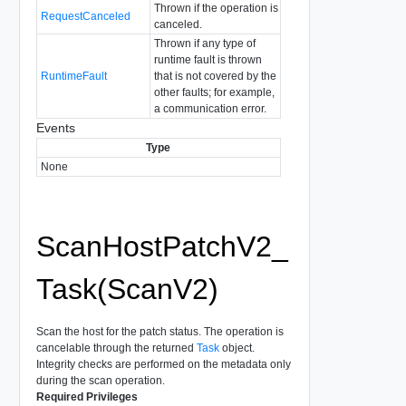
Thrown if the operation is
RequestCanceled
canceled.
Thrown if any type of
runtime fault is thrown
RuntimeFault
that is not covered by the
other faults; for example,
a communication error.
Events
Type
None
ScanHostPatchV2_
Task(ScanV2)
Scan the host for the patch status. The operation is
cancelable through the returned
Task
object.
Integrity checks are performed on the metadata only
during the scan operation.
Required Privileges