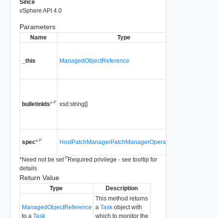
Since
vSphere API 4.0
Parameters
Name
Type
Descr
A referen
HostPat
_this
ManagedObjectReference
used to m
method ca
A list of b
to be rem
P
xsd:string[]
bulletinIds
*
Since
vS
4.0
Since
vS
P
HostPatchManagerPatchManagerOperationSpec
spec
*
4.0
P
*
Need not be set
Required privilege - see tooltip for
details
Return Value
Type
Description
This method returns
ManagedObjectReference
a
Task
object with
to a
Task
which to monitor the