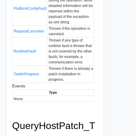
during the operation. More
detailed information will be
PlatformConfigFault
returned within the
payload of the exception
as xml string.
Thrown if the operation is
RequestCanceled
canceled.
Thrown if any type of
runtime fault is thrown that
RuntimeFault
is not covered by the other
faults; for example, a
communication error.
Thrown if there is already a
TaskInProgress
patch installation in
progress.
Events
Type
None
QueryHostPatch_T