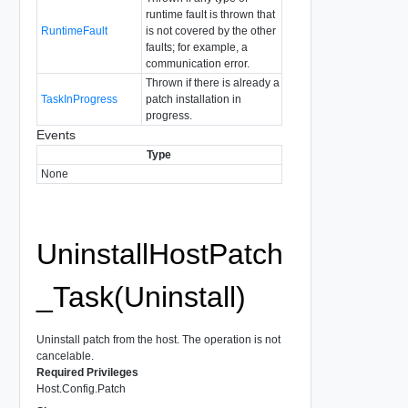
runtime fault is thrown that
RuntimeFault
is not covered by the other
faults; for example, a
communication error.
Thrown if there is already a
TaskInProgress
patch installation in
progress.
Events
Type
None
UninstallHostPatch
_Task(Uninstall)
Uninstall patch from the host. The operation is not
cancelable.
Required Privileges
Host.Config.Patch