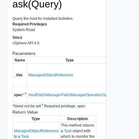
ask(Query)
Query the host for installed bulletins.
Required Privileges
System.Read
Since
vSphere API 4.0
Parameters
Name
Type
Descriptio
A reference to 
HostPatchMan
_this
ManagedObjectReference
used to make t
method call.
Since
vSphere
P
HostPatchManagerPatchManagerOperationSpec
spec
*
4.0
P
*
Need not be set
Required privilege: spec
Return Value
Type
Description
This method returns
ManagedObjectReference
a
Task
object with
to a
Task
which to monitor the