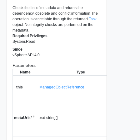
Check the list of metadata and returns the
dependency, obsolete and conflict information The
operation is cancelable through the returned
Task
object. No integrity checks are performed on the
metadata.
Required Privileges
System.Read
Since
vSphere API 4.0
Parameters
Name
Type
Descr
A referen
HostPat
_this
ManagedObjectReference
used to 
method c
a list of u
pointing 
P
xsd:string[]
metadata
metaUrls
*
Since
vS
4.0