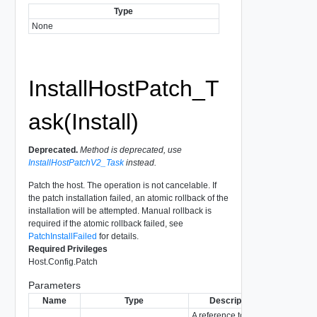
Type
None
InstallHostPatch_T
ask(Install)
Deprecated.
Method is deprecated, use
InstallHostPatchV2_Task
instead.
Patch the host. The operation is not cancelable. If
the patch installation failed, an atomic rollback of the
installation will be attempted. Manual rollback is
required if the atomic rollback failed, see
PatchInstallFailed
for details.
Required Privileges
Host.Config.Patch
Parameters
Name
Type
Description
A reference to the