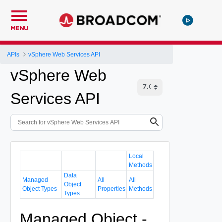
MENU
APIs
vSphere Web Services API
vSphere Web
Services API
Local
Methods
Data
Managed
All
All
Object
Object Types
Properties
Methods
Types
Managed Object -