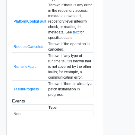
Thrown if there is any error
in the repository access,
metadata download,
PlatformConfigFault
repository level integrity
check, or reading the
metadata. See
text
for
specific details.
Thrown if the operation is
RequestCanceled
canceled.
Thrown if any type of
runtime fault is thrown that
RuntimeFault
is not covered by the other
faults; for example, a
communication error.
Thrown if there is already a
TaskInProgress
patch installation in
progress.
Events
Type
None