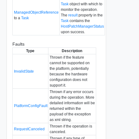
Task
object with which to
monitor the operation.
ManagedObjectReference
The
result
property in the
to a
Task
Task
contains the
HostPatchManagerStatus
upon success.
Faults
Type
Description
Thrown if the feature
cannot be supported on
the platform, potentially
InvalidState
because the hardware
configuration does not
support it.
Thrown if any error occurs
during the operation. More
detailed information will be
PlatformConfigFault
returned within the
payload of the exception
as xml string.
Thrown if the operation is
RequestCanceled
canceled.
Thrown if any type of