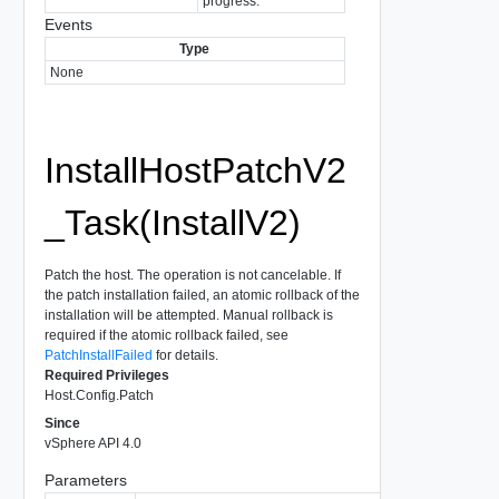
progress.
Events
Type
None
InstallHostPatchV2
_Task(InstallV2)
Patch the host. The operation is not cancelable. If
the patch installation failed, an atomic rollback of the
installation will be attempted. Manual rollback is
required if the atomic rollback failed, see
PatchInstallFailed
for details.
Required Privileges
Host.Config.Patch
Since
vSphere API 4.0
Parameters