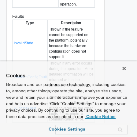
operation.
Faults
Type
Description
Thrown if the feature
cannot be supported on
the platform, potentially
InvalidState
because the hardware
configuration does not
support it.
Thrown if any error occurs
during the operation. More
detailed information will be
Cookies
PlatformConfigFault
returned within the
Broadcom and our partners use technology, including cookies
payload of the exception
to, among other things, operate the site, analyze site usage,
as xml string.
view and retain your site interactions, improve your experience
Thrown if any type of
runtime fault is thrown that
and help us advertise. Click “Cookie Settings” to manage your
RuntimeFault
is not covered by the other
privacy choices. By continuing to use our site, you agree to
faults; for example, a
these data practices as described in our
Cookie Notice
communication error.
Thrown if there is already a
Cookies Settings
TaskInProgress
patch installation in
progress.