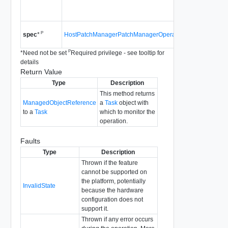
Since
vS
4.0
Since
vS
P
HostPatchManagerPatchManagerOperationSpec
spec
*
4.0
P
*
Need not be set
Required privilege - see tooltip for
details
Return Value
Type
Description
This method returns
ManagedObjectReference
a
Task
object with
to a
Task
which to monitor the
operation.
Faults
Type
Description
Thrown if the feature
cannot be supported on
the platform, potentially
InvalidState
because the hardware
configuration does not
support it.
Thrown if any error occurs