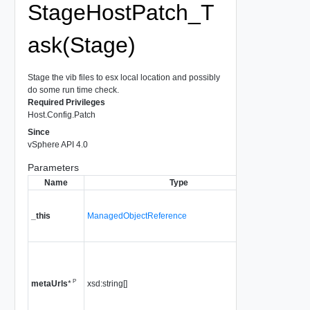
StageHostPatch_T
ask(Stage)
Stage the vib files to esx local location and possibly
do some run time check.
Required Privileges
Host.Config.Patch
Since
vSphere API 4.0
Parameters
Name
Type
Descr
A referen
HostPat
_this
ManagedObjectReference
used to 
method c
A list of u
pointing 
P
xsd:string[]
metadata
metaUrls
*
Since
vS