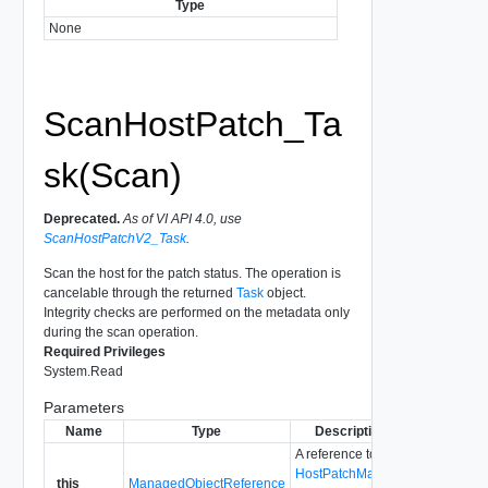
Type
None
ScanHostPatch_Ta
sk(Scan)
Deprecated.
As of VI API 4.0, use
ScanHostPatchV2_Task
.
Scan the host for the patch status. The operation is
cancelable through the returned
Task
object.
Integrity checks are performed on the metadata only
during the scan operation.
Required Privileges
System.Read
Parameters
Name
Type
Description
A reference to the
HostPatchManager
_this
ManagedObjectReference