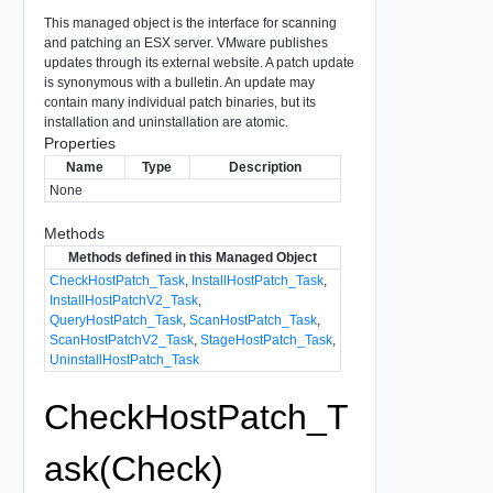
This managed object is the interface for scanning
and patching an ESX server. VMware publishes
updates through its external website. A patch update
is synonymous with a bulletin. An update may
contain many individual patch binaries, but its
installation and uninstallation are atomic.
Properties
Name
Type
Description
None
Methods
Methods defined in this Managed Object
CheckHostPatch_Task
,
InstallHostPatch_Task
,
InstallHostPatchV2_Task
,
QueryHostPatch_Task
,
ScanHostPatch_Task
,
ScanHostPatchV2_Task
,
StageHostPatch_Task
,
UninstallHostPatch_Task
CheckHostPatch_T
ask(Check)