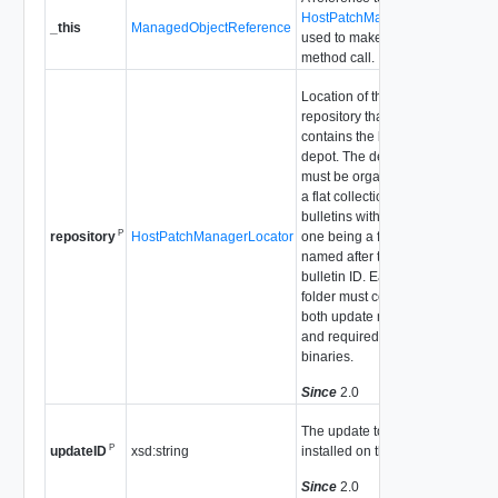
HostPatchManager
_this
ManagedObjectReference
used to make the
method call.
Location of the
repository that
contains the bulletin
depot. The depot
must be organized as
a flat collection of
bulletins with each
P
HostPatchManagerLocator
one being a folder
repository
named after the
bulletin ID. Each
folder must contain
both update metadata
and required
binaries.
Since
2.0
The update to be
P
xsd:string
installed on the host.
updateID
Since
2.0