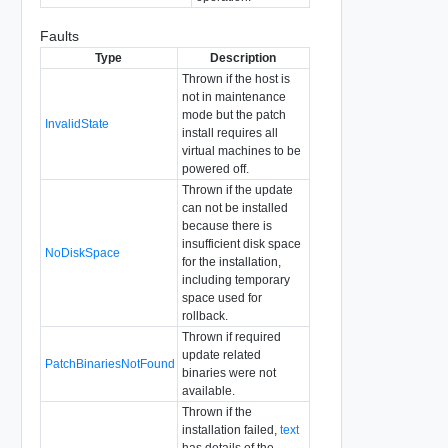
Faults
Type
Description
Thrown if the host is
not in maintenance
mode but the patch
InvalidState
install requires all
virtual machines to be
powered off.
Thrown if the update
can not be installed
because there is
insufficient disk space
NoDiskSpace
for the installation,
including temporary
space used for
rollback.
Thrown if required
update related
PatchBinariesNotFound
binaries were not
available.
Thrown if the
installation failed,
text
has details of the