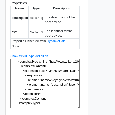
Properties
Name
Type
Description
The description of the
description
xsd:string
boot device.
The identifier for the
key
xsd:string
boot device.
Properties inherited from
DynamicData
None
Show WSDL type definition