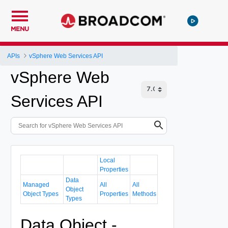
MENU
APIs
vSphere Web Services API
vSphere Web
Services API
Local
Properties
Data
Managed
All
All
Object
Object Types
Properties
Methods
Types
Data Object -