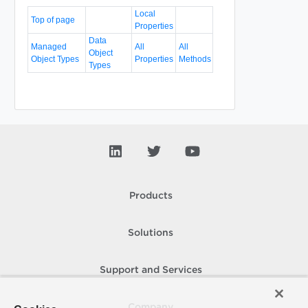
Local
Top of page
Properties
Data
Managed
All
All
Object
Object Types
Properties
Methods
Types
Products
Solutions
Support and Services
Company