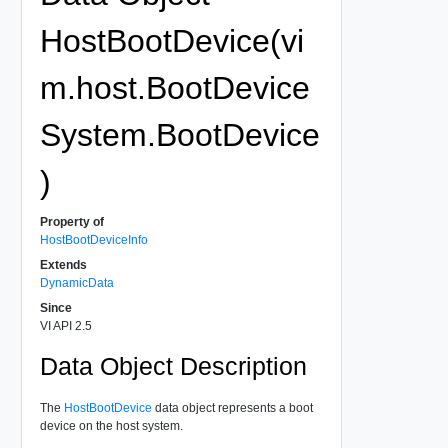
HostBootDevice(vi
m.host.BootDevice
System.BootDevice
)
Property of
HostBootDeviceInfo
Extends
DynamicData
Since
VI API 2.5
Data Object Description
The
HostBootDevice
data object represents a boot
device on the host system.