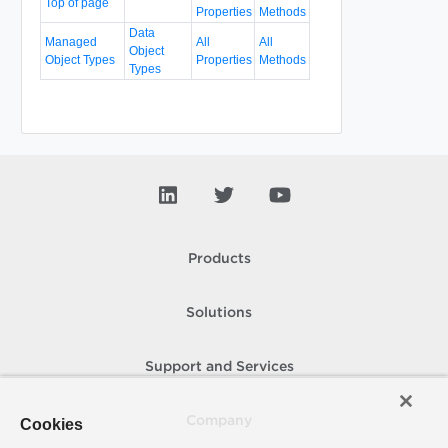
Top of page
Properties
Methods
Data
Managed
All
All
Object
Object Types
Properties
Methods
Types
Products
Solutions
Support and Services
Company
Cookies