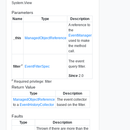
System.View
Parameters
Name
Type
Description
A reference to
the
EventManager
_this
ManagedObjectReference
used to make
the method
call.
The event
P
EventFilterSpec
query filter.
filter
Since
2.0
P
Required privilege: filter
Return Value
Type
Description
ManagedObjectReference
The event collector
to a
EventHistoryCollector
based on the filter.
Faults
Type
Description
Thrown if there are more than the