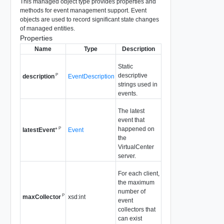
This managed object type provides properties and
methods for event management support. Event
objects are used to record significant state changes
of managed entities.
Properties
Name
Type
Description
Static
descriptive
P
EventDescription
description
strings used in
events.
The latest
event that
happened on
P
Event
latestEvent
*
the
VirtualCenter
server.
For each client,
the maximum
number of
P
xsd:int
maxCollector
event
collectors that
can exist