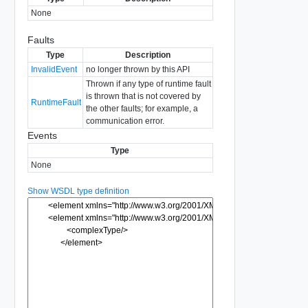
None
Faults
Type
Description
InvalidEvent
no longer thrown by this API
Thrown if any type of runtime fault
is thrown that is not covered by
RuntimeFault
the other faults; for example, a
communication error.
Events
Type
None
Show WSDL type definition