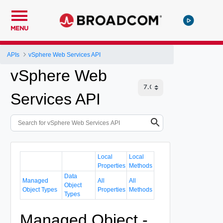
MENU
APIs
vSphere Web Services API
vSphere Web
Services API
Local
Local
Properties
Methods
Data
Managed
All
All
Object
Object Types
Properties
Methods
Types
Managed Object -