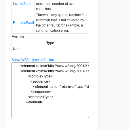
InvalidState
maximum number of event
collectors.
Thrown if any type of runtime fault
is thrown that is not covered by
RuntimeFault
the other faults; for example, a
communication error.
Events
Type
None
Show WSDL type definition