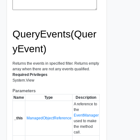
QueryEvents(Quer
yEvent)
Returns the events in specified filter. Returns empty
array when there are not any events qualified.
Required Privileges
System.View
Parameters
Name
Type
Description
A reference to
the
EventManager
_this
ManagedObjectReference
used to make
the method
call.