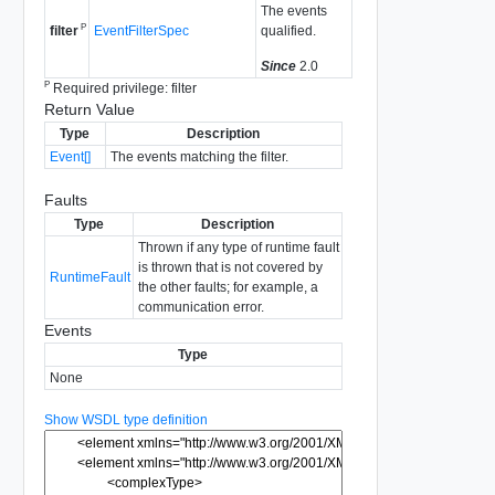
The events
P
EventFilterSpec
qualified.
filter
Since
2.0
P
Required privilege: filter
Return Value
Type
Description
Event[]
The events matching the filter.
Faults
Type
Description
Thrown if any type of runtime fault
is thrown that is not covered by
RuntimeFault
the other faults; for example, a
communication error.
Events
Type
None
Show WSDL type definition