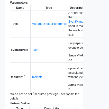
Parameters
Name
Type
Description
A reference to
the
EventManager
_this
ManagedObjectReference
used to make
the method
call.
Fully-specified
event to post
P
Event
eventToPost
Since
VI API
2.5
optional task
associated
P
TaskInfo
with the event
taskInfo
*
Since
VI API
2.5
P
*
Need not be set
Required privilege - see tooltip for
details
Return Value
Type
Description