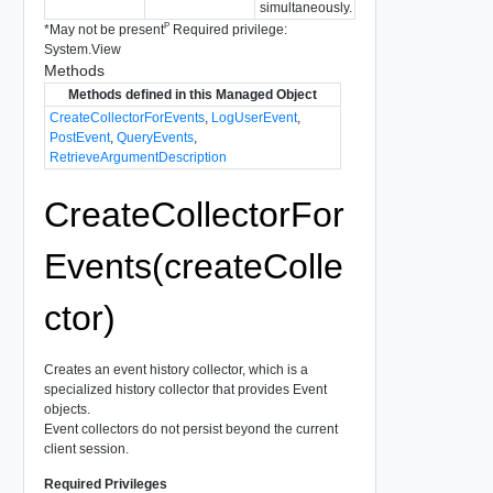
simultaneously.
P
*
May not be present
Required privilege:
System.View
Methods
Methods defined in this Managed Object
CreateCollectorForEvents
,
LogUserEvent
,
PostEvent
,
QueryEvents
,
RetrieveArgumentDescription
CreateCollectorFor
Events(createColle
ctor)
Creates an event history collector, which is a
specialized history collector that provides Event
objects.
Event collectors do not persist beyond the current
client session.
Required Privileges