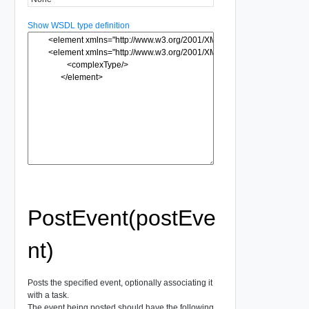
Show WSDL type definition
PostEvent(postEve
nt)
Posts the specified event, optionally associating it
with a task.
The event being posted should have the following