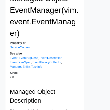
EventManager(vim.
event.EventManag
er)
Property of
ServiceContent
See also
Event
,
EventArgDesc
,
EventDescription
,
EventFilterSpec
,
EventHistoryCollector
,
ManagedEntity
,
TaskInfo
Since
2.0
Managed Object
Description