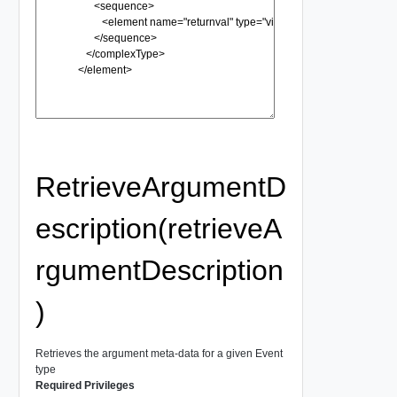
RetrieveArgumentD
escription(retrieveA
rgumentDescription
)
Retrieves the argument meta-data for a given Event
type
Required Privileges