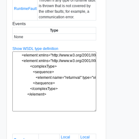
Thrown if any type of runtime fault
is thrown that is not covered by
RuntimeFault
the other faults; for example, a
communication error.
Events
Type
None
Show WSDL type definition
Local
Local