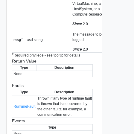
VirtualMachine, a
HostSystem, or a
ComputeResource.
Since
2.0
The message to be
P
xsd:string
logged.
msg
Since
2.0
P
Required privilege - see tooltip for details
Return Value
Type
Description
None
Faults
Type
Description
Thrown if any type of runtime fault
is thrown that is not covered by
RuntimeFault
the other faults; for example, a
communication error.
Events
Type
None