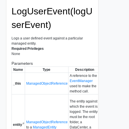
LogUserEvent(logU
serEvent)
Logs a user defined event against a particular
managed entity.
Required Privileges
None
Parameters
Name
Type
Description
A reference to the
EventManager
_this
ManagedObjectReference
used to make the
method call.
The entity against
which the event is
logged. The entity
must be the root
ManagedObjectReference
folder, a
P
entity
to a
ManagedEntity
DataCenter, a