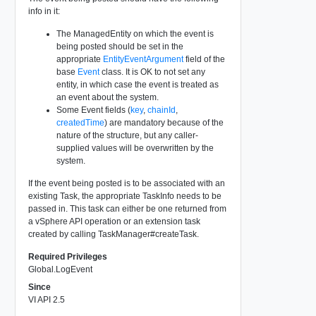
info in it:
The ManagedEntity on which the event is
being posted should be set in the
appropriate
EntityEventArgument
field of the
base
Event
class. It is OK to not set any
entity, in which case the event is treated as
an event about the system.
Some Event fields (
key
,
chainId
,
createdTime
) are mandatory because of the
nature of the structure, but any caller-
supplied values will be overwritten by the
system.
If the event being posted is to be associated with an
existing Task, the appropriate TaskInfo needs to be
passed in. This task can either be one returned from
a vSphere API operation or an extension task
created by calling TaskManager#createTask.
Required Privileges
Global.LogEvent
Since
VI API 2.5