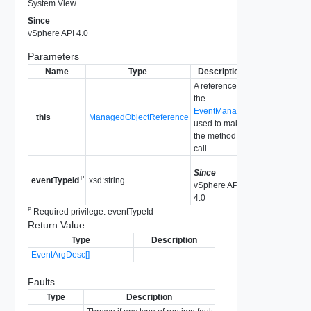
System.View
Since
vSphere API 4.0
Parameters
Name
Type
Description
A reference to
the
EventManager
_this
ManagedObjectReference
used to make
the method
call.
Since
P
xsd:string
eventTypeId
vSphere API
4.0
P
Required privilege: eventTypeId
Return Value
Type
Description
EventArgDesc[]
Faults
Type
Description