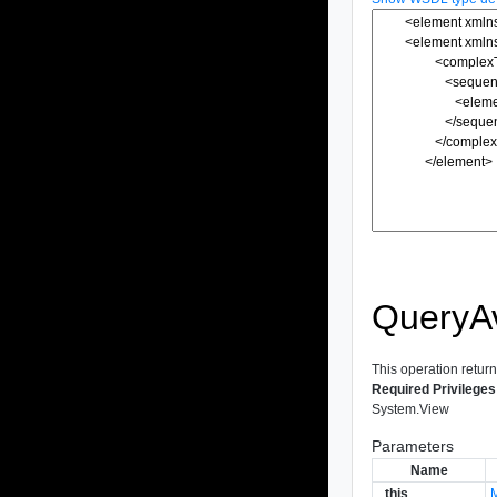
QueryA
This operation return
Required Privileges
System.View
Parameters
Name
_this