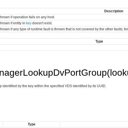
Description
hrown if operation fails on any host.
hrown if entity in
key
doesn't exist.
hrown if any type of runtime fault is thrown that is not covered by the other faults; 
Type
agerLookupDvPortGroup(looku
 identified by the key within the specified VDS identified by its UUID.
Type