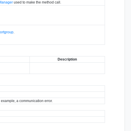
hManager
used to make the method call.
Portgroup
.
Description
for example, a communication error.