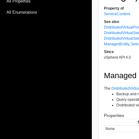
All Properties
Property of
All Enumerations
ServiceContent
See also
DistributedVirtualPo
DistributedVirtual
DistributedVirtualS
ManagedEntity
,
Sele
Since
vSphere API 4.0
Managed O
The
DistributedVirt
Backup and r
Query operati
Distributed v
Properties
None