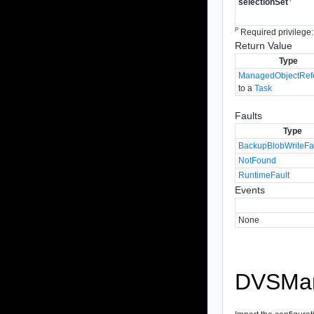
selectionSet
P
Required privilege:
Return Value
Type
ManagedObjectRef
to a
Task
Faults
Type
BackupBlobWriteFa
NotFound
RuntimeFault
Events
None
DVSMana