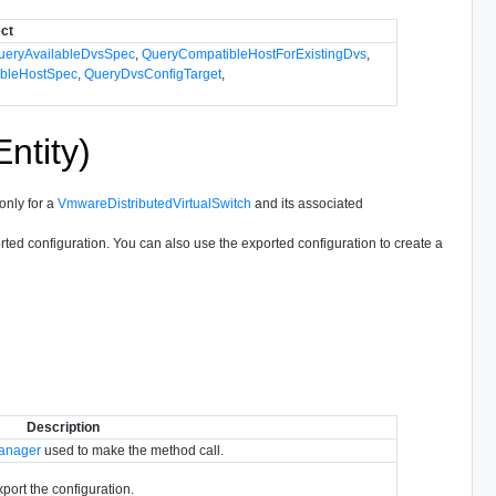
ect
ueryAvailableDvsSpec
,
QueryCompatibleHostForExistingDvs
,
bleHostSpec
,
QueryDvsConfigTarget
,
ntity)
only for a
VmwareDistributedVirtualSwitch
and its associated
orted configuration. You can also use the exported configuration to create a
Description
Manager
used to make the method call.
export the configuration.