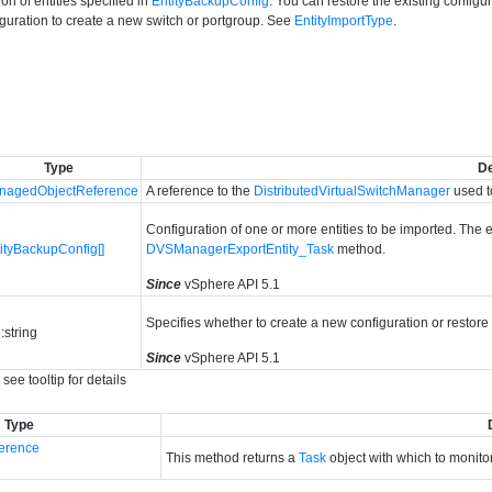
on of entities specified in
EntityBackupConfig
. You can restore the existing configu
guration to create a new switch or portgroup. See
EntityImportType
.
Type
De
nagedObjectReference
A reference to the
DistributedVirtualSwitchManager
used t
Configuration of one or more entities to be imported. The e
ityBackupConfig[]
DVSManagerExportEntity_Task
method.
Since
vSphere API 5.1
Specifies whether to create a new configuration or restore
:string
Since
vSphere API 5.1
see tooltip for details
Type
erence
This method returns a
Task
object with which to monitor