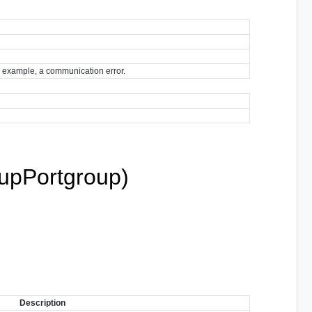
for example, a communication error.
pPortgroup)
Description