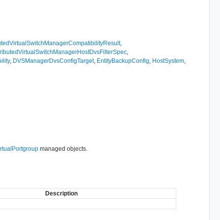
butedVirtualSwitchManagerCompatibilityResult
,
tributedVirtualSwitchManagerHostDvsFilterSpec
,
lity
,
DVSManagerDvsConfigTarget
,
EntityBackupConfig
,
HostSystem
,
irtualPortgroup
managed objects.
Description