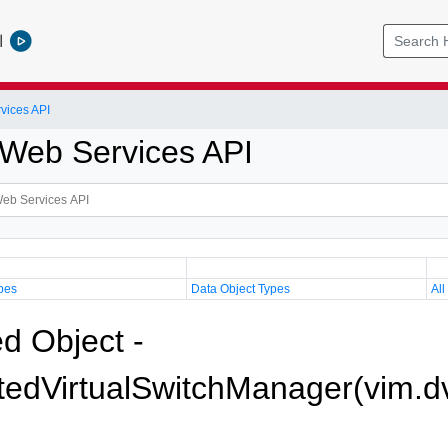
l
vices API
Web Services API
pes
Data Object Types
All
 Object -
utedVirtualSwitchManager(vim.d