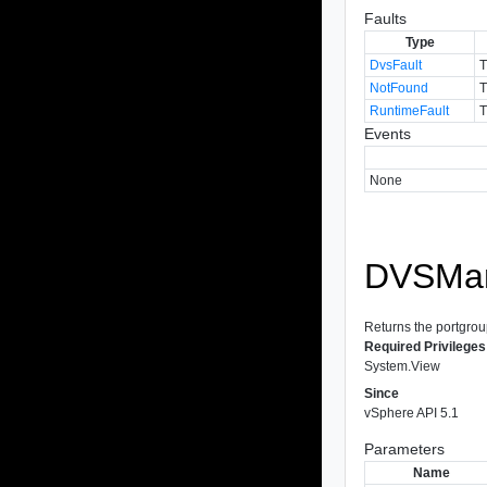
Faults
Type
DvsFault
T
NotFound
T
RuntimeFault
T
Events
None
DVSMan
Returns the portgroup
Required Privileges
System.View
Since
vSphere API 5.1
Parameters
Name