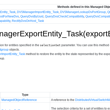
Methods defined in this Managed Obj
Entity_Task
,
DVSManagerImportEntity_Task
,
DVSManagerLookupDvPortGroup
,
Q
ostForNewDvs
,
QueryDvsByUuid
,
QueryDvsCheckCompatibility
,
QueryDvsCompati
pability
,
RectifyDvsOnHost_Task
gerExportEntity_Task(exportE
on for entities specified in the
parameter. You can use this method 
selectionSet
rtgroup
objects.
ImportEntity_Task
method to restore the entity to the state represented by the exp
oup.
Type
ManagedObjectReference
A reference to the
DistributedVirtualSwitch
The selection criteria for a set of entities to 