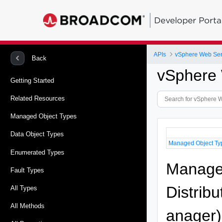
Developer Porta
APIs
vSphere Web Ser
Back
vSphere 
Getting Started
Related Resources
Managed Object Types
Data Object Types
Managed Object Ty
Enumerated Types
Managed
Fault Types
Distrib
All Types
All Methods
anager)