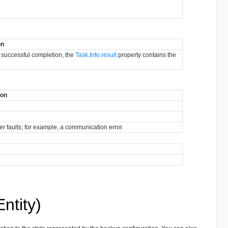
on
r successful completion, the
Task
.
Info
.
result
property contains the
ion
her faults; for example, a communication error.
ntity)