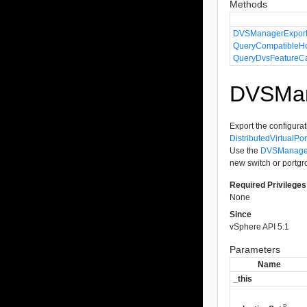
Methods
DVSManagerExport
QueryCompatibleH
QueryDvsFeatureCa
DVSMana
Export the configurati
DistributedVirtualPo
Use the
DVSManager
new switch or portgr
Required Privileges
None
Since
vSphere API 5.1
Parameters
Name
_this
P