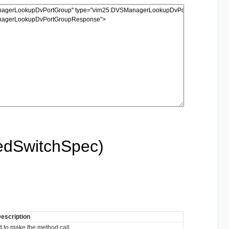
edSwitchSpec)
escription
 to make the method call.