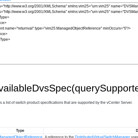
vailableDvsSpec(querySupport
s a list of switch product specifications that are supported by the vCenter Server.
Type
D
ManagedObjectReference
A reference to the
DistributedVirtualSwitchManager
used