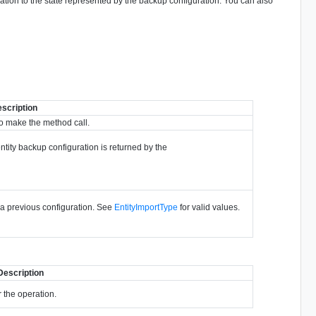
ration to the state represented by the backup configuration. You can also
scription
o make the method call.
ntity backup configuration is returned by the
 a previous configuration. See
EntityImportType
for valid values.
Description
 the operation.