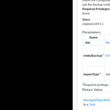
Import the configurati
use the backup confi
Required Privileges
None
Since
vSphere API 5.1
Parameters
Name
_this
Ma
P
Ent
entityBackup
P
xsd
importType
P
Required privilege - 
Return Value
ManagedObjectRef
to a
Task