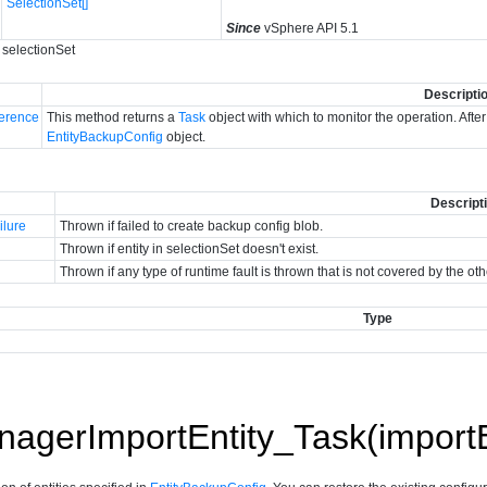
SelectionSet[]
Since
vSphere API 5.1
 selectionSet
Descripti
erence
This method returns a
Task
object with which to monitor the operation. Afte
EntityBackupConfig
object.
Descript
ilure
Thrown if failed to create backup config blob.
Thrown if entity in selectionSet doesn't exist.
Thrown if any type of runtime fault is thrown that is not covered by the ot
Type
gerImportEntity_Task(importE