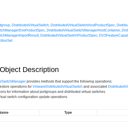
rtgroup
,
DistributedVirtualSwitch
,
DistributedVirtualSwitchHostProductSpec
,
Distri
SwitchManagerDvsProductSpec
,
DistributedVirtualSwitchManagerHostContainer
,
Dis
witchManagerImportResult
,
DistributedVirtualSwitchProductSpec
,
DVSFeatureCapabi
ctionSet
bject Description
ualSwitchManager
provides methods that support the following operations:
estore operations for
VmwareDistributedVirtualSwitch
and associated
DistributedV
ons for information about portgroups and distributed virtual switches.
irtual switch configuration update operations.
Name
Type