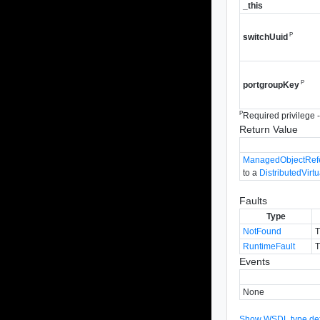
_this
P
switchUuid
P
portgroupKey
P
Required privilege - 
Return Value
ManagedObjectRef
to a
DistributedVirt
Faults
Type
NotFound
T
RuntimeFault
T
Events
None
Show WSDL type defi