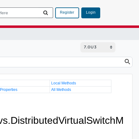
Login
Register
Local Methods
 Properties
All Methods
vs.DistributedVirtualSwitchM