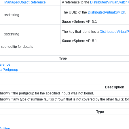
ManagedObjectReference
A reference to the
DistributedVirtualSwitc
The UUID of the
DistributedVirtualSwitch
.
xsd:string
Since
vSphere API 5.1
The key that identifies a
DistributedVirtual
xsd:string
Since
vSphere API 5.1
see tooltip for details
Type
erence
ualPortgroup
Description
hrown if the portgroup for the specified inputs was not found.
hrown if any type of runtime fault is thrown that is not covered by the other faults; 
Type
nition