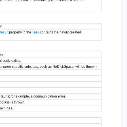
on
result
property in the
Task
contains the newly created
on
already exists.
y, a more specific subclass, such as NoDiskSpace, will be thrown.
r faults; for example, a communication error.
bclass is thrown.
machines.