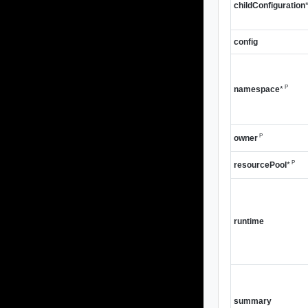
childConfiguration
config
P
namespace
*
P
owner
P
resourcePool
*
runtime
summary