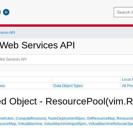
l
vices API
Web Services API
Local 
pes
Data Object Types
All Pro
 Object - ResourcePool(vim.R
entAction
,
ComputeResource
,
NodeDeploymentSpec
,
OvfResourceMap
,
Resource
ourceMap
,
VirtualMachine
,
VirtualMachineImportSpec
,
VirtualMachineRelocateSp