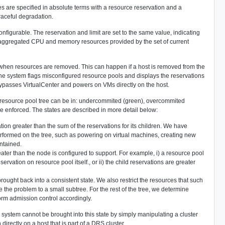
 are specified in absolute terms with a resource reservation and a
raceful degradation.
onfigurable. The reservation and limit are set to the same value, indicating
he aggregated CPU and memory resources provided by the set of current
d when resources are removed. This can happen if a host is removed from the
the system flags misconfigured resource pools and displays the reservations
r bypasses VirtualCenter and powers on VMs directly on the host.
e resource pool tree can be in: undercommited (green), overcommited
are enforced. The states are described in more detail below:
ion greater than the sum of the reservations for its children. We have
 performed on the tree, such as powering on virtual machines, creating new
intained.
ater than the node is configured to support. For example, i) a resource pool
ervation on resource pool itself., or ii) the child reservations are greater
brought back into a consistent state. We also restrict the resources that such
te the problem to a small subtree. For the rest of the tree, we determine
orm admission control accordingly.
e system cannot be brought into this state by simply manipulating a cluster
irectly on a host that is part of a DRS cluster.