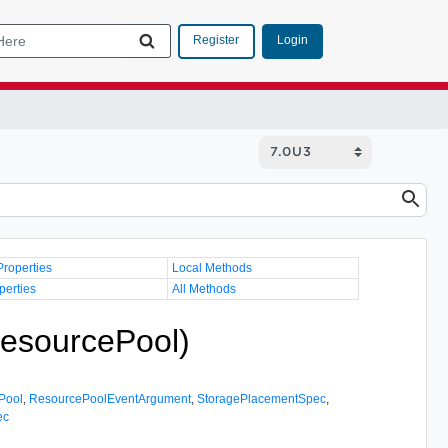
Login
Register
Properties
Local Methods
perties
All Methods
esourcePool)
Pool
,
ResourcePoolEventArgument
,
StoragePlacementSpec
,
ec