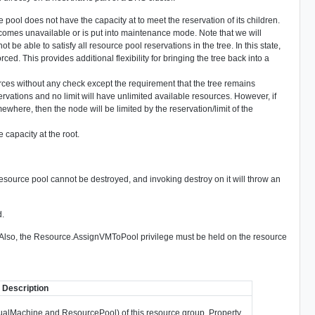
urce pool does not have the capacity at to meet the reservation of its children.
omes unavailable or is put into maintenance mode. Note that we will
e able to satisfy all resource pool reservations in the tree. In this state,
rced. This provides additional flexibility for bringing the tree back into a
rces without any check except the requirement that the tree remains
vations and no limit will have unlimited available resources. However, if
ewhere, then the node will be limited by the reservation/limit of the
 capacity at the root.
resource pool cannot be destroyed, and invoking destroy on it will throw an
d.
. Also, the Resource.AssignVMToPool privilege must be held on the resource
Description
irtualMachine and ResourcePool) of this resource group. Property