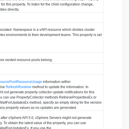
for this property. To listen for the child configuration change,
ties directly.
ciated. Namespace is a vAPI resource which divides cluster
tes environments to their development teams. This property is set
ore nested resource pools belong.
ourcePoolResourceUsage
information within
 Use
RefreshRuntime
method to update the information. In
 not generate property collector update notifications for this
, you can use PropertyCollector methods RetrievePropertiesEx or
WaitForUpdatesEx method, specify an empty string for the version
 any property values as no updates are generated.
s after vSphere API 5.0, vSphere Servers might not generate
ty. To obtain the latest value of the property, you can use
WaitForUpdatesEx. If you use the