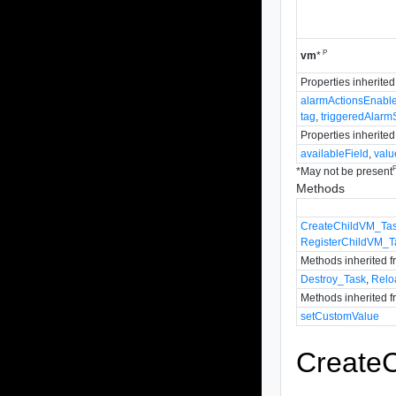
P
vm
*
Properties inherite
alarmActionsEnabl
tag
,
triggeredAlarm
Properties inherite
availableField
,
valu
*
May not be present
Methods
CreateChildVM_Ta
RegisterChildVM_T
Methods inherited 
Destroy_Task
,
Relo
Methods inherited 
setCustomValue
Create