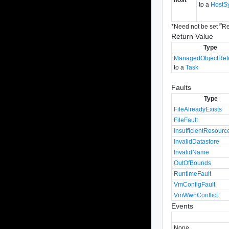
to a
HostS
P
*
Need not be set
Re
Return Value
Type
ManagedObjectRef
to a
Task
Faults
Type
FileAlreadyExists
FileFault
InsufficientResourc
InvalidDatastore
InvalidName
OutOfBounds
RuntimeFault
VmConfigFault
VmWwnConflict
Events
None