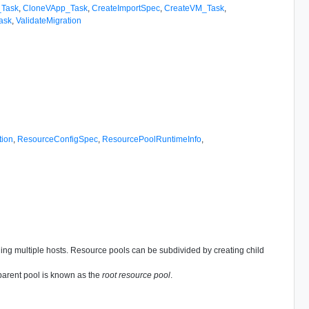
_Task
,
CloneVApp_Task
,
CreateImportSpec
,
CreateVM_Task
,
ask
,
ValidateMigration
tion
,
ResourceConfigSpec
,
ResourcePoolRuntimeInfo
,
nning multiple hosts. Resource pools can be subdivided by creating child
 parent pool is known as the
root resource pool
.