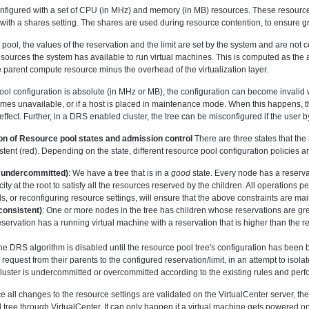
onfigured with a set of CPU (in MHz) and memory (in MB) resources. These resources
g with a shares setting. The shares are used during resource contention, to ensure g
 pool, the values of the reservation and the limit are set by the system and are not c
resources the system has available to run virtual machines. This is computed as t
e parent compute resource minus the overhead of the virtualization layer.
ool configuration is absolute (in MHz or MB), the configuration can become invali
ecomes unavailable, or if a host is placed in maintenance mode. When this happens, 
n effect. Further, in a DRS enabled cluster, the tree can be misconfigured if the use
on of Resource pool states and admission control
There are three states that th
stent (red). Depending on the state, different resource pool configuration policies 
undercommitted)
: We have a tree that is in a
good
state. Every node has a reservat
ty at the root to satisfy all the resources reserved by the children. All operations
s, or reconfiguring resource settings, will ensure that the above constraints are ma
consistent)
: One or more nodes in the tree has children whose reservations are gre
eservation has a running virtual machine with a reservation that is higher than the res
, the DRS algorithm is disabled until the resource pool tree's configuration has been 
request from their parents to the configured reservation/limit, in an attempt to isola
luster is undercommitted or overcommitted according to the existing rules and perf
ce all changes to the resource settings are validated on the VirtualCenter server, th
 tree through VirtualCenter. It can only happen if a virtual machine gets powered on d