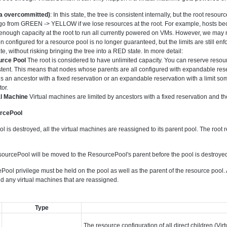
 overcommitted)
: In this state, the tree is consistent internally, but the root reso
go from GREEN -> YELLOW if we lose resources at the root. For example, hosts bec
nough capacity at the root to run all currently powered on VMs. However, we may not b
n configured for a resource pool is no longer guaranteed, but the limits are still enfo
te, without risking bringing the tree into a RED state. In more detail:
rce Pool
The root is considered to have unlimited capacity. You can reserve resou
tent. This means that nodes whose parents are all configured with expandable reser
is an ancestor with a fixed reservation or an expandable reservation with a limit som
or.
al Machine
Virtual machines are limited by ancestors with a fixed reservation and the
urcePool
is destroyed, all the virtual machines are reassigned to its parent pool. The root 
ourcePool will be moved to the ResourcePool's parent before the pool is destroye
ool privilege must be held on the pool as well as the parent of the resource pool
nd any virtual machines that are reassigned.
Type
The resource configuration of all direct children (V