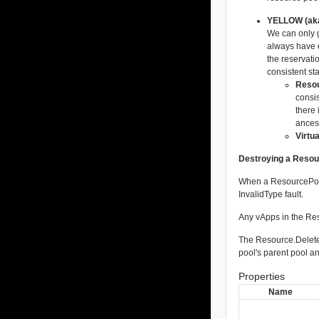
YELLOW (aka
We can only 
always have e
the reservatio
consistent sta
Resou
consis
there 
ancest
Virtu
Destroying a Reso
When a ResourcePool 
InvalidType fault.
Any vApps in the Res
The Resource.DeleteP
pool's parent pool a
Properties
Name