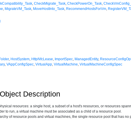
kCompatibility_Task
,
CheckMigrate_Task
,
CheckPowerOn_Task
,
CheckVmConfig
ne
,
MigrateVM_Task
,
MoveHostInto_Task
,
RecommendHostsForVm
,
RegisterVM_T
l
Folder
,
HostSystem
,
HttpNfcLease
,
ImportSpec
,
ManagedEntity
,
ResourceConfigOp
ary
,
VAppConfigSpec
,
VirtualApp
,
VirtualMachine
,
VirtualMachineConfigSpec
bject Description
physical resources: a single host, a subset of a host's resources, or resources spa
der to run, a virtual machine must be associated as a child of a resource pool.
rarchy of resource pools and virtual machines, the single resource pool that has no