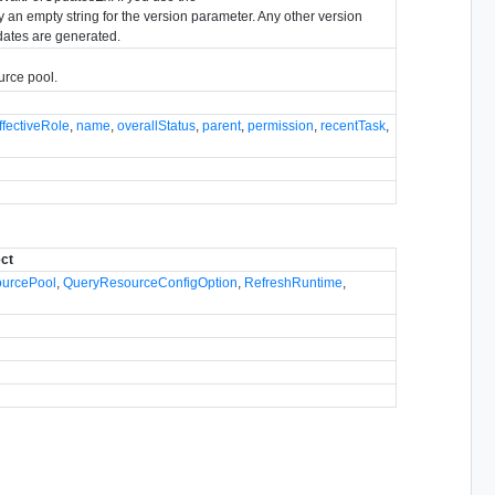
an empty string for the version parameter. Any other version
dates are generated.
urce pool.
ffectiveRole
,
name
,
overallStatus
,
parent
,
permission
,
recentTask
,
ect
ourcePool
,
QueryResourceConfigOption
,
RefreshRuntime
,