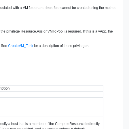
associated with a VM folder and therefore cannot be created using the method
l, the privilege Resource.AssignVMToPool is required. If this is a vApp, the
d. See
CreateVM_Task
for a description of these privileges.
iption
specify a host that is a member of the ComputeResource indirectly
S, host can be omitted, and the system selects a default.