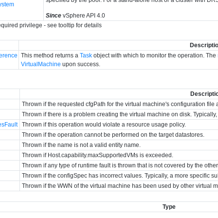
ystem
Since
vSphere API 4.0
quired privilege - see tooltip for details
Descripti
erence
This method returns a
Task
object with which to monitor the operation. The
VirtualMachine
upon success.
Descripti
Thrown if the requested cfgPath for the virtual machine's configuration file 
Thrown if there is a problem creating the virtual machine on disk. Typicall
esFault
Thrown if this operation would violate a resource usage policy.
Thrown if the operation cannot be performed on the target datastores.
Thrown if the name is not a valid entity name.
Thrown if Host.capability.maxSupportedVMs is exceeded.
Thrown if any type of runtime fault is thrown that is not covered by the othe
Thrown if the configSpec has incorrect values. Typically, a more specific su
Thrown if the WWN of the virtual machine has been used by other virtual 
Type