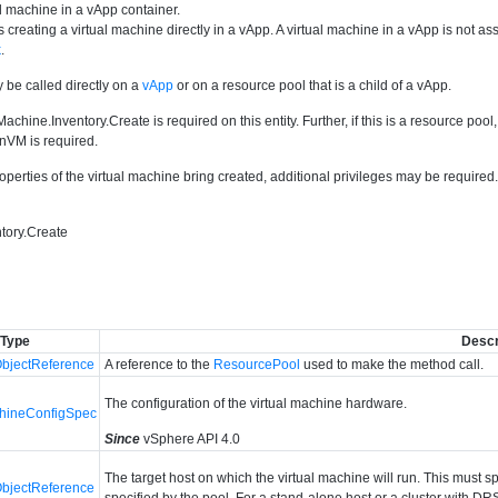
l machine in a vApp container.
 creating a virtual machine directly in a vApp. A virtual machine in a vApp is not 
k
.
 be called directly on a
vApp
or on a resource pool that is a child of a vApp.
Machine.Inventory.Create is required on this entity. Further, if this is a resource poo
nVM is required.
perties of the virtual machine bring created, additional privileges may be require
tory.Create
Type
Descr
bjectReference
A reference to the
ResourcePool
used to make the method call.
The configuration of the virtual machine hardware.
chineConfigSpec
Since
vSphere API 4.0
The target host on which the virtual machine will run. This must 
bjectReference
specified by the pool. For a stand-alone host or a cluster with DR