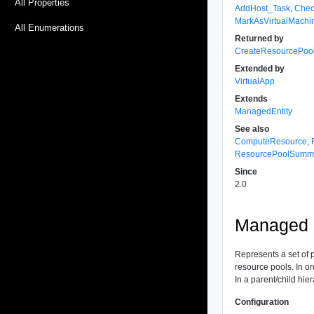
All Properties
AddHost_Task
,
Chec
MarkAsVirtualMachi
All Enumerations
Returned by
CreateResourcePoo
Extended by
VirtualApp
Extends
ManagedEntity
See also
ComputeResource
,
ResourcePoolSumm
Since
2.0
Managed O
Represents a set of 
resource pools. In or
In a parent/child hie
Configuration