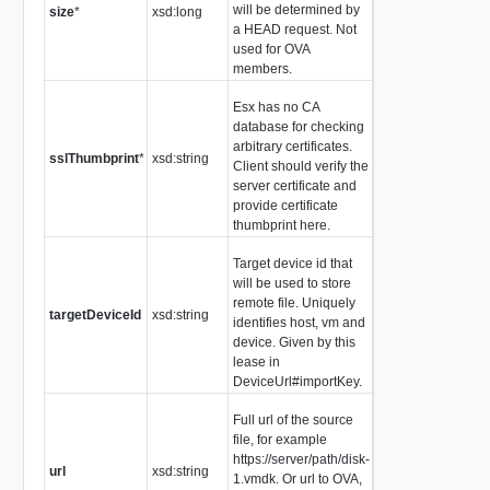
will be determined by
size
*
xsd:long
a HEAD request. Not
used for OVA
members.
Esx has no CA
database for checking
arbitrary certificates.
sslThumbprint
*
xsd:string
Client should verify the
server certificate and
provide certificate
thumbprint here.
Target device id that
will be used to store
remote file. Uniquely
targetDeviceId
xsd:string
identifies host, vm and
device. Given by this
lease in
DeviceUrl#importKey.
Full url of the source
file, for example
https://server/path/disk-
url
xsd:string
1.vmdk. Or url to OVA,