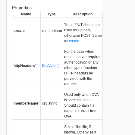
Properties
Name
Type
Description
True if PUT should be
used for upload,
create
xsd:boolean
otherwise POST. Same
as
create
For the case when
remote server requires
authentication or any
httpHeaders
*
KeyValue[]
other type of custom
HTTP headers be
provided with the
request.
Used only when OVA
is specified in
url
.
memberName
*
xsd:string
Should contain file
name to extract from
OVA.
Size of the file, if
known. Otherwise it