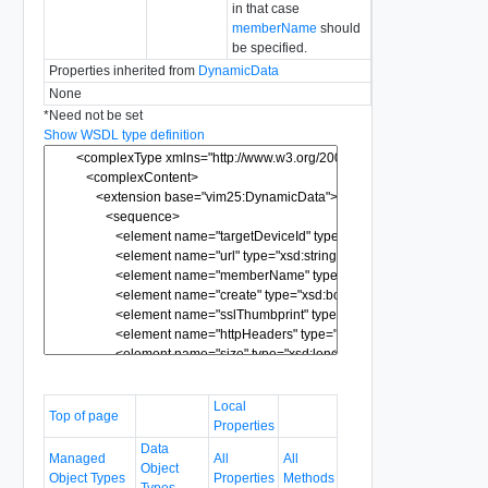
in that case
memberName
should
be specified.
Properties inherited from
DynamicData
None
*
Need not be set
Show WSDL type definition
Local
Top of page
Properties
Data
Managed
All
All
Object
Object Types
Properties
Methods
Types