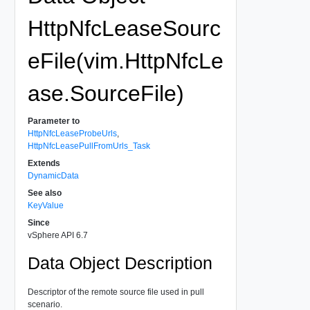
HttpNfcLeaseSourc
eFile(vim.HttpNfcLe
ase.SourceFile)
Parameter to
HttpNfcLeaseProbeUrls
,
HttpNfcLeasePullFromUrls_Task
Extends
DynamicData
See also
KeyValue
Since
vSphere API 6.7
Data Object Description
Descriptor of the remote source file used in pull
scenario.