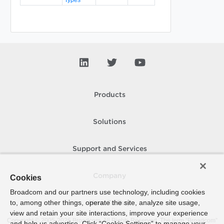
Products
Solutions
Support and Services
Company
Cookies
Broadcom and our partners use technology, including cookies
to, among other things, operate the site, analyze site usage,
How To Buy
view and retain your site interactions, improve your experience
Copyright © 2005-
2026
Broadcom. All Rights Reserved. The term “Broadcom”
and help us advertise. Click “Cookie Settings” to manage your