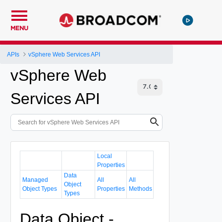
MENU
APIs
vSphere Web Services API
vSphere Web
Services API
Local
Properties
Data
Managed
All
All
Object
Object Types
Properties
Methods
Types
Data Object -