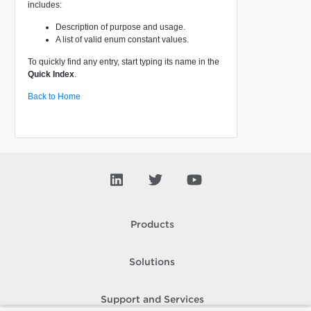
includes:
Description of purpose and usage.
A list of valid enum constant values.
To quickly find any entry, start typing its name in the
Quick Index
.
Back to Home
Products
Solutions
Support and Services