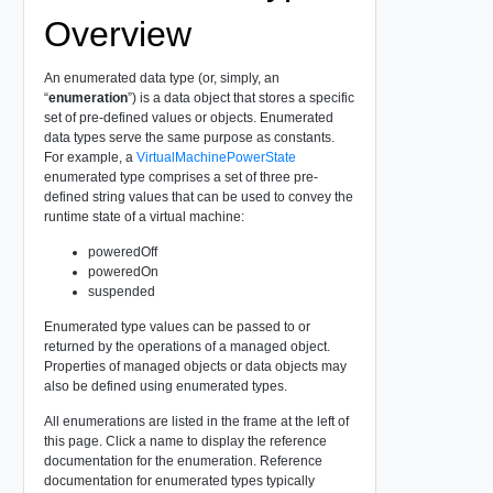
Overview
An enumerated data type (or, simply, an
“
enumeration
”) is a data object that stores a specific
set of pre-defined values or objects. Enumerated
data types serve the same purpose as constants.
For example, a
VirtualMachinePowerState
enumerated type comprises a set of three pre-
defined string values that can be used to convey the
runtime state of a virtual machine:
poweredOff
poweredOn
suspended
Enumerated type values can be passed to or
returned by the operations of a managed object.
Properties of managed objects or data objects may
also be defined using enumerated types.
All enumerations are listed in the frame at the left of
this page. Click a name to display the reference
documentation for the enumeration. Reference
documentation for enumerated types typically