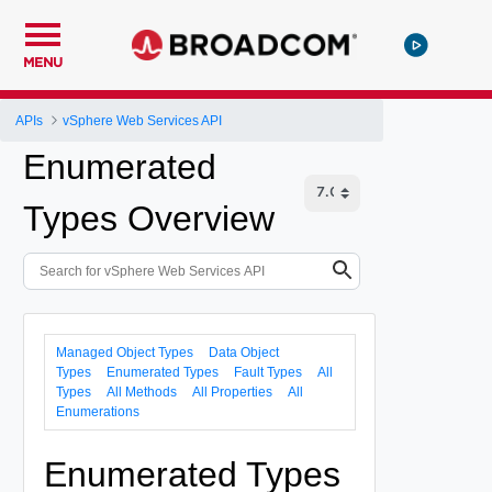
MENU
APIs
vSphere Web Services API
Enumerated
Types Overview
Managed Object Types
Data Object
Types
Enumerated Types
Fault Types
All
Types
All Methods
All Properties
All
Enumerations
Enumerated Types