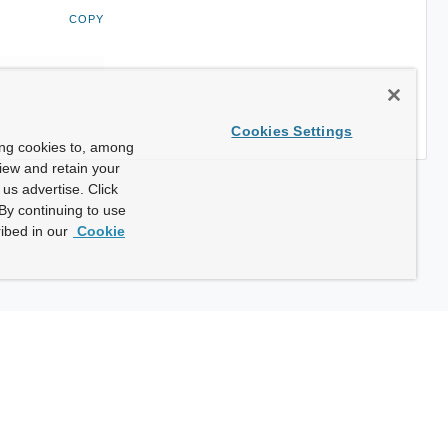
COPY
Cookies Settings
ing cookies to, among
view and retain your
us advertise. Click
By continuing to use
ibed in our
Cookie