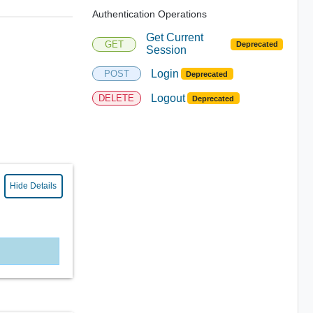
Authentication Operations
Get Current
GET
Deprecated
Session
Login
POST
Deprecated
Logout
DELETE
Deprecated
Hide Details