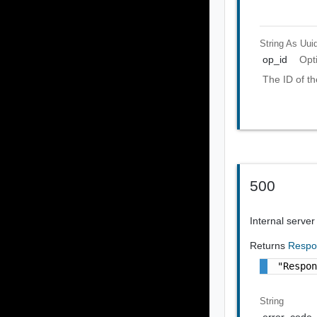
String As Uui
op_id
Opt
The ID of th
500
Internal server
Returns
Respo
"Respo
String