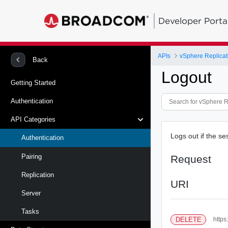
Developer Porta
APIs
vSphere Replicat
Back
Logout
Getting Started
Authentication
API Categories
Logs out if the se
Authentication
Pairing
Request
Replication
URI
Server
Tasks
DELETE
https