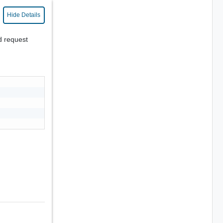
Hide Details
d request