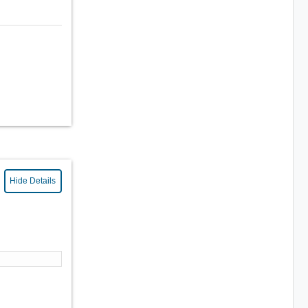
Hide Details