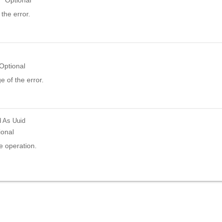
Optional
the error.
Optional
 of the error.
d
As Uuid
ional
e operation.