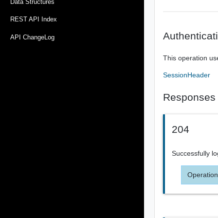
Data Structures
REST API Index
Authenticat
API ChangeLog
This operation us
SessionHeader
Responses
204
Successfully l
Operation