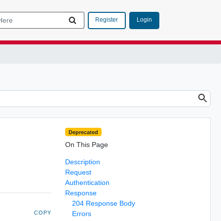
Login
Register
Deprecated
On This Page
Description
Request
Authentication
Response
204 Response Body
COPY
Errors