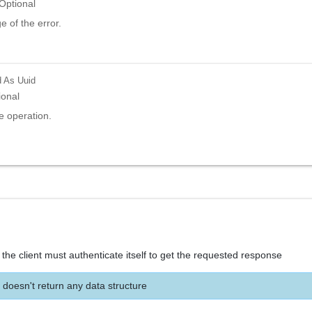
Optional
 of the error.
d
As Uuid
ional
e operation.
the client must authenticate itself to get the requested response
 doesn't return any data structure