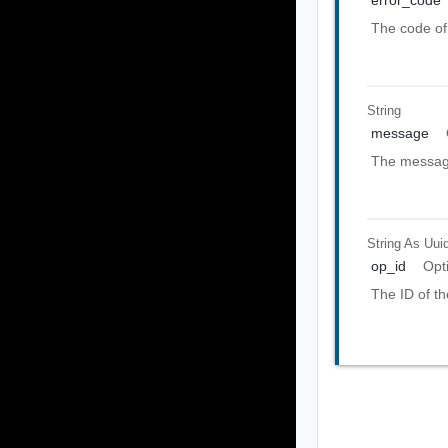
error_code
The code of 
String
message
The message
String As Uui
op_id
Opt
The ID of th