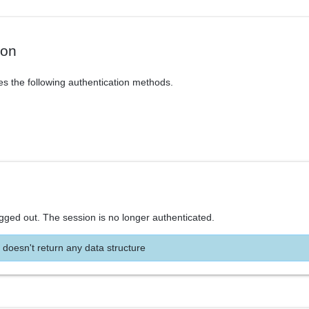
ion
es the following authentication methods.
ogged out. The session is no longer authenticated.
 doesn't return any data structure