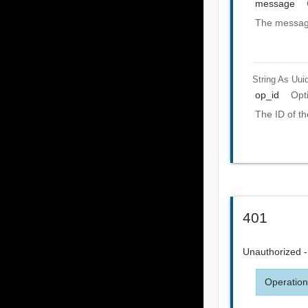
message
The message
String As Uui
op_id
Opt
The ID of th
401
Unauthorized - 
Operation