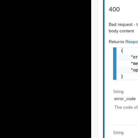
400
Bad request - t
body content
Returns
Respo
{

    "er
    "me
    "op
}
String
error_code
The code of 
String