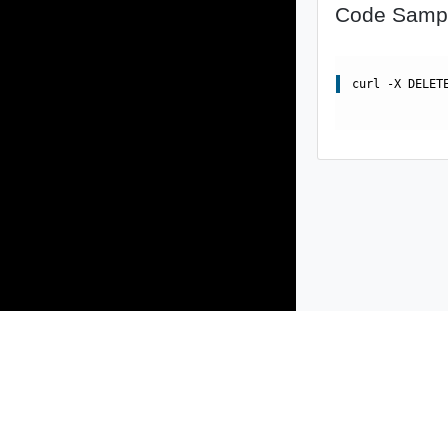
Code Samp
curl -X DELET