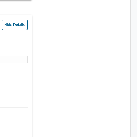
Hide Details