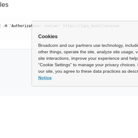
les
E -H 'Authorization: <value>' https://{api_host}/session
Cookies
Broadcom and our partners use technology, includ
other things, operate the site, analyze site usage, 
site interactions, improve your experience and help 
“Cookie Settings” to manage your privacy choices. 
our site, you agree to these data practices as descr
Notice