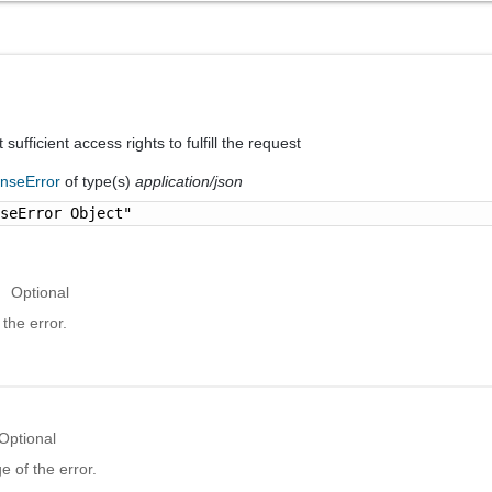
sufficient access rights to fulfill the request
nseError
of type(s)
application/json
nseError Object"
Optional
the error.
Optional
 of the error.