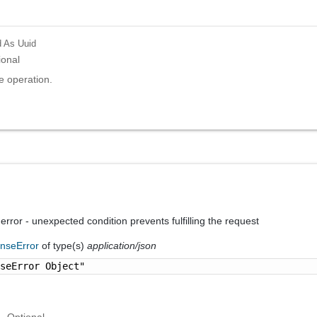
d
As Uuid
ional
e operation.
 error - unexpected condition prevents fulfilling the request
nseError
of type(s)
application/json
nseError Object"