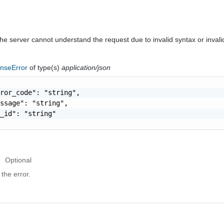
he server cannot understand the request due to invalid syntax or invali
nseError
of type(s)
application/json
ror_code": "string",

ssage": "string",

_id": "string"

Optional
the error.