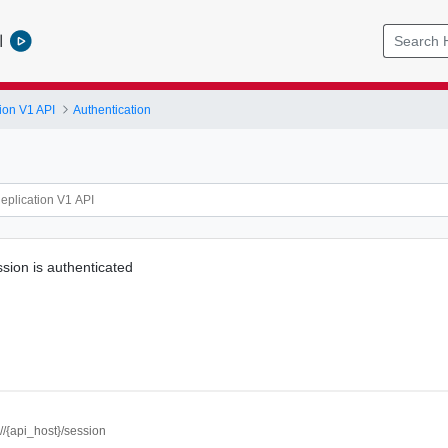
l
ion V1 API
Authentication
ssion is authenticated
://{api_host}/session