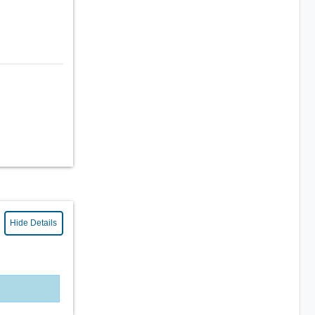
Hide Details