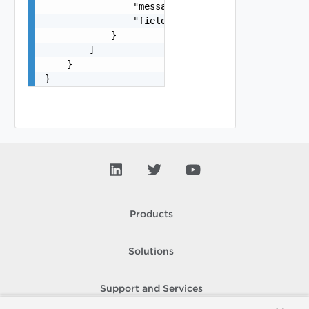
                "message": "string",

                "field": "string"

            }

        ]

    }

}
Products
Solutions
Support and Services