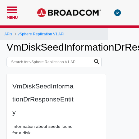
MENU
APIs
vSphere Replication V1 API
VmDiskSeedInformationDrRes
VmDiskSeedInforma
tionDrResponseEntit
y
Information about seeds found
for a disk