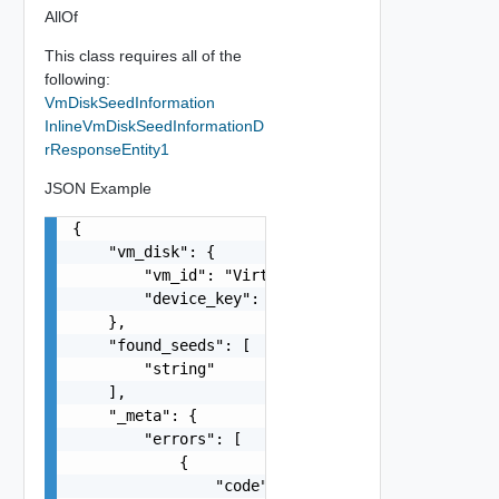
AllOf
This class requires all of the
following:
VmDiskSeedInformation
InlineVmDiskSeedInformationD
rResponseEntity1
JSON Example
{

    "vm_disk": {

        "vm_id": "VirtualMachine:vm-80:e594ad24-
        "device_key": 0

    },

    "found_seeds": [

        "string"

    ],

    "_meta": {

        "errors": [

            {

                "code": "string",
