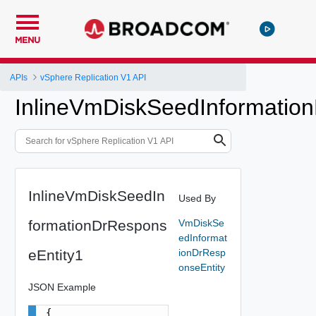
MENU
APIs
vSphere Replication V1 API
InlineVmDiskSeedInformatio
InlineVmDiskSeedIn
Used By
formationDrRespons
VmDiskSe
edInformat
eEntity1
ionDrResp
onseEntity
JSON Example
{
