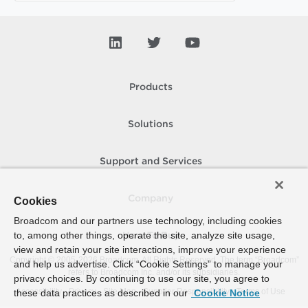
Products
Solutions
Support and Services
Company
Cookies
Broadcom and our partners use technology, including cookies
to, among other things, operate the site, analyze site usage,
How To Buy
view and retain your site interactions, improve your experience
Copyright © 2005-
2026
Broadcom. All Rights Reserved. The term “Broadcom”
and help us advertise. Click “Cookie Settings” to manage your
refers to Broadcom Inc. and/or its subsidiaries.
privacy choices. By continuing to use our site, you agree to
Accessibility
Privacy
Site Map
Supplier Responsibility
Terms of Use
these data practices as described in our
Cookie Notice