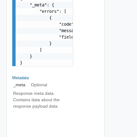
    "_meta": {

        "errors": [

            {

                "code": "string",

                "message": "string",

                "field": "string"

            }

        ]

    }

}
Metadata
_meta
Optional
Response meta data.
Contains data about the
response payload data.