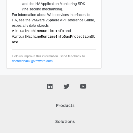
and the HA Application Monitoring SDK
(the second mechanism).
For information about Web services interfaces for
HA, see the
VMware vSphere API Reference Guide
,
especially data objects
and
VirtualMachineRuntimeInfo
VirtualMachineRuntimeInfoDasProtectionSt
.
ate
Help us improve this information. Send feedback to
docfeedback@vmware.com
.
Products
Solutions