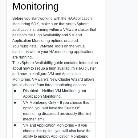
Monitoring
Before you start working with the HA Application
Monitoring SDK, make sure that your vSphere
application is running within a VMware cluster that
has both the
High Availability
and
VM and
Application Monitoring
options enabled.
You must install VMware Tools on the virtual
machines where your HA monitoring applications
are running.
The
vSphere Availability
guide contains information
about how to set up a high availability (HA) cluster,
and how to configure
VM and Application
Monitoring
. VMware’s New Cluster Wizard allows
you to choose from three monitoring options:
■
Disabled
– Neither VM Monitoring nor
Application Monitoring.
■
VM Monitoring Only
– If you choose this
option, you will have the Guest OS
monitoring discussed previously (the first
mechanism).
■
VM and Application Monitoring
– If you
choose this option, you will also have the
ability to employ Application Monitoring