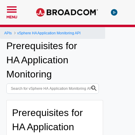
MENU
APIs
vSphere HA Application Monitoring API
Prerequisites for
HA Application
Monitoring
Prerequisites for
HA Application