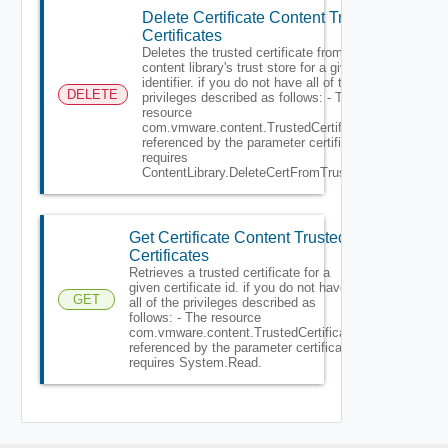
Delete Certificate Content Trusted
Certificates
Deletes the trusted certificate from
content library's trust store for a given
identifier. if you do not have all of the
DELETE
privileges described as follows: - The
resource
com.vmware.content.TrustedCertificate
referenced by the parameter certificate
requires
ContentLibrary.DeleteCertFromTrustStore.
Get Certificate Content Trusted
Certificates
Retrieves a trusted certificate for a
given certificate id. if you do not have
GET
all of the privileges described as
follows: - The resource
com.vmware.content.TrustedCertificate
referenced by the parameter certificate
requires System.Read.