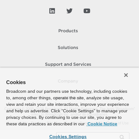
Products
Solutions
Support and Services
Company
Cookies
Broadcom and our partners use technology, including cookies
to, among other things, operate the site, analyze site usage,
How To Buy
view and retain your site interactions, improve your experience
Copyright © 2005-
2026
Broadcom. All Rights Reserved. The term “Broadcom”
and help us advertise. Click “Cookie Settings” to manage your
refers to Broadcom Inc. and/or its subsidiaries.
privacy choices. By continuing to use our site, you agree to
Accessibility
Privacy
Site Map
Supplier Responsibility
Terms of Use
these data practices as described in our
Cookie Notice
Cookies Settings