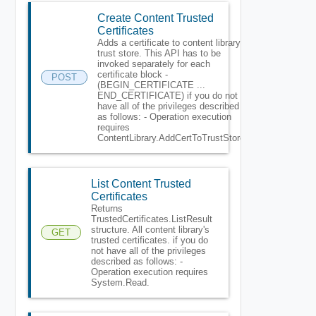
Create Content Trusted
Certificates
Adds a certificate to content library
trust store. This API has to be
invoked separately for each
certificate block -
POST
(BEGIN_CERTIFICATE ...
END_CERTIFICATE) if you do not
have all of the privileges described
as follows: - Operation execution
requires
ContentLibrary.AddCertToTrustStore.
List Content Trusted
Certificates
Returns
TrustedCertificates.ListResult
structure. All content library's
GET
trusted certificates. if you do
not have all of the privileges
described as follows: -
Operation execution requires
System.Read.