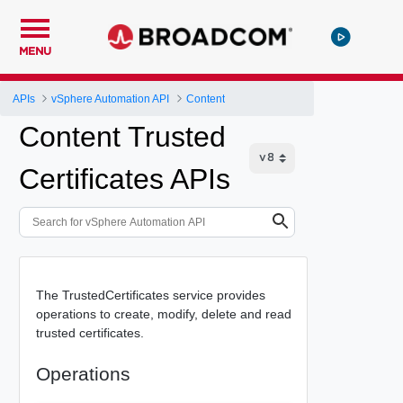
MENU
APIs
vSphere Automation API
Content
Content Trusted
Certificates APIs
The TrustedCertificates service provides
operations to create, modify, delete and read
trusted certificates.
Operations